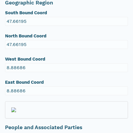
Geographic Region
South Bound Coord
47.66195
North Bound Coord
47.66195
West Bound Coord
8.88686
East Bound Coord
8.88686
People and Associated Parties