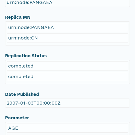
urn:node:PANGAEA
Replica MN
urn:node:PANGAEA
urn:node:CN
Replication Status
completed
completed
Date Published
2007-01-03T00:00:00Z
Parameter
AGE