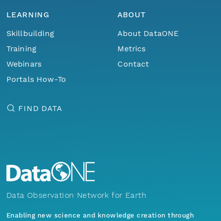
LEARNING
ABOUT
Skillbuilding
About DataONE
Training
Metrics
Webinars
Contact
Portals How-To
FIND DATA
Data Observation Network for Earth
Enabling new science and knowledge creation through