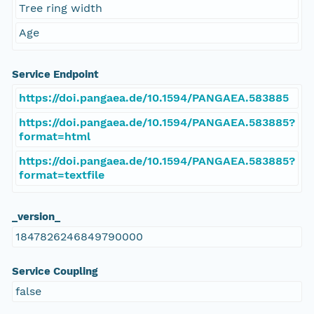
Tree ring width
Age
Service Endpoint
https://doi.pangaea.de/10.1594/PANGAEA.583885
https://doi.pangaea.de/10.1594/PANGAEA.583885?
format=html
https://doi.pangaea.de/10.1594/PANGAEA.583885?
format=textfile
_version_
1847826246849790000
Service Coupling
false