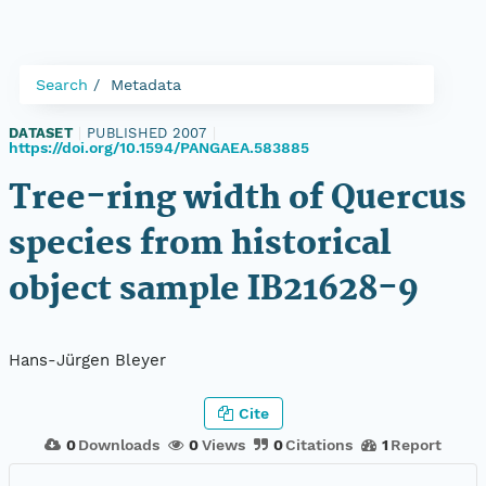
Search
Metadata
DATASET
|
PUBLISHED 2007
|
https://doi.org/10.1594/PANGAEA.583885
Tree-ring width of Quercus
species from historical
object sample IB21628-9
Hans-Jürgen Bleyer
Cite
0
Downloads
0
Views
0
Citations
1
Report