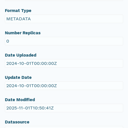
Format Type
METADATA
Number Replicas
0
Date Uploaded
2024-10-01T00:00:00Z
Update Date
2024-10-01T00:00:00Z
Date Modified
2025-11-01T10:50:41Z
Datasource