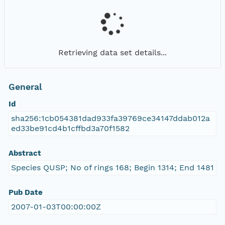
Retrieving data set details...
General
Id
sha256:1cb054381dad933fa39769ce34147ddab012a
ed33be91cd4b1cffbd3a70f1582
Abstract
Species QUSP; No of rings 168; Begin 1314; End 1481
Pub Date
2007-01-03T00:00:00Z