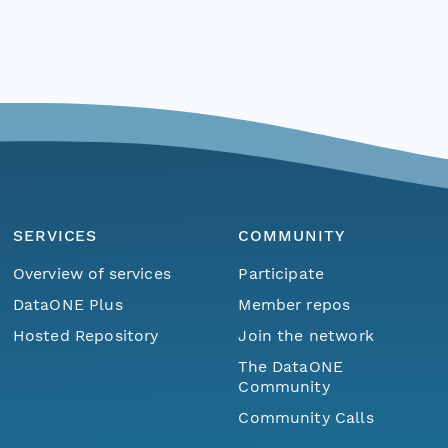
SERVICES
COMMUNITY
Overview of services
Participate
DataONE Plus
Member repos
Hosted Repository
Join the network
The DataONE
Community
Community Calls