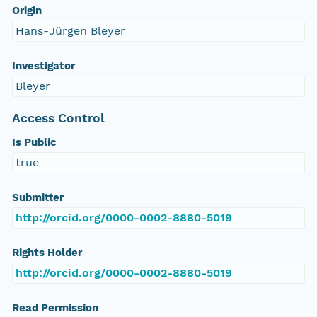
Origin
Hans-Jürgen Bleyer
Investigator
Bleyer
Access Control
Is Public
true
Submitter
http://orcid.org/0000-0002-8880-5019
Rights Holder
http://orcid.org/0000-0002-8880-5019
Read Permission