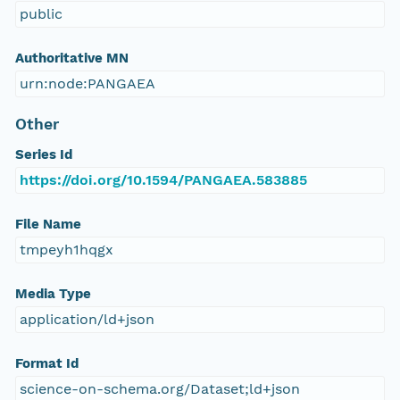
public
Authoritative MN
urn:node:PANGAEA
Other
Series Id
https://doi.org/10.1594/PANGAEA.583885
File Name
tmpeyh1hqgx
Media Type
application/ld+json
Format Id
science-on-schema.org/Dataset;ld+json