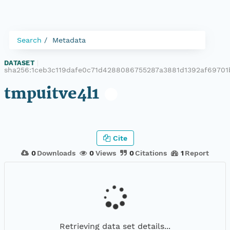
Search
Metadata
DATASET
|
sha256:1ceb3c119dafe0c71d4288086755287a3881d1392af6970
tmpuitve4l1
Cite
0
Downloads
0
Views
0
Citations
1
Report
Retrieving data set details...