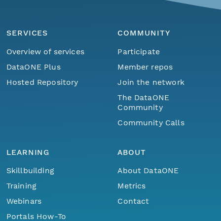
SERVICES
COMMUNITY
Overview of services
Participate
DataONE Plus
Member repos
Hosted Repository
Join the network
The DataONE
Community
Community Calls
LEARNING
ABOUT
Skillbuilding
About DataONE
Training
Metrics
Webinars
Contact
Portals How-To