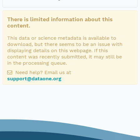
There is limited information about this
content.
This data or science metadata is available to
download, but there seems to be an issue with
displaying details on this webpage. If this
content was recently submitted, it may still be
in the processing queue.
Need help? Email us at
support@dataone.org