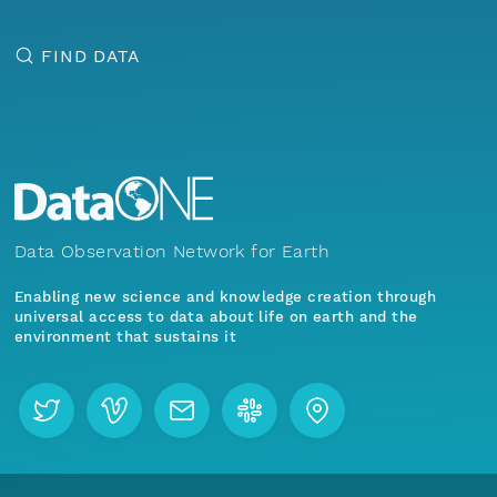
FIND DATA
Data Observation Network for Earth
Enabling new science and knowledge creation through
universal access to data about life on earth and the
environment that sustains it