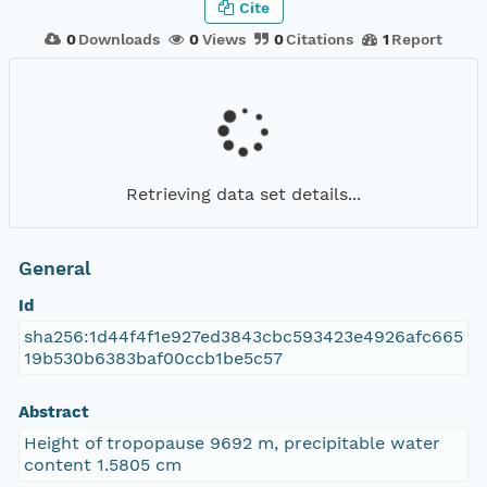
Cite
0
Downloads
0
Views
0
Citations
1
Report
Retrieving data set details...
General
Id
sha256:1d44f4f1e927ed3843cbc593423e4926afc665
19b530b6383baf00ccb1be5c57
Abstract
Height of tropopause 9692 m, precipitable water
content 1.5805 cm