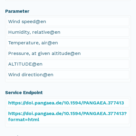
Parameter
Wind speed@en
Humidity, relative@en
Temperature, air@en
Pressure, at given altitude@en
ALTITUDE@en
Wind direction@en
Service Endpoint
https://doi.pangaea.de/10.1594/PANGAEA.377413
https://doi.pangaea.de/10.1594/PANGAEA.377413?
format=html