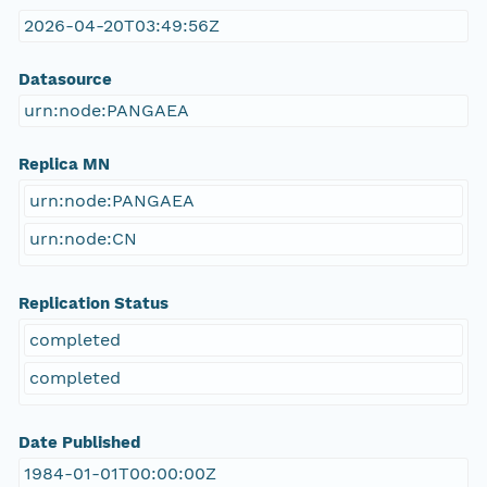
2026-04-20T03:49:56Z
Datasource
urn:node:PANGAEA
Replica MN
urn:node:PANGAEA
urn:node:CN
Replication Status
completed
completed
Date Published
1984-01-01T00:00:00Z