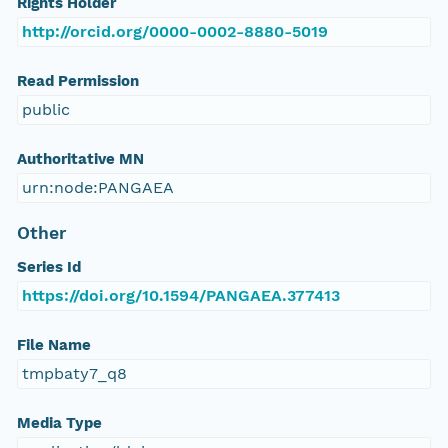
Rights Holder
http://orcid.org/0000-0002-8880-5019
Read Permission
public
Authoritative MN
urn:node:PANGAEA
Other
Series Id
https://doi.org/10.1594/PANGAEA.377413
File Name
tmpbaty7_q8
Media Type