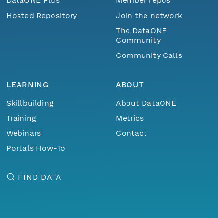
DataONE Plus
Member repos
Hosted Repository
Join the network
The DataONE
Community
Community Calls
LEARNING
ABOUT
Skillbuilding
About DataONE
Training
Metrics
Webinars
Contact
Portals How-To
FIND DATA