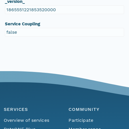
_version_
1865551221853520000
Service Coupling
false
SERVICES
COMMUNITY
Overview of services
Participate