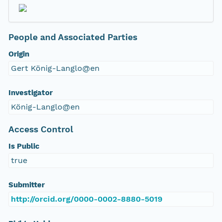
People and Associated Parties
Origin
Gert König-Langlo@en
Investigator
König-Langlo@en
Access Control
Is Public
true
Submitter
http://orcid.org/0000-0002-8880-5019