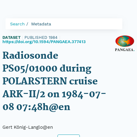
Search
Metadata
DATASET
|
PUBLISHED 1984
|
https://doi.org/10.1594/PANGAEA.377413
Radiosonde
PS05/01000 during
POLARSTERN cruise
ARK-II/2 on 1984-07-
08 07:48h@en
Gert König-Langlo@en