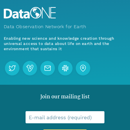
Data Observation Network for Earth
Enabling new science and knowledge creation through
universal access to data about life on earth and the
environment that sustains it
Join our mailing list
E-mail address (required)