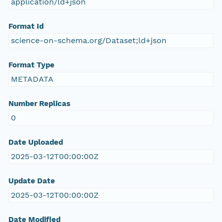
application/ld+json
Format Id
science-on-schema.org/Dataset;ld+json
Format Type
METADATA
Number Replicas
0
Date Uploaded
2025-03-12T00:00:00Z
Update Date
2025-03-12T00:00:00Z
Date Modified