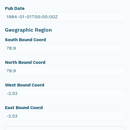
Pub Date
1984-01-01T00:00:00Z
Geographic Region
South Bound Coord
78.9
North Bound Coord
78.9
West Bound Coord
-2.53
East Bound Coord
-2.53