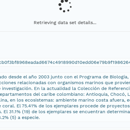
Retrieving data set details...
ccb0f3bf8968eadad6674c4918990d10edd06e79b9f198626
ado desde el año 2003 junto con el Programa de Biología,
cciones relacionadas con organismos marinos que provien
nvestigación. En la actualidad la Colección de Referenci
epartamentos del caribe colombiano: Antioquia, Chocó, La
lina, en los ecosistemas: ambiente marino costa afuera,
e coral. El 75.41% de los ejemplares procede de proyecto
 El 31.1% (19) de los ejemplares se encuentran determinado
8.2% (5) a especie.