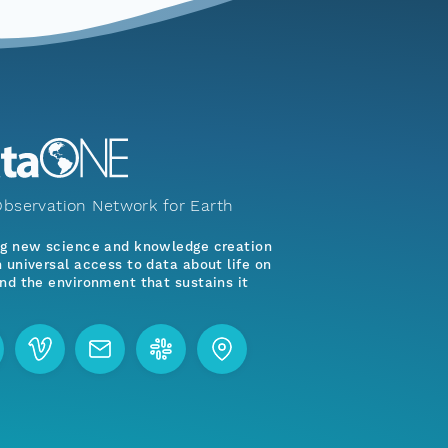
bservation Network for Earth
ng new science and knowledge creation
 universal access to data about life on
nd the environment that sustains it