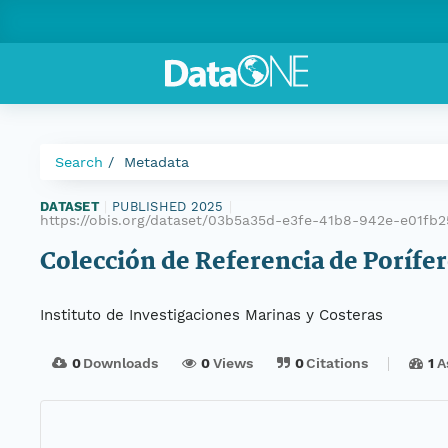
Search
Metadata
DATASET
|
PUBLISHED 2025
|
https://obis.org/dataset/03b5a35d-e3fe-41b8-942e-e01fb2
Colección de Referencia de Porífer
Instituto de Investigaciones Marinas y Costeras
0
Downloads
0
Views
0
Citations
1
A