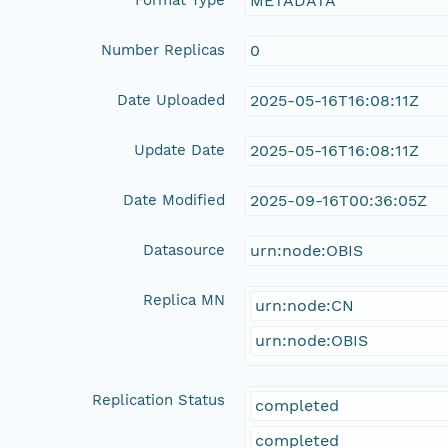
METADATA
Number Replicas
0
Date Uploaded
2025-05-16T16:08:11Z
Update Date
2025-05-16T16:08:11Z
Date Modified
2025-09-16T00:36:05Z
Datasource
urn:node:OBIS
Replica MN
urn:node:CN
urn:node:OBIS
Replication Status
completed
completed