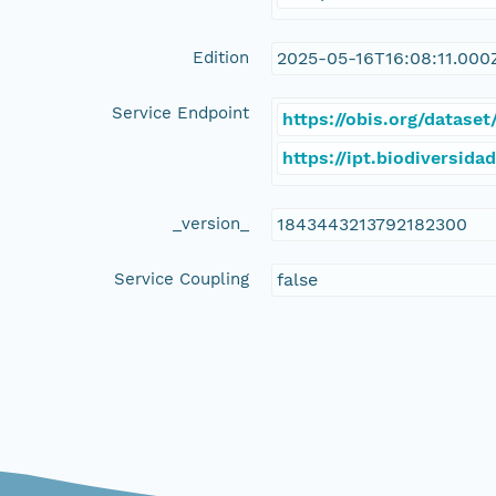
Edition
2025-05-16T16:08:11.000
Service Endpoint
https://obis.org/datas
https://ipt.biodiversida
_version_
1843443213792182300
Service Coupling
false