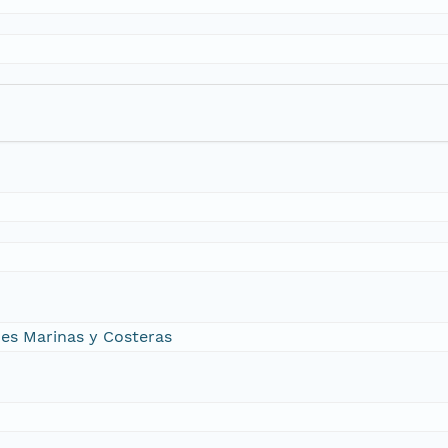
nes Marinas y Costeras