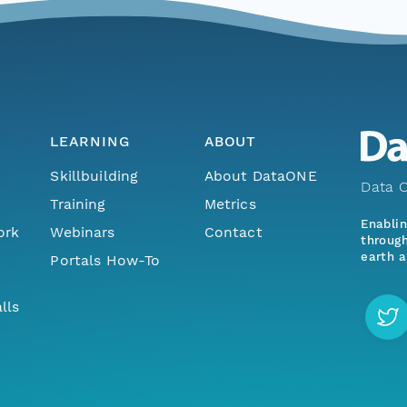
LEARNING
ABOUT
Skillbuilding
About DataONE
Data O
Training
Metrics
Enabli
ork
Webinars
Contact
through
earth a
Portals How-To
lls