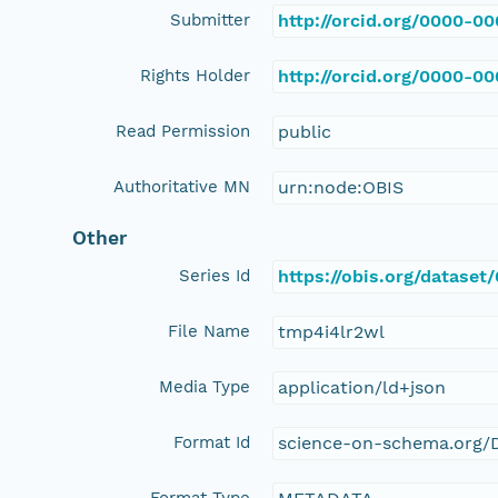
Submitter
http://orcid.org/0000-0
Rights Holder
http://orcid.org/0000-0
Read Permission
public
Authoritative MN
urn:node:OBIS
Other
Series Id
https://obis.org/datase
File Name
tmp4i4lr2wl
Media Type
application/ld+json
Format Id
science-on-schema.org/D
Format Type