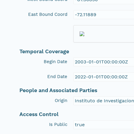
East Bound Coord
-72.11889
Temporal Coverage
Begin Date
2003-01-01T00:00:00Z
End Date
2022-01-01T00:00:00Z
People and Associated Parties
Origin
Instituto de Investigacio
Access Control
Is Public
true