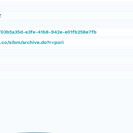
Z
et/03b5a35d-e3fe-41b8-942e-e01fb258e7fb
d.co/sibm/archive.do?r=pori