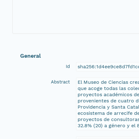
General
Id
sha256:1d4ee9ce8d7fd1
Abstract
El Museo de Ciencias cre
que acoge todas las cole
proyectos académicos de i
provenientes de cuatro d
Providencia y Santa Cata
ecosistema de arrecife d
proyectos de consultoras.
32.8% (20) a género y el 