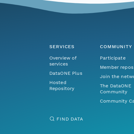
SERVICES
COMMUNITY
Overview of
Participate
services
Member repos
DataONE Plus
Join the netw
Hosted
The DataONE
Repository
Community
Community Ca
FIND DATA