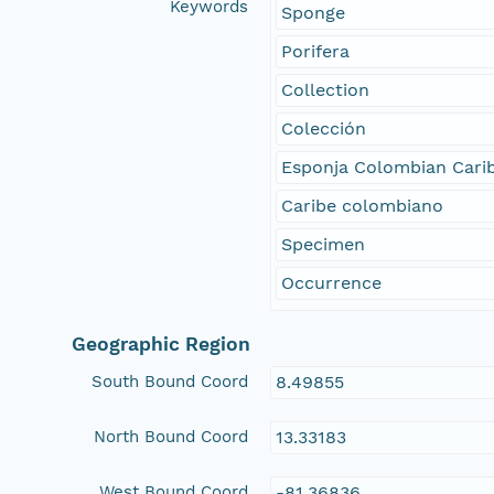
Keywords
Sponge
Porifera
Collection
Colección
Esponja Colombian Cari
Caribe colombiano
Specimen
Occurrence
Geographic Region
South Bound Coord
8.49855
North Bound Coord
13.33183
West Bound Coord
-81.36836