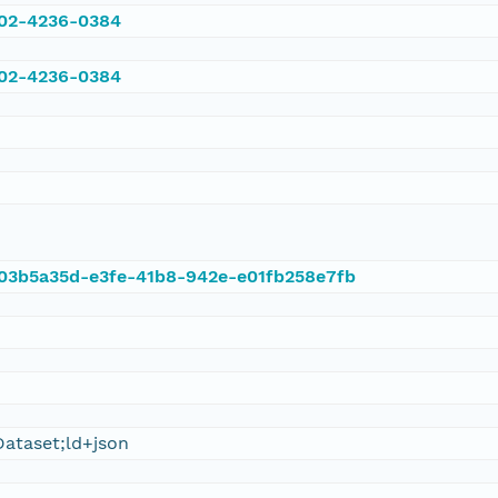
002-4236-0384
002-4236-0384
t/03b5a35d-e3fe-41b8-942e-e01fb258e7fb
ataset;ld+json