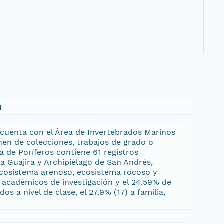
4
 cuenta con el Área de Invertebrados Marinos
en de colecciones, trabajos de grado o
a de Poríferos contiene 61 registros
 Guajira y Archipiélago de San Andrés,
 ecosistema arenoso, ecosistema rocoso y
s académicos de investigación y el 24.59% de
s a nivel de clase, el 27.9% (17) a familia,