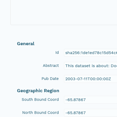
General
Id
sha256:1de1ed78c15d54
Abstract
This dataset is about: D
Pub Date
2003-07-11T00:00:00Z
Geographic Region
South Bound Coord
-65.87867
North Bound Coord
-65.87867