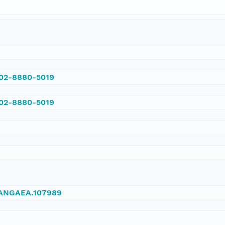
002-8880-5019
002-8880-5019
/PANGAEA.107989