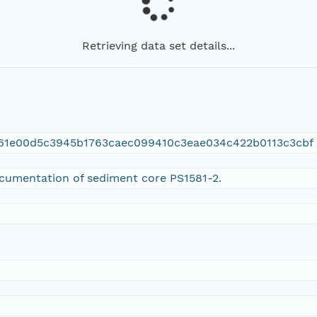
Retrieving data set details...
c61e00d5c3945b1763caec099410c3eae034c422b0113c3cbf
ocumentation of sediment core PS1581-2.