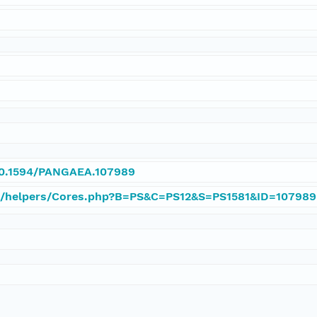
/10.1594/PANGAEA.107989
e/helpers/Cores.php?B=PS&C=PS12&S=PS1581&ID=107989