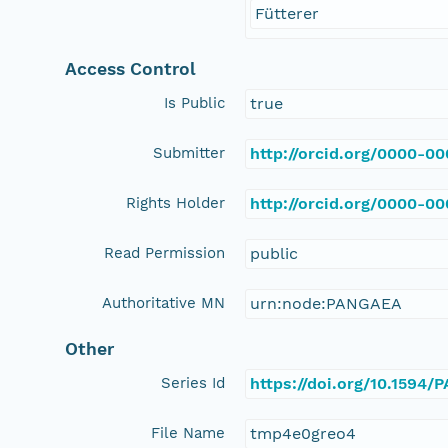
Fütterer
Access Control
Is Public
true
Submitter
http://orcid.org/0000-0
Rights Holder
http://orcid.org/0000-0
Read Permission
public
Authoritative MN
urn:node:PANGAEA
Other
Series Id
https://doi.org/10.1594
File Name
tmp4e0greo4