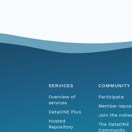
SERVICES
COMMUNITY
Overview of
Participate
services
Member repos
DataONE Plus
Join the netw
Hosted
The DataONE
Repository
Community