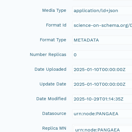
Media Type
application/ld+json
Format Id
science-on-schema.org/D
Format Type
METADATA
Number Replicas
0
Date Uploaded
2025-01-10T00:00:00Z
Update Date
2025-01-10T00:00:00Z
Date Modified
2025-10-29T01:14:35Z
Datasource
urn:node:PANGAEA
Replica MN
urn:node:PANGAEA