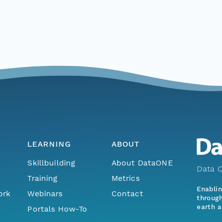
LEARNING
ABOUT
Skillbuilding
About DataONE
Data O
Training
Metrics
Enabli
ork
Webinars
Contact
through
earth a
Portals How-To