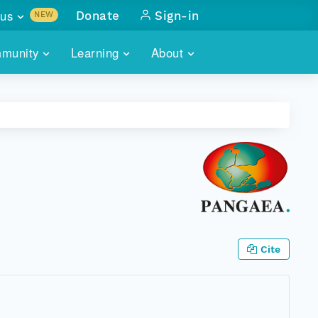
us
Donate
Sign-in
NEW
sults with
munity
Learning
About
lus
SKILLBUILDING
ABOUT DATAONE
ITORIES
cs & more
network of data repos
WEBINARS
METRICS
tals
 COMMUNITY
r data
 future of DataONE
TRAINING
CONTACT
ALLS
search
PORTALS HOW-TO
eries of monthly meetings
ATE
Cite
E