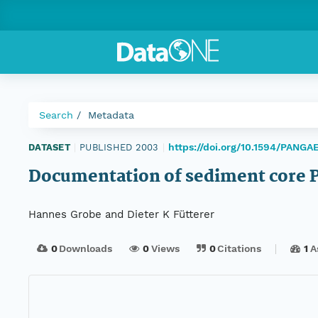
Search
Metadata
https://doi.org/10.1594/PANGA
DATASET
|
PUBLISHED 2003
|
Documentation of sediment core 
Hannes Grobe and Dieter K Fütterer
0
Downloads
0
Views
0
Citations
1
A