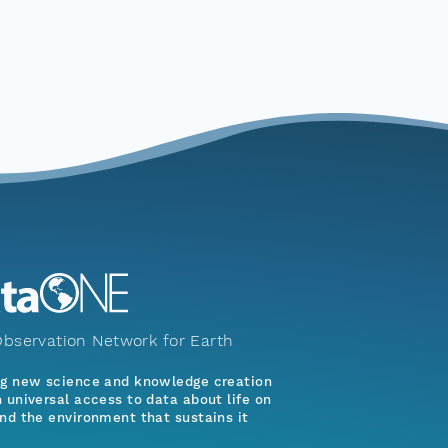
bservation Network for Earth
ng new science and knowledge creation
 universal access to data about life on
nd the environment that sustains it