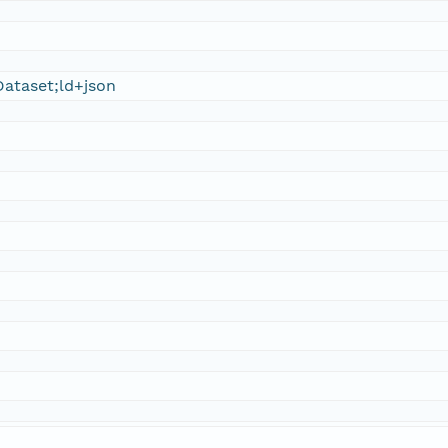
ataset;ld+json