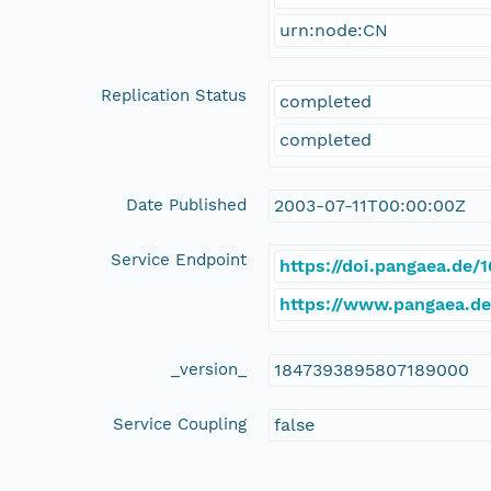
urn:node:CN
Replication Status
completed
completed
Date Published
2003-07-11T00:00:00Z
Service Endpoint
https://doi.pangaea.de
https://www.pangaea.d
_version_
1847393895807189000
Service Coupling
false