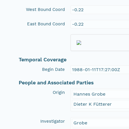
West Bound Coord
-0.22
East Bound Coord
-0.22
Temporal Coverage
Begin Date
1988-01-11T17:27:00Z
People and Associated Parties
Origin
Hannes Grobe
Dieter K Fütterer
Investigator
Grobe