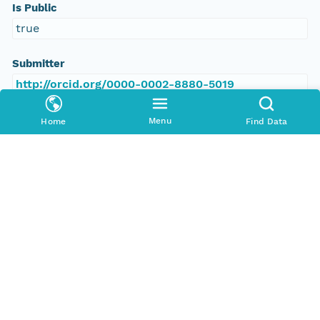
Is Public
true
Submitter
http://orcid.org/0000-0002-8880-5019
Rights Holder
Menu
Home
Find Data
http://orcid.org/0000-0002-8880-5019
Read Permission
public
Authoritative MN
urn:node:PANGAEA
Other
Series Id