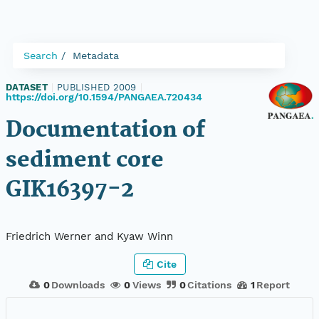
Search
Metadata
DATASET
|
PUBLISHED 2009
|
https://doi.org/10.1594/PANGAEA.720434
Documentation of
sediment core
GIK16397-2
Friedrich Werner and Kyaw Winn
Cite
0
Downloads
0
Views
0
Citations
1
Report