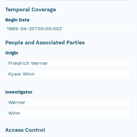
Temporal Coverage
Begin Date
1989-04-20T00:00:00Z
People and Associated Parties
Origin
Friedrich Werner
Kyaw Winn
Investigator
Werner
Winn
Access Control