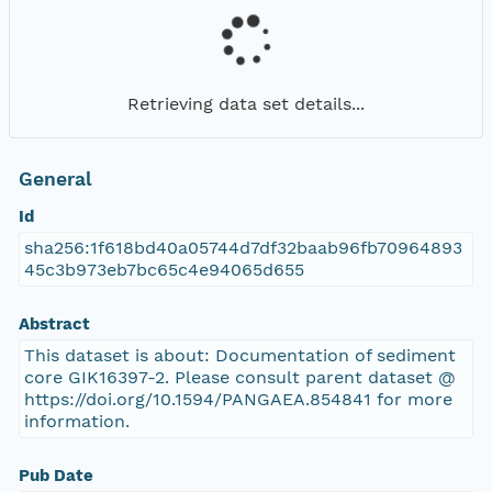
Retrieving data set details...
General
Id
sha256:1f618bd40a05744d7df32baab96fb70964893
45c3b973eb7bc65c4e94065d655
Abstract
This dataset is about: Documentation of sediment
core GIK16397-2. Please consult parent dataset @
https://doi.org/10.1594/PANGAEA.854841 for more
information.
Pub Date