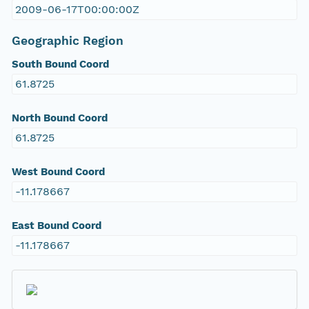
2009-06-17T00:00:00Z
Geographic Region
South Bound Coord
61.8725
North Bound Coord
61.8725
West Bound Coord
-11.178667
East Bound Coord
-11.178667