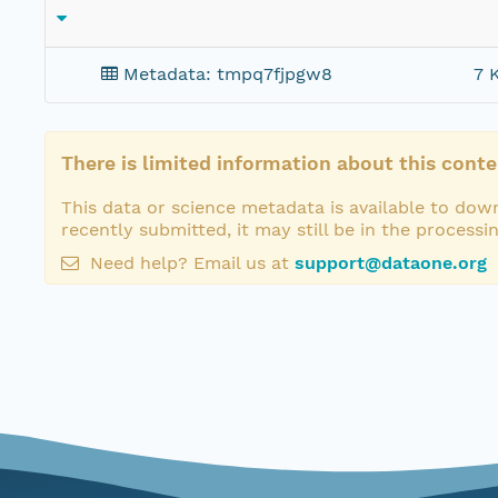
Metadata: tmpq7fjpgw8
7 
There is limited information about this conte
This data or science metadata is available to down
recently submitted, it may still be in the processi
Need help? Email us at
support@dataone.org