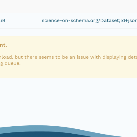
KiB
science-on-schema.org/Dataset;ld+jso
nt.
load, but there seems to be an issue with displaying deta
ng queue.