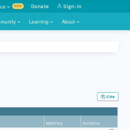
us
Donate
Sign-in
NEW
sults with
munity
Learning
About
lus
SKILLBUILDING
ABOUT DATAONE
ITORIES
cs & more
network of data repos
WEBINARS
METRICS
tals
 COMMUNITY
r data
 future of DataONE
TRAINING
CONTACT
ALLS
search
PORTALS HOW-TO
eries of monthly meetings
Cite
ATE
E
Metrics
Actions