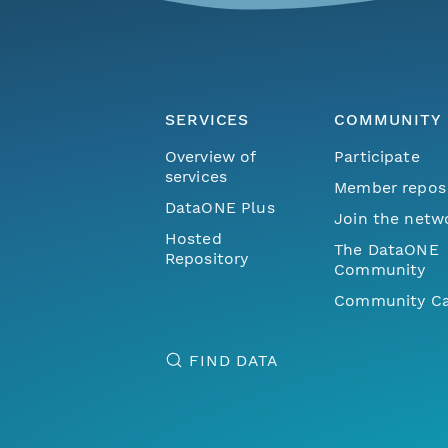
SERVICES
COMMUNITY
Overview of
Participate
services
Member repos
DataONE Plus
Join the netw
Hosted
The DataONE
Repository
Community
Community Ca
FIND DATA