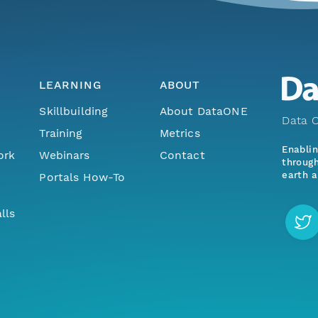
LEARNING
ABOUT
Skillbuilding
About DataONE
Data O
Training
Metrics
Enabli
ork
Webinars
Contact
through
earth a
Portals How-To
lls