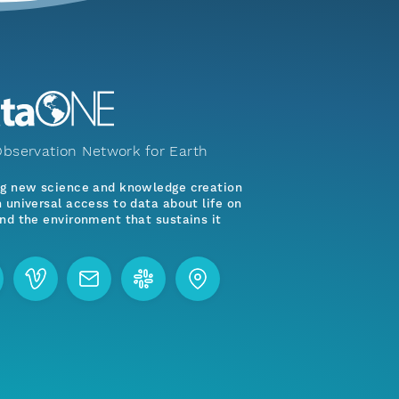
bservation Network for Earth
ng new science and knowledge creation
 universal access to data about life on
nd the environment that sustains it