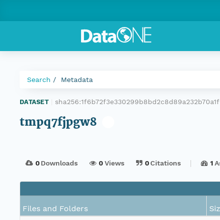
Search
Metadata
sha256:1f6b72f3e330299b8bd2c8d89a232b70a1
DATASET
|
tmpq7fjpgw8
0
Downloads
0
Views
0
Citations
1
A
Files and Folders
Si