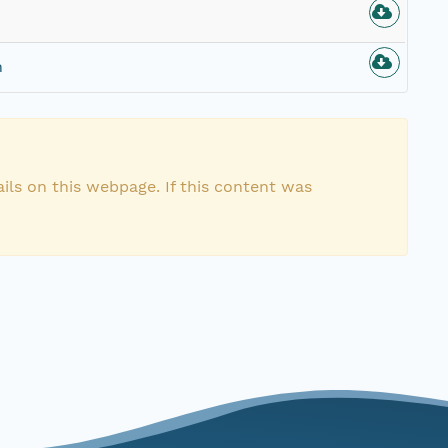
n
ils on this webpage. If this content was