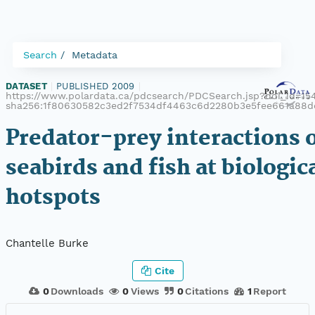
Search
Metadata
DATASET
|
PUBLISHED 2009
|
https://www.polardata.ca/pdcsearch/PDCSearch.jsp?doi_id=154
sha256:1f80630582c3ed2f7534df4463c6d2280b3e5fee661a88
Predator-prey interactions 
seabirds and fish at biologic
hotspots
Chantelle Burke
Cite
0
Downloads
0
Views
0
Citations
1
Report