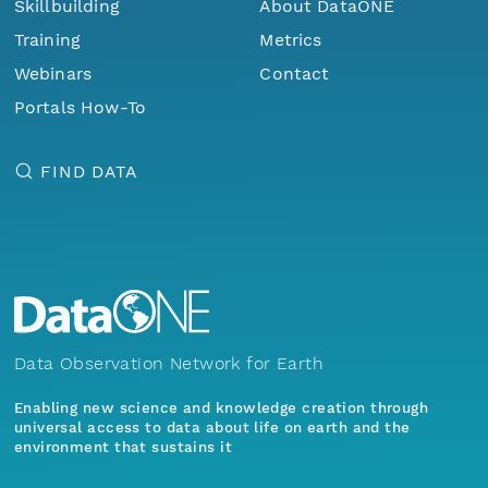
Skillbuilding
About DataONE
Training
Metrics
Webinars
Contact
Portals How-To
FIND DATA
Data Observation Network for Earth
Enabling new science and knowledge creation through
universal access to data about life on earth and the
environment that sustains it