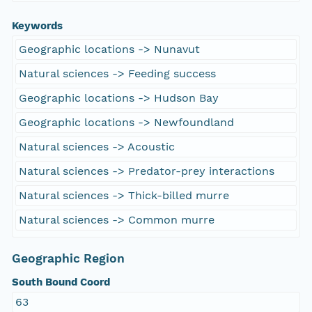
Keywords
Geographic locations -> Nunavut
Natural sciences -> Feeding success
Geographic locations -> Hudson Bay
Geographic locations -> Newfoundland
Natural sciences -> Acoustic
Natural sciences -> Predator-prey interactions
Natural sciences -> Thick-billed murre
Natural sciences -> Common murre
Geographic Region
South Bound Coord
63