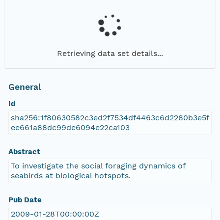
Retrieving data set details...
General
Id
sha256:1f80630582c3ed2f7534df4463c6d2280b3e5f
ee661a88dc99de6094e22ca103
Abstract
To investigate the social foraging dynamics of
seabirds at biological hotspots.
Pub Date
2009-01-28T00:00:00Z