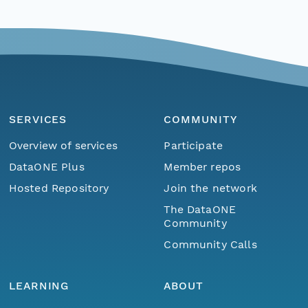
SERVICES
COMMUNITY
Overview of services
Participate
DataONE Plus
Member repos
Hosted Repository
Join the network
The DataONE
Community
Community Calls
LEARNING
ABOUT