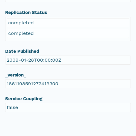
Replication Status
completed
completed
Date Published
2009-01-28T00:00:00Z
_version_
1861198591272419300
Service Coupling
false