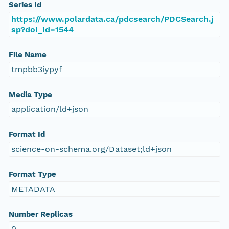
Series Id
https://www.polardata.ca/pdcsearch/PDCSearch.j
sp?doi_id=1544
File Name
tmpbb3iypyf
Media Type
application/ld+json
Format Id
science-on-schema.org/Dataset;ld+json
Format Type
METADATA
Number Replicas
0