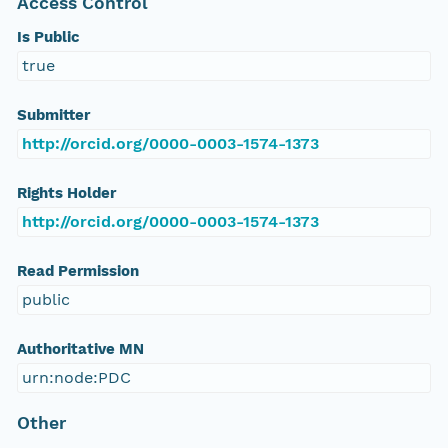
Access Control
Is Public
true
Submitter
http://orcid.org/0000-0003-1574-1373
Rights Holder
http://orcid.org/0000-0003-1574-1373
Read Permission
public
Authoritative MN
urn:node:PDC
Other