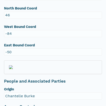
North Bound Coord
46
West Bound Coord
-84
East Bound Coord
-50
People and Associated Parties
Origin
Chantelle Burke