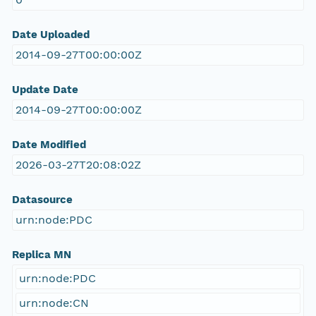
Date Uploaded
2014-09-27T00:00:00Z
Update Date
2014-09-27T00:00:00Z
Date Modified
2026-03-27T20:08:02Z
Datasource
urn:node:PDC
Replica MN
urn:node:PDC
urn:node:CN