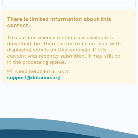
There is limited information about this
content.
This data or science metadata is available to
download, but there seems to be an issue with
displaying details on this webpage. If this
content was recently submitted, it may still be
in the processing queue.
Need help? Email us at
support@dataone.org