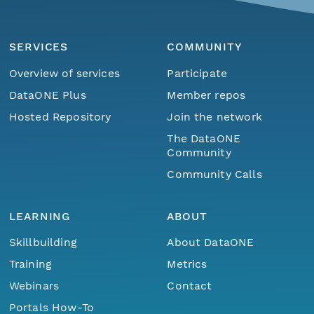
SERVICES
COMMUNITY
Overview of services
Participate
DataONE Plus
Member repos
Hosted Repository
Join the network
The DataONE
Community
Community Calls
LEARNING
ABOUT
Skillbuilding
About DataONE
Training
Metrics
Webinars
Contact
Portals How-To