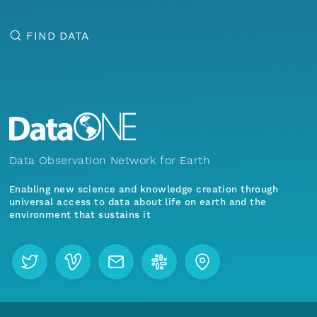
FIND DATA
Data Observation Network for Earth
Enabling new science and knowledge creation through
universal access to data about life on earth and the
environment that sustains it