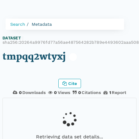
Search
Metadata
DATASET
|
sha256:20264a9976fd77a56ae487564282b789e4493602aaa50
tmpqq2wtyxj
Cite
0
Downloads
0
Views
0
Citations
1
Report
Retrieving data set details...