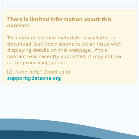
There is limited information about this
content.
This data or science metadata is available to
download, but there seems to be an issue with
displaying details on this webpage. If this
content was recently submitted, it may still be
in the processing queue.
Need help? Email us at
support@dataone.org