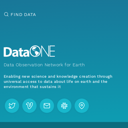
FIND DATA
Data Observation Network for Earth
Enabling new science and knowledge creation through
universal access to data about life on earth and the
environment that sustains it