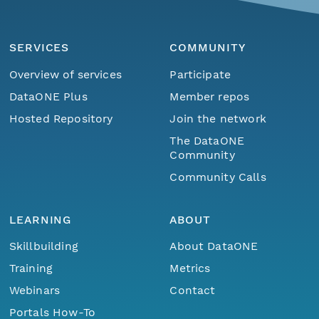
SERVICES
COMMUNITY
Overview of services
Participate
DataONE Plus
Member repos
Hosted Repository
Join the network
The DataONE
Community
Community Calls
LEARNING
ABOUT
Skillbuilding
About DataONE
Training
Metrics
Webinars
Contact
Portals How-To