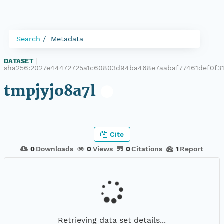
Search
Metadata
DATASET
|
sha256:2027e44472725a1c60803d94ba468e7aabaf77461def0f3
tmpjyjo8a7l
Cite
0
Downloads
0
Views
0
Citations
1
Report
Retrieving data set details...