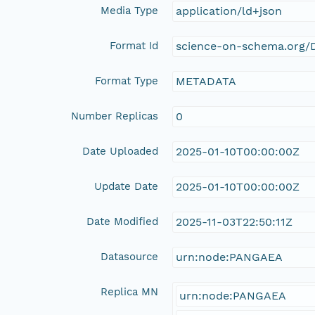
Media Type
application/ld+json
Format Id
science-on-schema.org/D
Format Type
METADATA
Number Replicas
0
Date Uploaded
2025-01-10T00:00:00Z
Update Date
2025-01-10T00:00:00Z
Date Modified
2025-11-03T22:50:11Z
Datasource
urn:node:PANGAEA
Replica MN
urn:node:PANGAEA