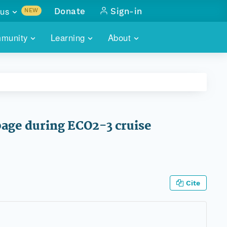
us
Donate
Sign-in
NEW
sults with
munity
Learning
About
lus
SKILLBUILDING
ABOUT DATAONE
ITORIES
cs & more
network of data repos
WEBINARS
METRICS
tals
 COMMUNITY
r data
 future of DataONE
TRAINING
CONTACT
page during ECO2-3 cruise
ALLS
search
PORTALS HOW-TO
eries of monthly meetings
ATE
Cite
E