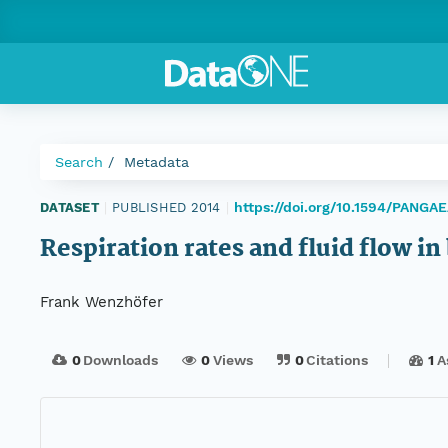
Search
Metadata
https://doi.org/10.1594/PANGA
DATASET
|
PUBLISHED 2014
|
Respiration rates and fluid flow 
Frank Wenzhöfer
0
Downloads
0
Views
0
Citations
1
A