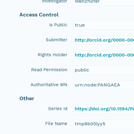
Investigator
Wenzhöfer
Access Control
Is Public
true
Submitter
http://orcid.org/0000-0
Rights Holder
http://orcid.org/0000-0
Read Permission
public
Authoritative MN
urn:node:PANGAEA
Other
Series Id
https://doi.org/10.1594
File Name
tmp8b05iyy5