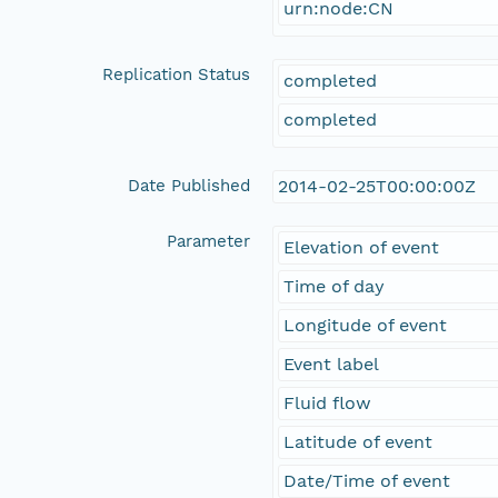
urn:node:CN
Replication Status
completed
completed
Date Published
2014-02-25T00:00:00Z
Parameter
Elevation of event
Time of day
Longitude of event
Event label
Fluid flow
Latitude of event
Date/Time of event