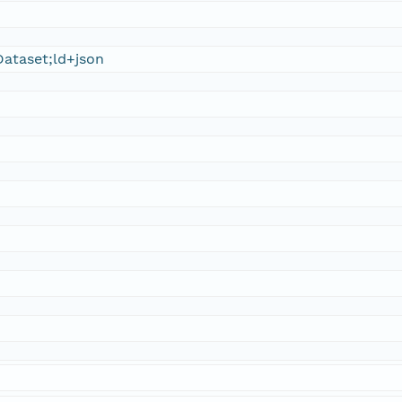
ataset;ld+json