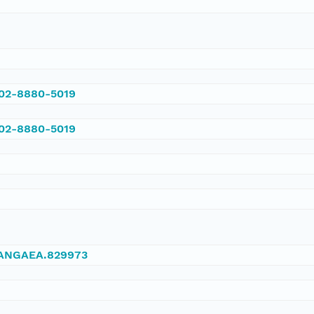
002-8880-5019
002-8880-5019
/PANGAEA.829973