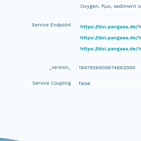
Oxygen, flux, sediment
Service Endpoint
https://doi.pangaea.de
https://doi.pangaea.de
https://doi.pangaea.de
_version_
1847926905674662000
Service Coupling
false