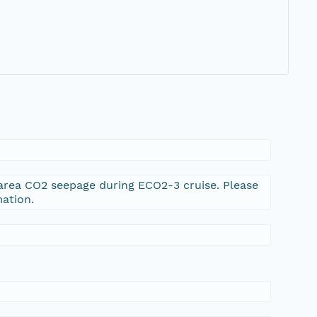
narea CO2 seepage during ECO2-3 cruise. Please
ation.