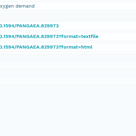
 oxygen demand
/10.1594/PANGAEA.829973
/10.1594/PANGAEA.829973?format=textfile
/10.1594/PANGAEA.829973?format=html