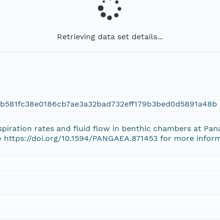
Retrieving data set details...
6b581fc38e0186cb7ae3a32bad732eff179b3bed0d5891a48b
espiration rates and fluid flow in benthic chambers at Pa
 https://doi.org/10.1594/PANGAEA.871453 for more inform