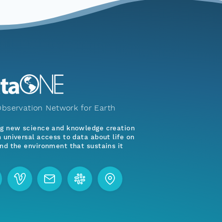
bservation Network for Earth
ng new science and knowledge creation
 universal access to data about life on
nd the environment that sustains it