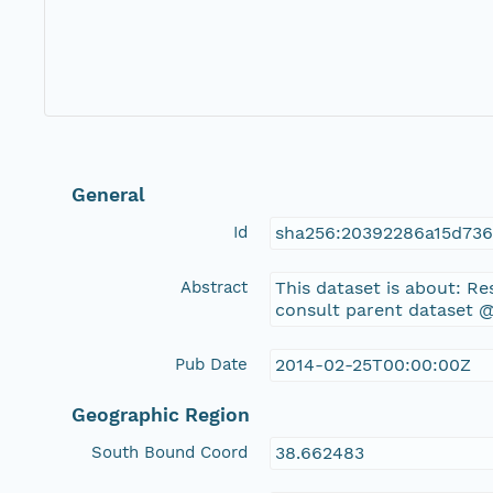
General
Id
sha256:20392286a15d73
Abstract
This dataset is about: R
consult parent dataset @
Pub Date
2014-02-25T00:00:00Z
Geographic Region
South Bound Coord
38.662483