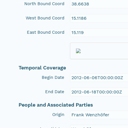
North Bound Coord
38.6638
West Bound Coord
15.1186
East Bound Coord
15.119
Temporal Coverage
Begin Date
2012-06-06T00:00:00Z
End Date
2012-06-18T00:00:00Z
People and Associated Parties
Origin
Frank Wenzhöfer