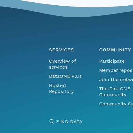
SERVICES
COMMUNITY
Overview of
Participate
services
Member repos
DataONE Plus
Join the netw
Hosted
The DataONE
Repository
Community
Community Ca
FIND DATA