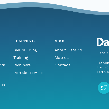
LEARNING
ABOUT
Skillbuilding
About DataONE
Data O
Training
Metrics
Enabli
ork
Webinars
Contact
through
earth a
Portals How-To
lls