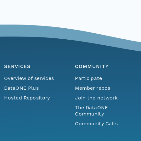
SERVICES
COMMUNITY
Overview of services
Participate
DataONE Plus
Member repos
Hosted Repository
Join the network
The DataONE
Community
Community Calls