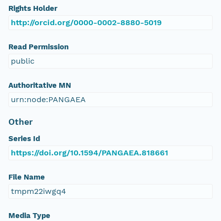
Rights Holder
http://orcid.org/0000-0002-8880-5019
Read Permission
public
Authoritative MN
urn:node:PANGAEA
Other
Series Id
https://doi.org/10.1594/PANGAEA.818661
File Name
tmpm22iwgq4
Media Type