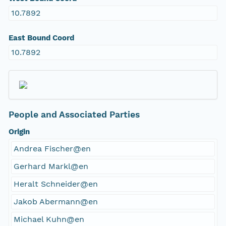
10.7892
East Bound Coord
10.7892
People and Associated Parties
Origin
Andrea Fischer@en
Gerhard Markl@en
Heralt Schneider@en
Jakob Abermann@en
Michael Kuhn@en