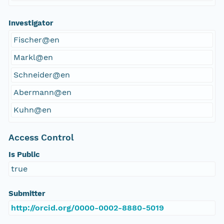
Investigator
Fischer@en
Markl@en
Schneider@en
Abermann@en
Kuhn@en
Access Control
Is Public
true
Submitter
http://orcid.org/0000-0002-8880-5019