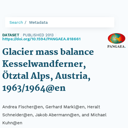
Search
Metadata
DATASET
|
PUBLISHED 2013
|
https://doi.org/10.1594/PANGAEA.818661
Glacier mass balance
Kesselwandferner,
Ötztal Alps, Austria,
1963/1964@en
Andrea Fischer@en, Gerhard Markl@en, Heralt
Schneider@en, Jakob Abermann@en, and Michael
Kuhn@en