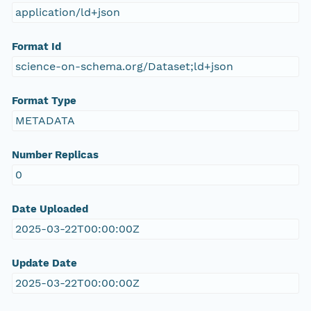
application/ld+json
Format Id
science-on-schema.org/Dataset;ld+json
Format Type
METADATA
Number Replicas
0
Date Uploaded
2025-03-22T00:00:00Z
Update Date
2025-03-22T00:00:00Z