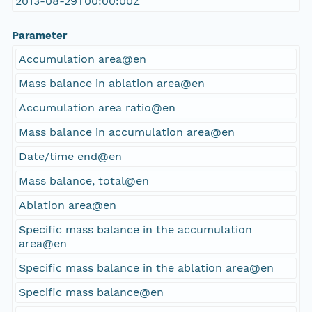
2013-08-29T00:00:00Z
Parameter
Accumulation area@en
Mass balance in ablation area@en
Accumulation area ratio@en
Mass balance in accumulation area@en
Date/time end@en
Mass balance, total@en
Ablation area@en
Specific mass balance in the accumulation
area@en
Specific mass balance in the ablation area@en
Specific mass balance@en