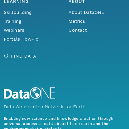
LEARNING
ABOUT
Skillbuilding
About DataONE
Training
Metrics
Webinars
Contact
Portals How-To
FIND DATA
Data Observation Network for Earth
Enabling new science and knowledge creation through
universal access to data about life on earth and the
environment that sustains it