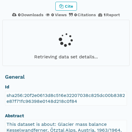
Cite
0
Downloads
0
Views
0
Citations
1
Report
Retrieving data set details...
General
Id
sha256:20f2e0613d8c516e32207038c825dc00b8382
e87f71fc96398e0148d218c0f84
Abstract
This dataset is about: Glacier mass balance
Kesselwandferner, Ötztal Alps, Austria, 1963/1964.