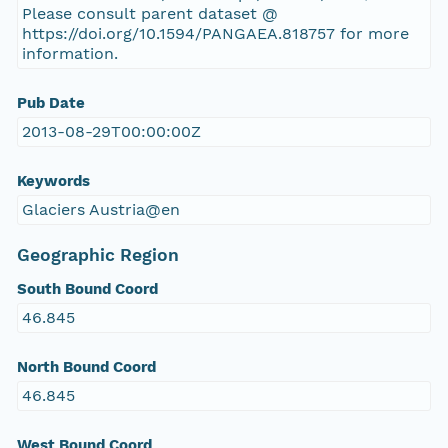
Please consult parent dataset @
https://doi.org/10.1594/PANGAEA.818757 for more
information.
Pub Date
2013-08-29T00:00:00Z
Keywords
Glaciers Austria@en
Geographic Region
South Bound Coord
46.845
North Bound Coord
46.845
West Bound Coord