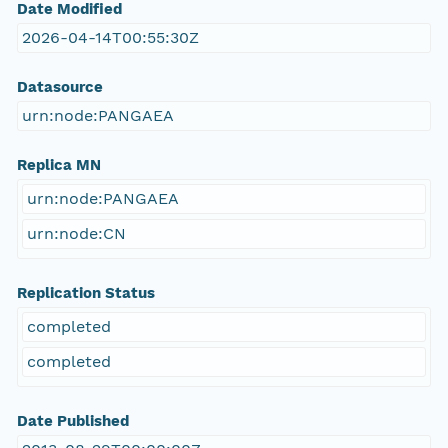
Date Modified
2026-04-14T00:55:30Z
Datasource
urn:node:PANGAEA
Replica MN
urn:node:PANGAEA
urn:node:CN
Replication Status
completed
completed
Date Published