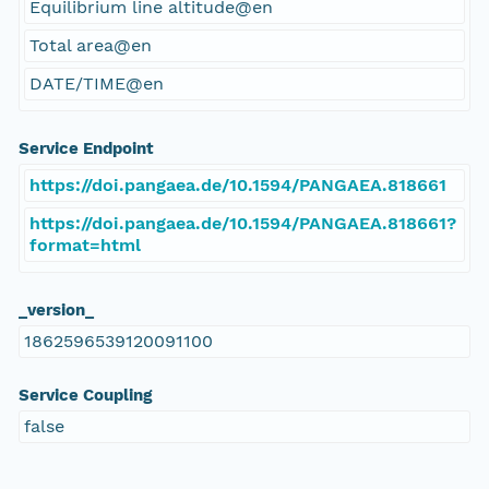
Equilibrium line altitude@en
Total area@en
DATE/TIME@en
Service Endpoint
https://doi.pangaea.de/10.1594/PANGAEA.818661
https://doi.pangaea.de/10.1594/PANGAEA.818661?
format=html
_version_
1862596539120091100
Service Coupling
false