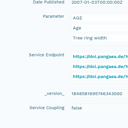
Date Published
2007-01-03T00:00:00Z
Parameter
AGE
Age
Tree ring width
Service Endpoint
https://doi.pangaea.de
https://doi.pangaea.de
https://doi.pangaea.de
_version_
1848581695746343000
Service Coupling
false