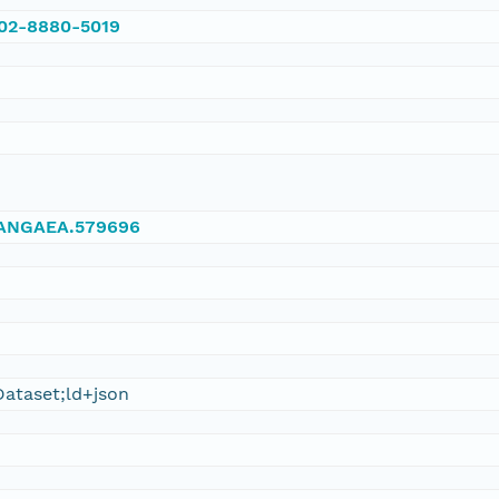
002-8880-5019
/PANGAEA.579696
ataset;ld+json