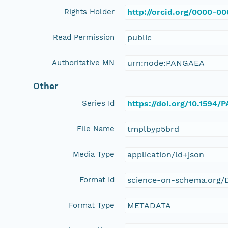
Rights Holder
http://orcid.org/0000-0
Read Permission
public
Authoritative MN
urn:node:PANGAEA
Other
Series Id
https://doi.org/10.1594
File Name
tmplbyp5brd
Media Type
application/ld+json
Format Id
science-on-schema.org/D
Format Type
METADATA