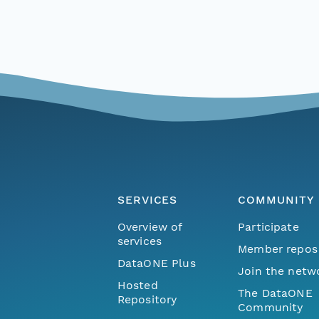
SERVICES
COMMUNITY
Overview of
Participate
services
Member repos
DataONE Plus
Join the netw
Hosted
The DataONE
Repository
Community