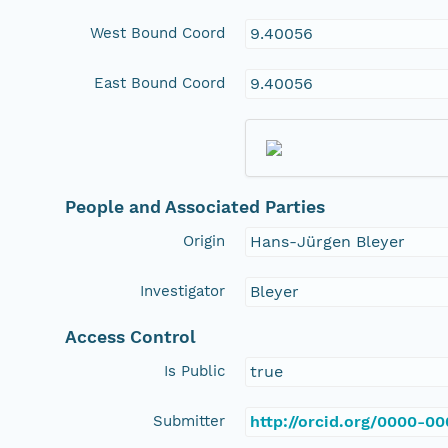
West Bound Coord
9.40056
East Bound Coord
9.40056
People and Associated Parties
Origin
Hans-Jürgen Bleyer
Investigator
Bleyer
Access Control
Is Public
true
Submitter
http://orcid.org/0000-0