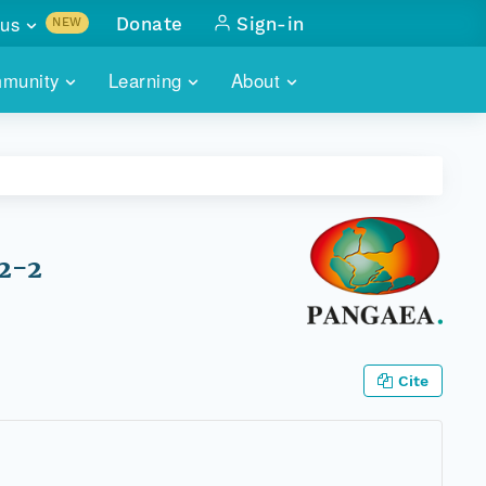
us
Donate
Sign-in
NEW
sults with
munity
Learning
About
lus
SKILLBUILDING
ABOUT DATAONE
ITORIES
cs & more
network of data repos
WEBINARS
METRICS
tals
 COMMUNITY
r data
 future of DataONE
TRAINING
CONTACT
72-2
ALLS
search
PORTALS HOW-TO
eries of monthly meetings
ATE
Cite
E