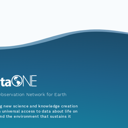
bservation Network for Earth
ng new science and knowledge creation
 universal access to data about life on
nd the environment that sustains it