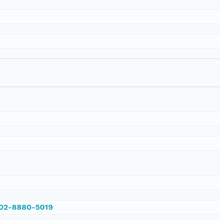
002-8880-5019