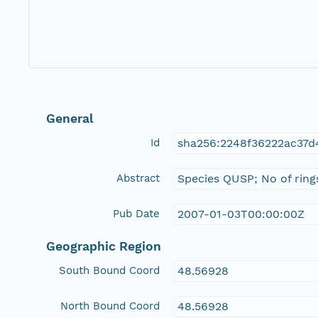
General
Id
sha256:2248f36222ac37
Abstract
Species QUSP; No of ring
Pub Date
2007-01-03T00:00:00Z
Geographic Region
South Bound Coord
48.56928
North Bound Coord
48.56928