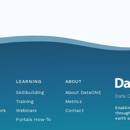
LEARNING
ABOUT
Skillbuilding
About DataONE
Data O
Training
Metrics
Enabli
ork
Webinars
Contact
through
earth a
Portals How-To