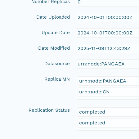
Number Replicas
0
Date Uploaded
2024-10-01T00:00:00Z
Update Date
2024-10-01T00:00:00Z
Date Modified
2025-11-09T12:43:29Z
Datasource
urn:node:PANGAEA
Replica MN
urn:node:PANGAEA
urn:node:CN
Replication Status
completed
completed