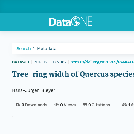
Search
Metadata
https://doi.org/10.1594/PANG
DATASET
|
PUBLISHED 2007
|
Tree-ring width of Quercus specie
Hans-Jürgen Bleyer
0
Downloads
0
Views
0
Citations
1
A