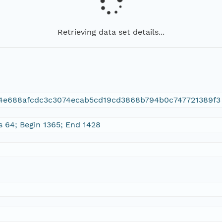
Retrieving data set details...
d4e688afcdc3c3074ecab5cd19cd3868b794b0c747721389f3
s 64; Begin 1365; End 1428