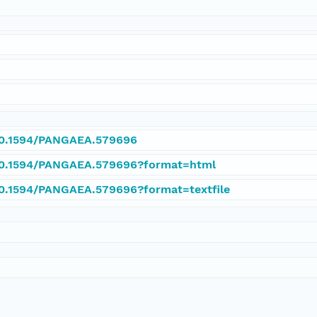
/10.1594/PANGAEA.579696
/10.1594/PANGAEA.579696?format=html
/10.1594/PANGAEA.579696?format=textfile