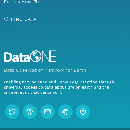
Portals How-To
FIND DATA
Data Observation Network for Earth
Enabling new science and knowledge creation through
universal access to data about life on earth and the
environment that sustains it