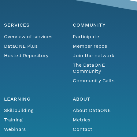
SERVICES
COMMUNITY
Overview of services
Participate
DataONE Plus
Member repos
Hosted Repository
Join the network
The DataONE
Community
Community Calls
LEARNING
ABOUT
Skillbuilding
About DataONE
Training
Metrics
Webinars
Contact