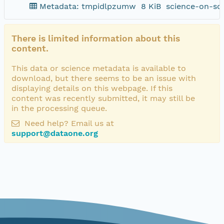
Metadata: tmpidlpzumw
8 KiB
science-on-sc
There is limited information about this
content.
This data or science metadata is available to
download, but there seems to be an issue with
displaying details on this webpage. If this
content was recently submitted, it may still be
in the processing queue.
Need help? Email us at
support@dataone.org