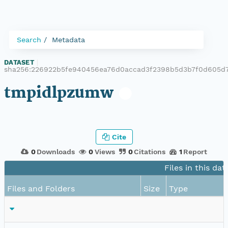
Search
Metadata
DATASET
|
sha256:226922b5fe940456ea76d0accad3f2398b5d3b7f0d605d
tmpidlpzumw
Cite
0
Downloads
0
Views
0
Citations
1
Report
Files in this dat
Files and Folders
Size
Type