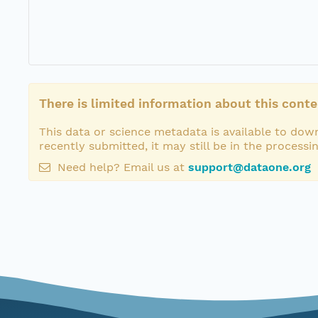
There is limited information about this conte
This data or science metadata is available to down
recently submitted, it may still be in the processi
Need help? Email us at
support@dataone.org