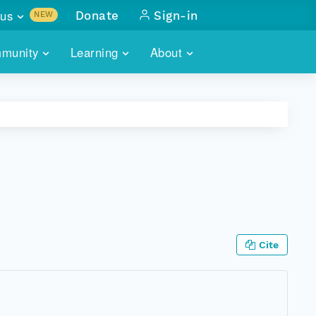
us
Donate
Sign-in
NEW
sults with
munity
Learning
About
lus
SKILLBUILDING
ABOUT DATAONE
ITORIES
cs & more
network of data repos
WEBINARS
METRICS
tals
 COMMUNITY
r data
 future of DataONE
TRAINING
CONTACT
ALLS
search
PORTALS HOW-TO
eries of monthly meetings
ATE
Cite
E