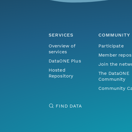
SERVICES
COMMUNITY
Overview of
Participate
services
Member repos
DataONE Plus
Join the netw
Hosted
The DataONE
Repository
Community
Community Ca
FIND DATA