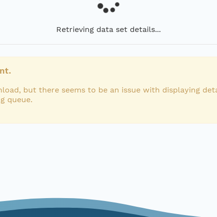
Retrieving data set details...
nt.
load, but there seems to be an issue with displaying deta
ng queue.