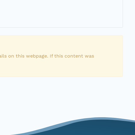
ils on this webpage. If this content was