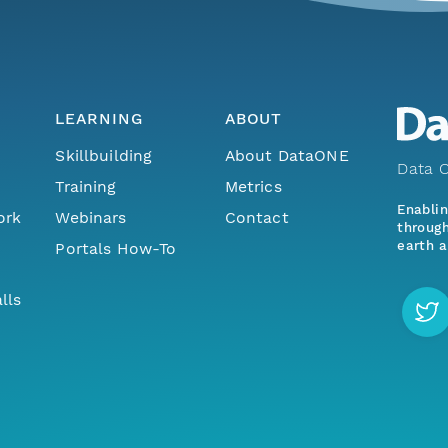
LEARNING
ABOUT
Skillbuilding
About DataONE
Data O
Training
Metrics
Enabli
ork
Webinars
Contact
through
earth a
Portals How-To
lls