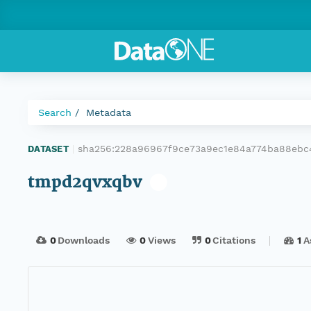
Search
Metadata
sha256:228a96967f9ce73a9ec1e84a774ba88eb
DATASET
|
tmpd2qvxqbv
0
Downloads
0
Views
0
Citations
1
A