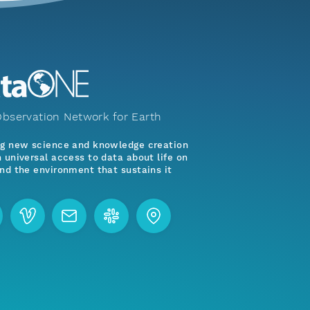
bservation Network for Earth
ng new science and knowledge creation
 universal access to data about life on
nd the environment that sustains it