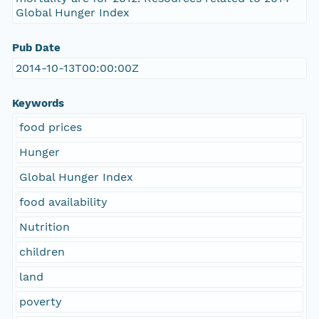
Global Hunger Index
Pub Date
2014-10-13T00:00:00Z
Keywords
food prices
Hunger
Global Hunger Index
food availability
Nutrition
children
land
poverty