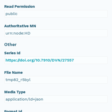
Read Permission
public
Authoritative MN
urn:node:HD
Other
Series Id
https://doi.org/10.7910/DVN/27557
File Name
tmp82_r5byl
Media Type
application/ld+json
Format Id