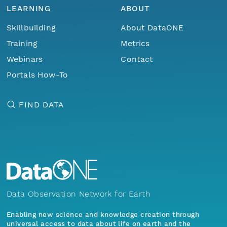
LEARNING
ABOUT
Skillbuilding
About DataONE
Training
Metrics
Webinars
Contact
Portals How-To
FIND DATA
Data Observation Network for Earth
Enabling new science and knowledge creation through
universal access to data about life on earth and the