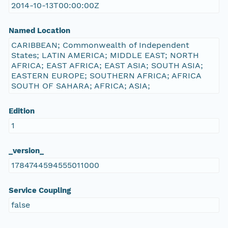
2014-10-13T00:00:00Z
Named Location
CARIBBEAN; Commonwealth of Independent
States; LATIN AMERICA; MIDDLE EAST; NORTH
AFRICA; EAST AFRICA; EAST ASIA; SOUTH ASIA;
EASTERN EUROPE; SOUTHERN AFRICA; AFRICA
SOUTH OF SAHARA; AFRICA; ASIA;
Edition
1
_version_
1784744594555011000
Service Coupling
false