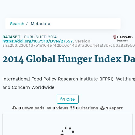
Search
Metadata
DATASET
|
PUBLISHED 2014
|
https://doi.org/10.7910/DVN/27557
, version:
sha256:236b16751e164e742bc6c44d9fad0d4efa13b7cb6a8a195
2014 Global Hunger Index Da
International Food Policy Research Institute (IFPRI), Welthun
and Concern Worldwide
Cite
0
Downloads
0
Views
0
Citations
1
Report