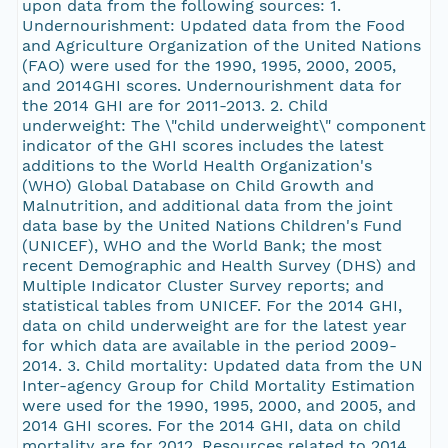
upon data from the following sources: 1.
Undernourishment: Updated data from the Food
and Agriculture Organization of the United Nations
(FAO) were used for the 1990, 1995, 2000, 2005,
and 2014GHI scores. Undernourishment data for
the 2014 GHI are for 2011-2013. 2. Child
underweight: The \"child underweight\" component
indicator of the GHI scores includes the latest
additions to the World Health Organization's
(WHO) Global Database on Child Growth and
Malnutrition, and additional data from the joint
data base by the United Nations Children's Fund
(UNICEF), WHO and the World Bank; the most
recent Demographic and Health Survey (DHS) and
Multiple Indicator Cluster Survey reports; and
statistical tables from UNICEF. For the 2014 GHI,
data on child underweight are for the latest year
for which data are available in the period 2009-
2014. 3. Child mortality: Updated data from the UN
Inter-agency Group for Child Mortality Estimation
were used for the 1990, 1995, 2000, and 2005, and
2014 GHI scores. For the 2014 GHI, data on child
mortality are for 2012. Resources related to 2014