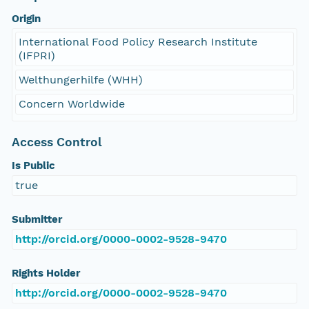
Origin
International Food Policy Research Institute
(IFPRI)
Welthungerhilfe (WHH)
Concern Worldwide
Access Control
Is Public
true
Submitter
http://orcid.org/0000-0002-9528-9470
Rights Holder
http://orcid.org/0000-0002-9528-9470