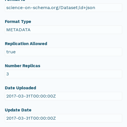
science-on-schema.org/Dataset;ld+json
Format Type
METADATA
Replication Allowed
true
Number Replicas
3
Date Uploaded
2017-03-31T00:00:00Z
Update Date
2017-03-31T00:00:00Z