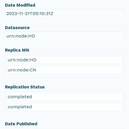
Date Modified
2023-11-21T05:10:31Z
Datasource
urn:node:HD
Replica MN
urn:node:HD
urn:node:CN
Replication Status
completed
completed
Date Published