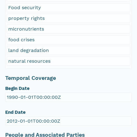
Food security
property rights
micronutrients
food crises
land degradation
natural resources
Temporal Coverage
Begin Date
1990-01-01T00:00:00Z
End Date
2012-01-01T00:00:00Z
People and Associated Parties