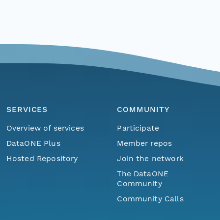
SERVICES
COMMUNITY
Overview of services
Participate
DataONE Plus
Member repos
Hosted Repository
Join the network
The DataONE
Community
Community Calls