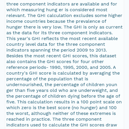
three component indicators are available and for
which measuring hung er is considered most
relevant. The GHI calculation excludes some higher
income countries because the prevalence of
hunger there is very low. The GHI is only as current
as the data for its three component indicators.
This year's GHI reflects the most recent available
country level data for the three component
indicators spanning the period 2009 to 2013.
Besides the most recent GHI scores, this dataset
also contains the GHI scores for four other
reference periods- 1990, 1995, 2000, and 2005. A
country's GHI score is calculated by averaging the
percentage of the population that is
undernourished, the percentage of children youn
ger than five years old who are underweight, and
the percentage of children dying before the age of
five. This calculation results in a 100 point scale on
which zero is the best score (no hunger) and 100
the worst, although neither of these extremes is
reached in practice. The three component
indicators used to calculate the GHI scores draw