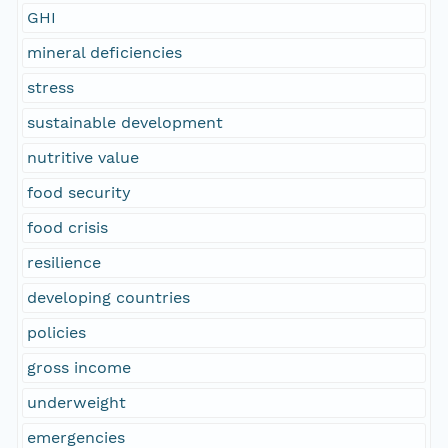
GHI
mineral deficiencies
stress
sustainable development
nutritive value
food security
food crisis
resilience
developing countries
policies
gross income
underweight
emergencies