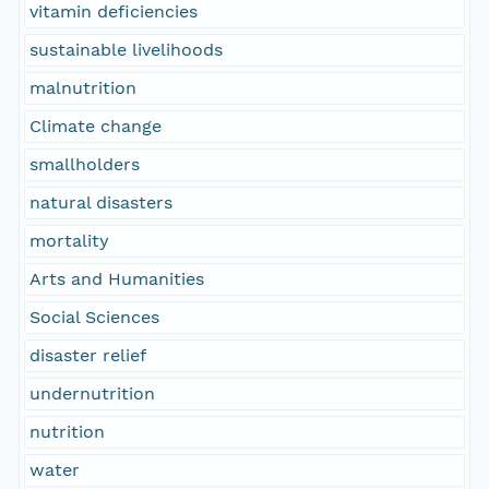
vitamin deficiencies
sustainable livelihoods
malnutrition
Climate change
smallholders
natural disasters
mortality
Arts and Humanities
Social Sciences
disaster relief
undernutrition
nutrition
water