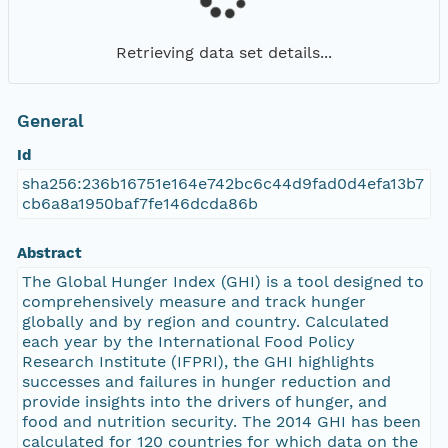
Retrieving data set details...
General
Id
sha256:236b16751e164e742bc6c44d9fad0d4efa13b7
cb6a8a1950baf7fe146dcda86b
Abstract
The Global Hunger Index (GHI) is a tool designed to
comprehensively measure and track hunger
globally and by region and country. Calculated
each year by the International Food Policy
Research Institute (IFPRI), the GHI highlights
successes and failures in hunger reduction and
provide insights into the drivers of hunger, and
food and nutrition security. The 2014 GHI has been
calculated for 120 countries for which data on the