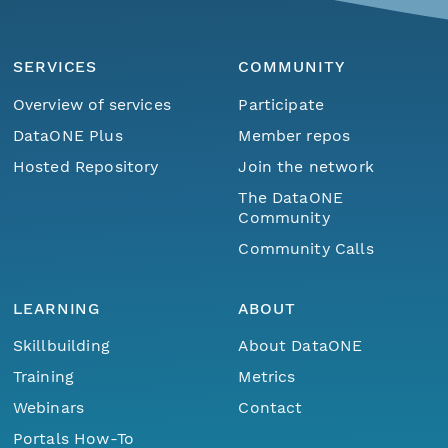
SERVICES
COMMUNITY
Overview of services
Participate
DataONE Plus
Member repos
Hosted Repository
Join the network
The DataONE
Community
Community Calls
LEARNING
ABOUT
Skillbuilding
About DataONE
Training
Metrics
Webinars
Contact
Portals How-To