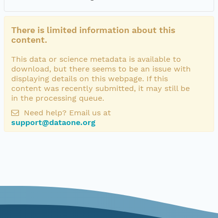
There is limited information about this
content.
This data or science metadata is available to
download, but there seems to be an issue with
displaying details on this webpage. If this
content was recently submitted, it may still be
in the processing queue.
Need help? Email us at
support@dataone.org