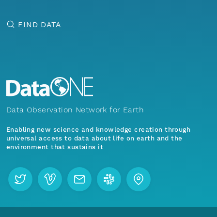
FIND DATA
Data Observation Network for Earth
Enabling new science and knowledge creation through
universal access to data about life on earth and the
environment that sustains it