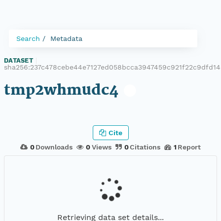
Search
Metadata
DATASET
|
sha256:237c478cebe44e7127ed058bcca3947459c921f22c9dfd1
tmp2whmudc4
Cite
0
Downloads
0
Views
0
Citations
1
Report
Retrieving data set details...