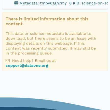
Metadata: tmpy01gh7my
8 KiB
science-on-sc
There is limited information about this
content.
This data or science metadata is available to
download, but there seems to be an issue with
displaying details on this webpage. If this
content was recently submitted, it may still be
in the processing queue.
Need help? Email us at
support@dataone.org