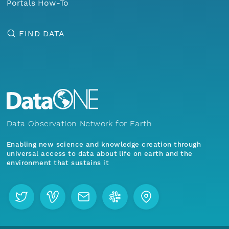
Portals How-To
FIND DATA
Data Observation Network for Earth
Enabling new science and knowledge creation through
universal access to data about life on earth and the
environment that sustains it