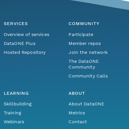
SERVICES
COMMUNITY
Overview of services
Participate
DataONE Plus
Member repos
Hosted Repository
Join the network
The DataONE
Community
Community Calls
LEARNING
ABOUT
Skillbuilding
About DataONE
Training
Metrics
Webinars
Contact