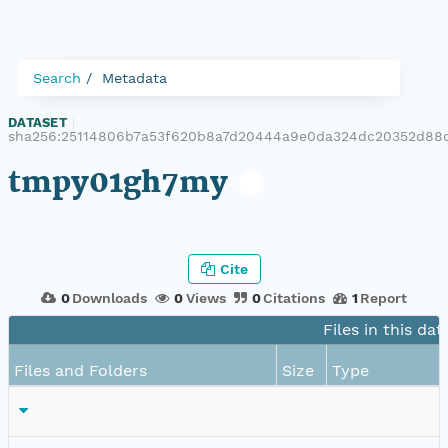
Search
Metadata
DATASET
|
sha256:25114806b7a53f620b8a7d20444a9e0da324dc20352d88
tmpy01gh7my
Cite
0
Downloads
0
Views
0
Citations
1
Report
Files in this dat
Files and Folders
Size
Type