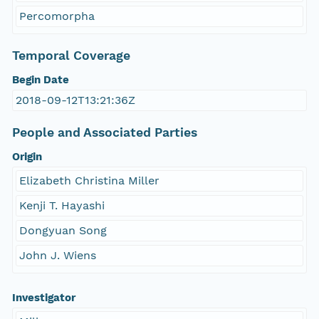
Percomorpha
Temporal Coverage
Begin Date
2018-09-12T13:21:36Z
People and Associated Parties
Origin
Elizabeth Christina Miller
Kenji T. Hayashi
Dongyuan Song
John J. Wiens
Investigator