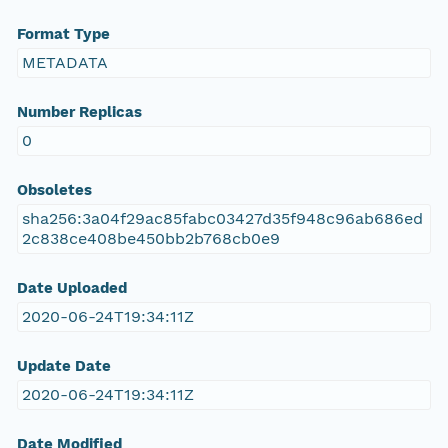
Format Type
METADATA
Number Replicas
0
Obsoletes
sha256:3a04f29ac85fabc03427d35f948c96ab686ed
2c838ce408be450bb2b768cb0e9
Date Uploaded
2020-06-24T19:34:11Z
Update Date
2020-06-24T19:34:11Z
Date Modified