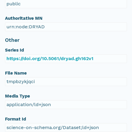
public
Authoritative MN
urn:node:DRYAD
Other
Series Id
https://doi.org/10.5061/dryad.gh162v1
File Name
tmpbzykjqci
Media Type
application/ld+json
Format Id
science-on-schema.org/Dataset;ld+json