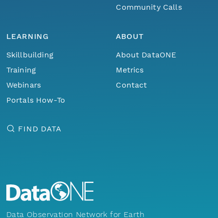
Community Calls
LEARNING
ABOUT
Skillbuilding
About DataONE
Training
Metrics
Webinars
Contact
Portals How-To
FIND DATA
Data Observation Network for Earth