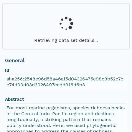
Retrieving data set details...
General
Id
sha256:2548e96d58a46af5d04326475e98c9b52c7c
c74d00d03d3026497eedd916d6b3
Abstract
For most marine organisms, species richness peaks
in the Central Indo-Pacific region and declines
longitudinally, a striking pattern that remains
poorly understood. Here, we used phylogenetic
approaches to address the causes of richness