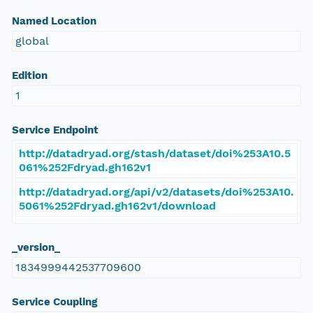
Named Location
global
Edition
1
Service Endpoint
http://datadryad.org/stash/dataset/doi%253A10.5
061%252Fdryad.gh162v1
http://datadryad.org/api/v2/datasets/doi%253A10.
5061%252Fdryad.gh162v1/download
_version_
1834999442537709600
Service Coupling