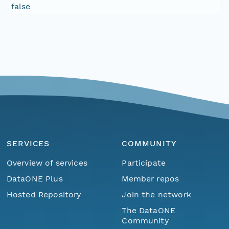
false
SERVICES
COMMUNITY
Overview of services
Participate
DataONE Plus
Member repos
Hosted Repository
Join the network
The DataONE
Community