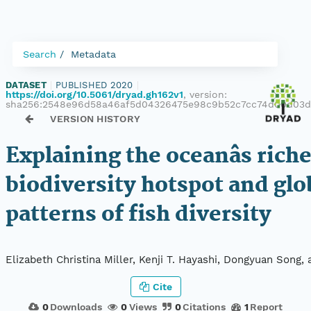
Search
Metadata
DATASET
|
PUBLISHED 2020
|
https://doi.org/10.5061/dryad.gh162v1
, version:
sha256:2548e96d58a46af5d04326475e98c9b52c7cc74d00d03
VERSION HISTORY
Explaining the oceanâs rich
biodiversity hotspot and glo
patterns of fish diversity
Elizabeth Christina Miller, Kenji T. Hayashi, Dongyuan Song,
Cite
0
Downloads
0
Views
0
Citations
1
Report