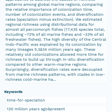
patterns among global marine regions, comparing
the relative importance of colonization time,
number of colonization events, and diversification
rates (speciation minus extinction). We estimated
regional richness using distributional data for
almost all percomorph fishes (17,435 species total,
including ~72% of all marine fishes and ~33% of all
freshwater fishes). The high diversity of the Central
Indo-Pacific was explained by its colonization by
many lineages 5.3â34 million years ago. These
relatively old colonizations allowed more time for
richness to build up through in-situ diversification
compared to other warm-marine regions.
Surprisingly, diversification rates were decoupled
from marine richness patterns, with clades in low-
richness cold-marine ha...
Keywords
time-for-speciation
120 million years agoâpresent