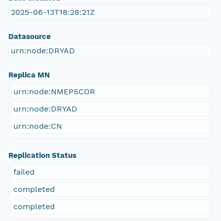
2025-06-13T18:28:21Z
Datasource
urn:node:DRYAD
Replica MN
urn:node:NMEPSCOR
urn:node:DRYAD
urn:node:CN
Replication Status
failed
completed
completed