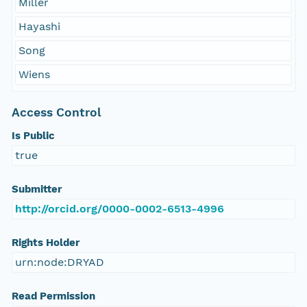
Miller
Hayashi
Song
Wiens
Access Control
Is Public
true
Submitter
http://orcid.org/0000-0002-6513-4996
Rights Holder
urn:node:DRYAD
Read Permission