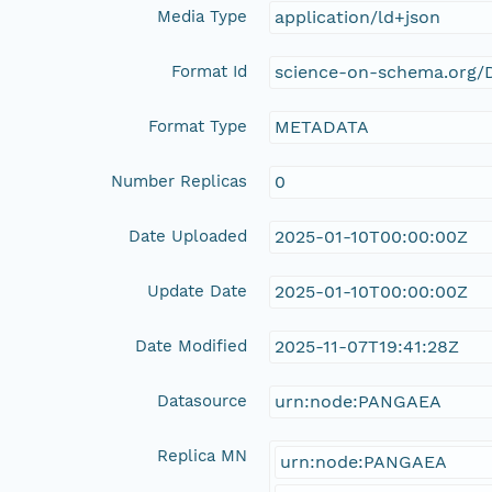
Media Type
application/ld+json
Format Id
science-on-schema.org/D
Format Type
METADATA
Number Replicas
0
Date Uploaded
2025-01-10T00:00:00Z
Update Date
2025-01-10T00:00:00Z
Date Modified
2025-11-07T19:41:28Z
Datasource
urn:node:PANGAEA
Replica MN
urn:node:PANGAEA