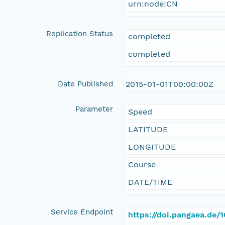
urn:node:CN
Replication Status
completed
completed
Date Published
2015-01-01T00:00:00Z
Parameter
Speed
LATITUDE
LONGITUDE
Course
DATE/TIME
Service Endpoint
https://doi.pangaea.de