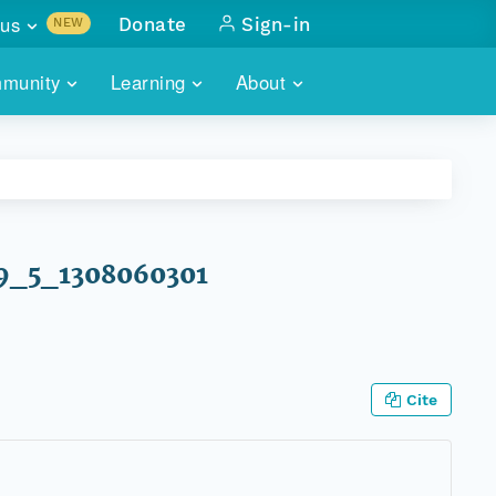
us
Donate
Sign-in
NEW
sults with
munity
Learning
About
lus
SKILLBUILDING
ABOUT DATAONE
ITORIES
cs & more
network of data repos
WEBINARS
METRICS
tals
 COMMUNITY
r data
 future of DataONE
TRAINING
CONTACT
P79_5_1308060301
ALLS
search
PORTALS HOW-TO
eries of monthly meetings
ATE
Cite
E