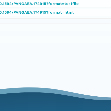
10.1594/PANGAEA.174915?format=textfile
/10.1594/PANGAEA.174915?format=html