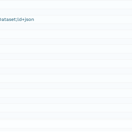
ataset;ld+json