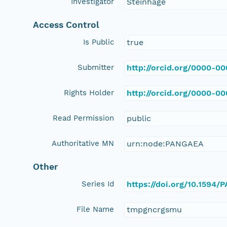
Investigator
Steinhage
Access Control
Is Public
true
Submitter
http://orcid.org/0000-0
Rights Holder
http://orcid.org/0000-0
Read Permission
public
Authoritative MN
urn:node:PANGAEA
Other
Series Id
https://doi.org/10.1594
File Name
tmpgncrgsmu