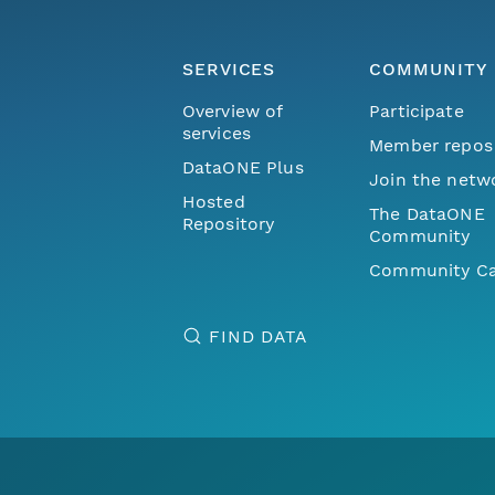
SERVICES
COMMUNITY
Overview of
Participate
services
Member repos
DataONE Plus
Join the netw
Hosted
The DataONE
Repository
Community
Community Ca
FIND DATA