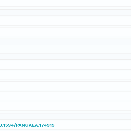
/10.1594/PANGAEA.174915