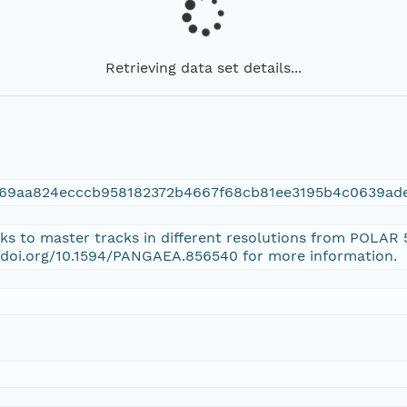
Retrieving data set details...
269aa824ecccb958182372b4667f68cb81ee3195b4c0639ad
inks to master tracks in different resolutions from POLAR
//doi.org/10.1594/PANGAEA.856540 for more information.