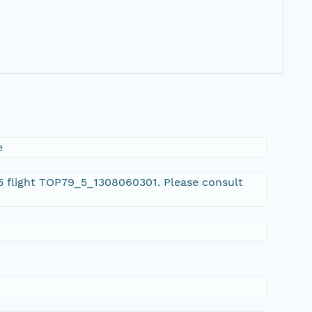
e
 5 flight TOP79_5_1308060301. Please consult