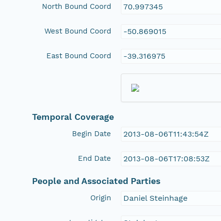
North Bound Coord
70.997345
West Bound Coord
-50.869015
East Bound Coord
-39.316975
Temporal Coverage
Begin Date
2013-08-06T11:43:54Z
End Date
2013-08-06T17:08:53Z
People and Associated Parties
Origin
Daniel Steinhage