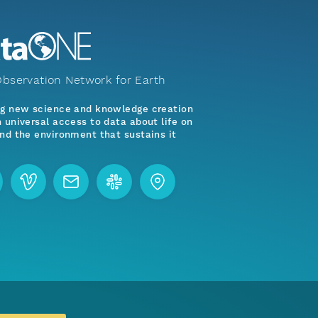
bservation Network for Earth
ng new science and knowledge creation
 universal access to data about life on
nd the environment that sustains it