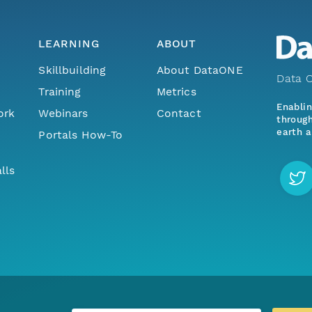
LEARNING
ABOUT
Skillbuilding
About DataONE
Data O
Training
Metrics
Enabli
ork
Webinars
Contact
through
earth a
Portals How-To
lls