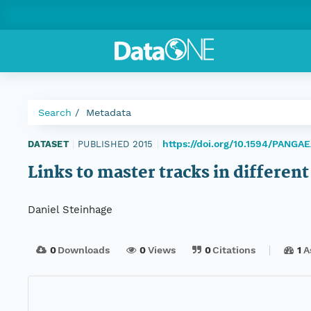
Search
Metadata
https://doi.org/10.1594/PANGAE
DATASET
|
PUBLISHED 2015
|
Links to master tracks in differe
Daniel Steinhage
0
Downloads
0
Views
0
Citations
1
A