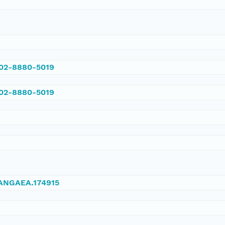
002-8880-5019
002-8880-5019
/PANGAEA.174915