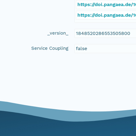
https://doi.pangaea.de/
https://doi.pangaea.de
_version_
1848520286553505800
Service Coupling
false