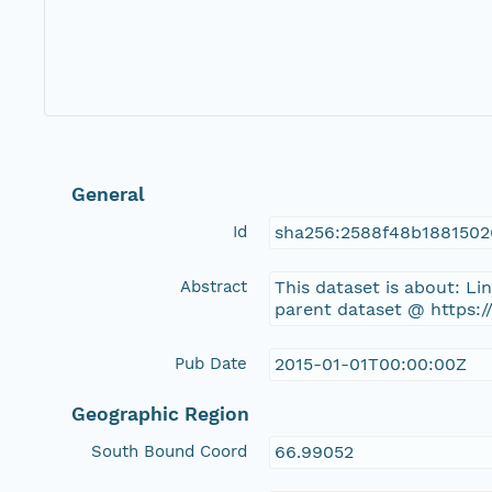
General
Id
sha256:2588f48b188150
Abstract
This dataset is about: L
parent dataset @ https:
Pub Date
2015-01-01T00:00:00Z
Geographic Region
South Bound Coord
66.99052