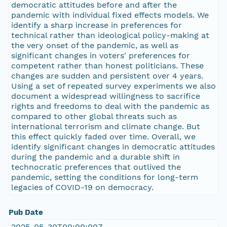
democratic attitudes before and after the
pandemic with individual fixed effects models. We
identify a sharp increase in preferences for
technical rather than ideological policy-making at
the very onset of the pandemic, as well as
significant changes in voters' preferences for
competent rather than honest politicians. These
changes are sudden and persistent over 4 years.
Using a set of repeated survey experiments we also
document a widespread willingness to sacrifice
rights and freedoms to deal with the pandemic as
compared to other global threats such as
international terrorism and climate change. But
this effect quickly faded over time. Overall, we
identify significant changes in democratic attitudes
during the pandemic and a durable shift in
technocratic preferences that outlived the
pandemic, setting the conditions for long-term
legacies of COVID-19 on democracy.
Pub Date
2025-05-30T00:00:00Z