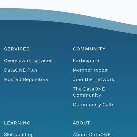
SERVICES
COMMUNITY
Overview of services
Participate
DataONE Plus
Member repos
Hosted Repository
Join the network
The DataONE
Community
Community Calls
LEARNING
ABOUT
Skillbuilding
About DataONE