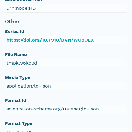
urn:node:HD
Other
Series Id
https://doi.org/10.7910/DVN/WO5QEX
File Name
tmpkl96kq3d
Media Type
application/ld+json
Format Id
science-on-schema.org/Dataset;ld+json
Format Type
METADATA