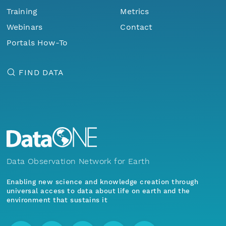
Training
Metrics
Webinars
Contact
Portals How-To
FIND DATA
Data Observation Network for Earth
Enabling new science and knowledge creation through
universal access to data about life on earth and the
environment that sustains it