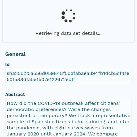
Retrieving data set details...
General
Id
sha256:25a556d059848f5d3fabaea394fb1dcb5cf419
50f588dfa5e1507e122672edff
Abstract
How did the COVID-19 outbreak affect citizens'
democratic preferences? Were the changes
persistent or temporary? We track a representative
sample of Spanish citizens before, during, and after
the pandemic, with eight survey waves from
January 2020 until January 2024. We compare