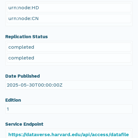
urn:node:HD
urn:node:CN
Replication Status
completed
completed
Date Published
2025-05-30T00:00:00Z
Edition
1
Service Endpoint
https://dataverse.harvard.edu/api/access/datafile