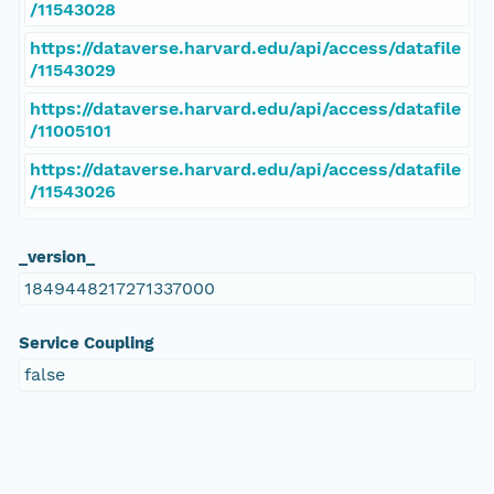
/11543028
https://dataverse.harvard.edu/api/access/datafile
/11543029
https://dataverse.harvard.edu/api/access/datafile
/11005101
https://dataverse.harvard.edu/api/access/datafile
/11543026
_version_
1849448217271337000
Service Coupling
false