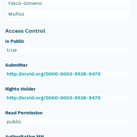
Falcó-Gimeno
Muñoz
Access Control
Is Public
true
Submitter
http://orcid.org/0000-0002-9528-9470
Rights Holder
http://orcid.org/0000-0002-9528-9470
Read Permission
public
Authoritative MN