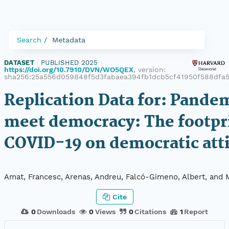
Search
Metadata
DATASET
|
PUBLISHED 2025
|
https://doi.org/10.7910/DVN/WO5QEX
, version:
sha256:25a556d059848f5d3fabaea394fb1dcb5cf41950f588dfa5
Replication Data for: Pande
meet democracy: The footpri
COVID-19 on democratic att
Amat, Francesc, Arenas, Andreu, Falcó-Gimeno, Albert, and 
Cite
0
Downloads
0
Views
0
Citations
1
Report