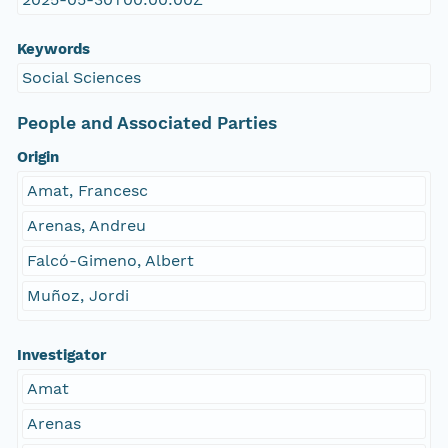
Keywords
Social Sciences
People and Associated Parties
Origin
Amat, Francesc
Arenas, Andreu
Falcó-Gimeno, Albert
Muñoz, Jordi
Investigator
Amat
Arenas