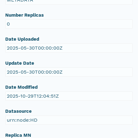
Number Replicas
0
Date Uploaded
2025-05-30T00:00:00Z
Update Date
2025-05-30T00:00:00Z
Date Modified
2025-10-29T12:04:51Z
Datasource
urn:node:HD
Replica MN