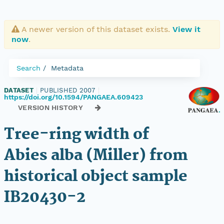
A newer version of this dataset exists.
View it
now
.
Search
Metadata
DATASET
|
PUBLISHED 2007
|
https://doi.org/10.1594/PANGAEA.609423
VERSION HISTORY
Tree-ring width of
Abies alba (Miller) from
historical object sample
IB20430-2