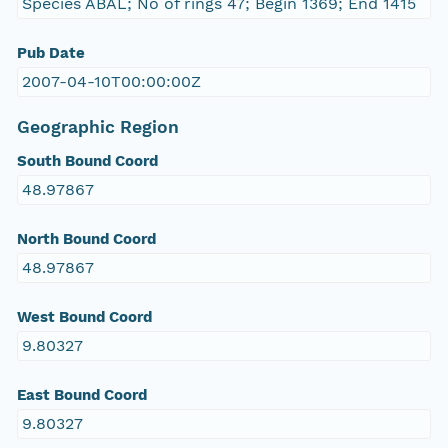
Species ABAL; No of rings 47; Begin 1369; End 1415
Pub Date
2007-04-10T00:00:00Z
Geographic Region
South Bound Coord
48.97867
North Bound Coord
48.97867
West Bound Coord
9.80327
East Bound Coord
9.80327