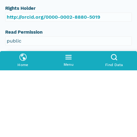
Rights Holder
http://orcid.org/0000-0002-8880-5019
Read Permission
public
Authoritative MN
urn:node:PANGAEA
Menu
Home
Find Data
Other
Series Id
https://doi.org/10.1594/PANGAEA.609423
File Name
tmpis1w4jrq
Media Type