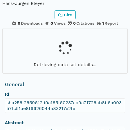
Hans-Jürgen Bleyer
Cite
0
Downloads
0
Views
0
Citations
1
Report
Retrieving data set details...
General
Id
sha256:2659612d9a165f60237eb9a71726ab8b6a093
57fc51ae8f6626044a83217e2fe
Abstract