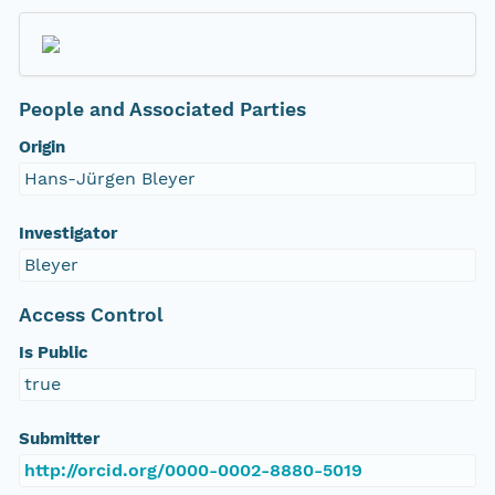
People and Associated Parties
Origin
Hans-Jürgen Bleyer
Investigator
Bleyer
Access Control
Is Public
true
Submitter
http://orcid.org/0000-0002-8880-5019