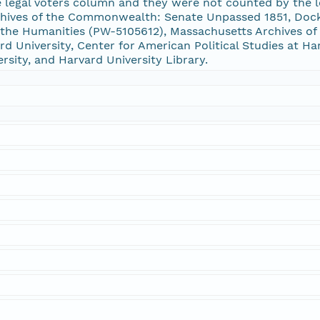
 legal voters column and they were not counted by the le
chives of the Commonwealth: Senate Unpassed 1851, Doc
he Humanities (PW-5105612), Massachusetts Archives of 
 University, Center for American Political Studies at Ha
ersity, and Harvard University Library.