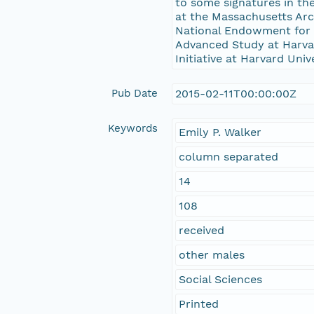
to some signatures in the
at the Massachusetts Ar
National Endowment for t
Advanced Study at Harvard
Initiative at Harvard Univ
Pub Date
2015-02-11T00:00:00Z
Keywords
Emily P. Walker
column separated
14
108
received
other males
Social Sciences
Printed