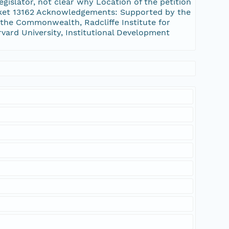
gislator, not clear why Location of the petition
ket 13162 Acknowledgements: Supported by the
the Commonwealth, Radcliffe Institute for
rvard University, Institutional Development