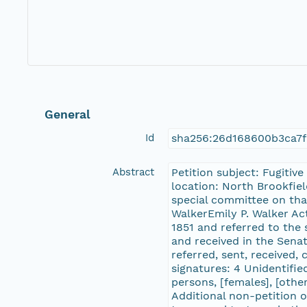
General
Id
sha256:26d168600b3ca7
Abstract
Petition subject: Fugitiv
location: North Brookfiel
special committee on tha
WalkerEmily P. Walker Ac
1851 and referred to the
and received in the Sena
referred, sent, received,
signatures: 4 Unidentified
persons, [females], [oth
Additional non-petition o