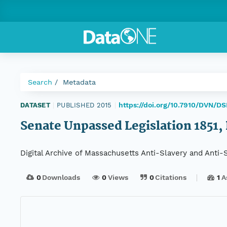
Search
Metadata
https://doi.org/10.7910/DVN/DS
DATASET
|
PUBLISHED 2015
|
Senate Unpassed Legislation 1851, 
Digital Archive of Massachusetts Anti-Slavery and Anti
0
Downloads
0
Views
0
Citations
1
A