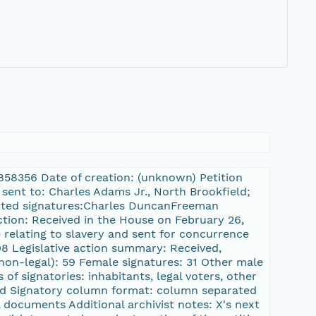
9
11858356 Date of creation: (unknown) Petition
 sent to: Charles Adams Jr., North Brookfield;
lected signatures:Charles DuncanFreeman
ction: Received in the House on February 26,
 relating to slavery and sent for concurrence
08 Legislative action summary: Received,
 non-legal): 59 Female signatures: 31 Other male
of signatories: inhabitants, legal voters, other
nted Signatory column format: column separated
 documents Additional archivist notes: X's next