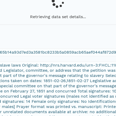
Retrieving data set details...
f65b14a93d7ed3a3581bc8233b5a0859acb65aef044af872d
e slave laws Original: http://nrs.harvard.edu/urn-3:FHCL:
d Legislator, committee, or address that the petition was
t part of the governor's message relating to slavery Se
tions taken on dates: 1851-02-26,1851-02-27 Legislative a
 special committee on that part of the governor's message
te on February 27, 1851 and concurred Total signatures: 1
 concurred Legal voter signatures (males not identified as
 signatures: 14 Female only signatures: No Identifications 
er males] Prayer format was printed vs. manuscript: Pri
r unrelated documents available at archive: no additional