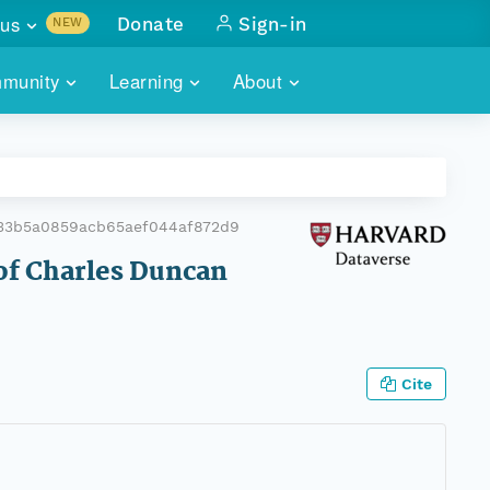
us
Donate
Sign-in
NEW
sults with
munity
Learning
About
lus
SKILLBUILDING
ABOUT DATAONE
ITORIES
cs & more
network of data repos
WEBINARS
METRICS
tals
 COMMUNITY
33b5a0859acb65aef044af872d9
r data
 future of DataONE
TRAINING
CONTACT
 of Charles Duncan
ALLS
search
PORTALS HOW-TO
eries of monthly meetings
ATE
Cite
E