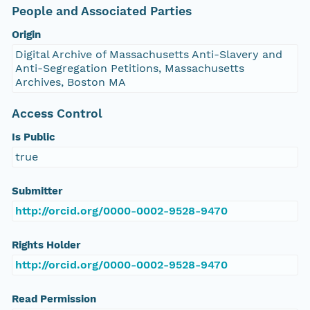
People and Associated Parties
Origin
Digital Archive of Massachusetts Anti-Slavery and
Anti-Segregation Petitions, Massachusetts
Archives, Boston MA
Access Control
Is Public
true
Submitter
http://orcid.org/0000-0002-9528-9470
Rights Holder
http://orcid.org/0000-0002-9528-9470
Read Permission