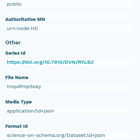
public
Authoritative MN
urn:node:HD
Other
Series Id
https://doi.org/10.7910/DVN/RYLBZ
File Name
tmpdfmp5oey
Media Type
application/ld+json
Format Id
science-on-schema.org/Dataset;ld+json