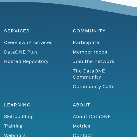
SERVICES
COMMUNITY
Overview of services
Participate
DataONE Plus
Member repos
Hosted Repository
Join the network
The DataONE
Community
Community Calls
LEARNING
ABOUT
Skillbuilding
About DataONE
Training
Metrics
Webinars
Contact