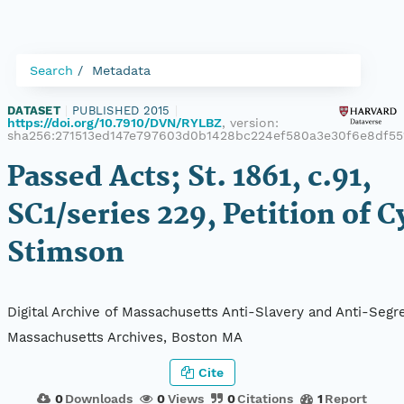
Search
Metadata
DATASET
|
PUBLISHED 2015
|
https://doi.org/10.7910/DVN/RYLBZ
, version:
sha256:271513ed147e797603d0b1428bc224ef580a3e30f6e8df55
Passed Acts; St. 1861, c.91,
SC1/series 229, Petition of C
Stimson
Digital Archive of Massachusetts Anti-Slavery and Anti-Segre
Massachusetts Archives, Boston MA
Cite
0
Downloads
0
Views
0
Citations
1
Report