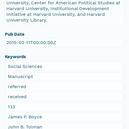
University, Center for American Political Studies at
Harvard University, Institutional Development
Initiative at Harvard University, and Harvard
University Library.
Pub Date
2015-02-11T00:00:00Z
Keywords
Social Sciences
Manuscript
referred
received
133
James P. Boyce
John B. Tolman