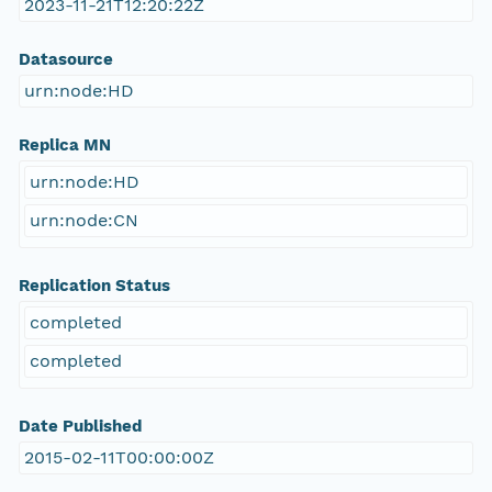
2023-11-21T12:20:22Z
Datasource
urn:node:HD
Replica MN
urn:node:HD
urn:node:CN
Replication Status
completed
completed
Date Published
2015-02-11T00:00:00Z