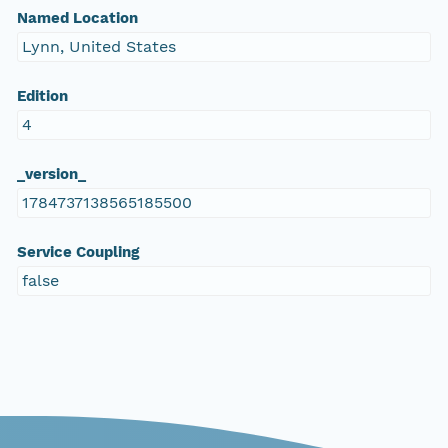
Named Location
Lynn, United States
Edition
4
_version_
1784737138565185500
Service Coupling
false