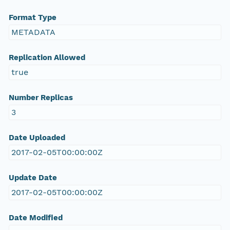
Format Type
METADATA
Replication Allowed
true
Number Replicas
3
Date Uploaded
2017-02-05T00:00:00Z
Update Date
2017-02-05T00:00:00Z
Date Modified