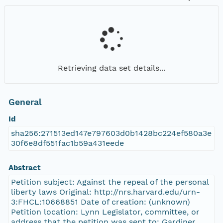
Retrieving data set details...
General
Id
sha256:271513ed147e797603d0b1428bc224ef580a3e
30f6e8df551fac1b59a431eede
Abstract
Petition subject: Against the repeal of the personal
liberty laws Original: http://nrs.harvard.edu/urn-
3:FHCL:10668851 Date of creation: (unknown)
Petition location: Lynn Legislator, committee, or
address that the petition was sent to: Gardiner