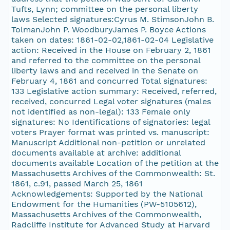
Tufts, Lynn; committee on the personal liberty
laws Selected signatures:Cyrus M. StimsonJohn B.
TolmanJohn P. WoodburyJames P. Boyce Actions
taken on dates: 1861-02-02,1861-02-04 Legislative
action: Received in the House on February 2, 1861
and referred to the committee on the personal
liberty laws and and received in the Senate on
February 4, 1861 and concurred Total signatures:
133 Legislative action summary: Received, referred,
received, concurred Legal voter signatures (males
not identified as non-legal): 133 Female only
signatures: No Identifications of signatories: legal
voters Prayer format was printed vs. manuscript:
Manuscript Additional non-petition or unrelated
documents available at archive: additional
documents available Location of the petition at the
Massachusetts Archives of the Commonwealth: St.
1861, c.91, passed March 25, 1861
Acknowledgements: Supported by the National
Endowment for the Humanities (PW-5105612),
Massachusetts Archives of the Commonwealth,
Radcliffe Institute for Advanced Study at Harvard