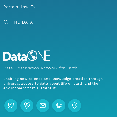
Portals How-To
FIND DATA
Data Observation Network for Earth
Enabling new science and knowledge creation through
universal access to data about life on earth and the
environment that sustains it