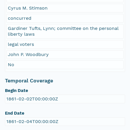
Cyrus M. Stimson
concurred
Gardiner Tufts, Lynn; committee on the personal
liberty laws
legal voters
John P. Woodbury
No
Temporal Coverage
Begin Date
1861-02-02T00:00:00Z
End Date
1861-02-04T00:00:00Z