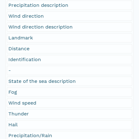
Precipitation description
Wind direction
Wind direction description
Landmark
Distance
Identification
-
State of the sea description
Fog
Wind speed
Thunder
Hail
Precipitation/Rain