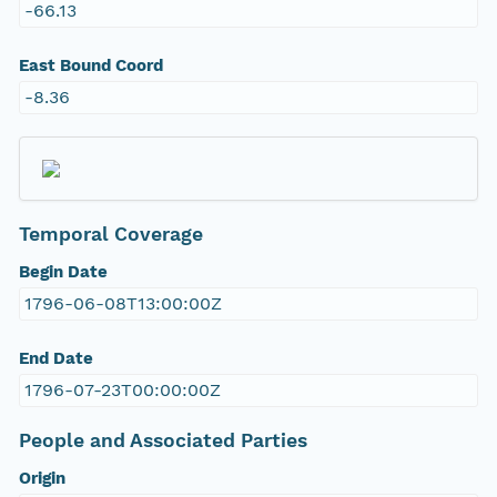
-66.13
East Bound Coord
-8.36
Temporal Coverage
Begin Date
1796-06-08T13:00:00Z
End Date
1796-07-23T00:00:00Z
People and Associated Parties
Origin