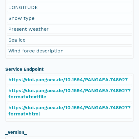
LONGITUDE
Snow type
Present weather
Sea ice
Wind force description
Service Endpoint
https://doi.pangaea.de/10.1594/PANGAEA.748927
https://doi.pangaea.de/10.1594/PANGAEA.748927?
format=textfile
https://doi.pangaea.de/10.1594/PANGAEA.748927?
format=html
_version_