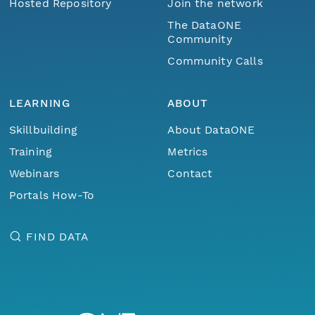
Hosted Repository
Join the network
The DataONE
Community
Community Calls
LEARNING
ABOUT
Skillbuilding
About DataONE
Training
Metrics
Webinars
Contact
Portals How-To
FIND DATA