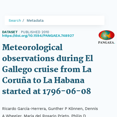
Search
Metadata
DATASET
|
PUBLISHED 2010
|
https://doi.org/10.1594/PANGAEA.748927
Meteorological
observations during El
Gallego cruise from La
Coruña to La Habana
started at 1796-06-08
Ricardo García-Herrera, Gunther P Können, Dennis
A Wheeler, Maria del Rosario Prieto, Philip D