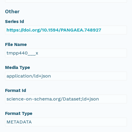
Other
Series Id
https://doi.org/10.1594/PANGAEA.748927
File Name
tmpp440___x
Media Type
application/ld+json
Format Id
science-on-schema.org/Dataset;ld+json
Format Type
METADATA