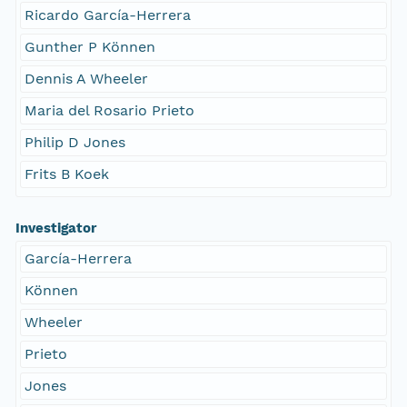
Ricardo García-Herrera
Gunther P Können
Dennis A Wheeler
Maria del Rosario Prieto
Philip D Jones
Frits B Koek
Investigator
García-Herrera
Können
Wheeler
Prieto
Jones