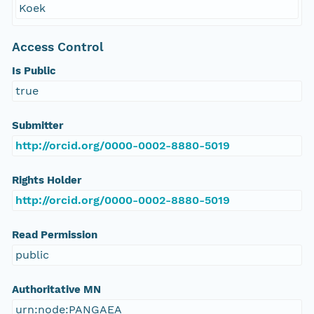
Koek
Access Control
Is Public
true
Submitter
http://orcid.org/0000-0002-8880-5019
Rights Holder
http://orcid.org/0000-0002-8880-5019
Read Permission
public
Authoritative MN
urn:node:PANGAEA