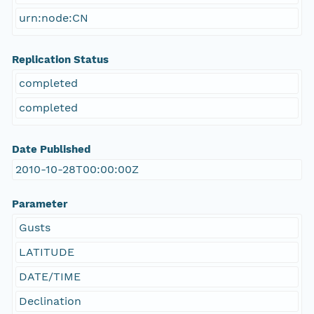
urn:node:CN
Replication Status
completed
completed
Date Published
2010-10-28T00:00:00Z
Parameter
Gusts
LATITUDE
DATE/TIME
Declination