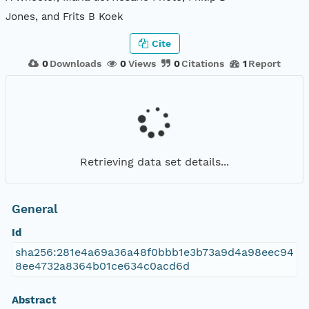
Jones, and Frits B Koek
Cite
0
Downloads
0
Views
0
Citations
1
Report
Retrieving data set details...
General
Id
sha256:281e4a69a36a48f0bbb1e3b73a9d4a98eec94
8ee4732a8364b01ce634c0acd6d
Abstract