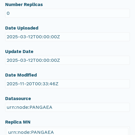
Number Replicas
0
Date Uploaded
2025-03-12T00:00:00Z
Update Date
2025-03-12T00:00:00Z
Date Modified
2025-11-20T00:33:46Z
Datasource
urn:node:PANGAEA
Replica MN
urn:node:PANGAEA