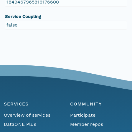
1849467965816176600
Service Coupling
false
SERVICES
COMMUNITY
Overview of services
Participate
DataONE Plus
Member repos