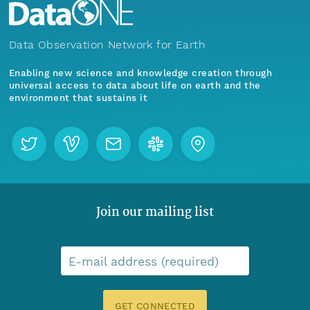
Data Observation Network for Earth
Enabling new science and knowledge creation through
universal access to data about life on earth and the
environment that sustains it
Join our mailing list
E-mail address (required)
GET CONNECTED