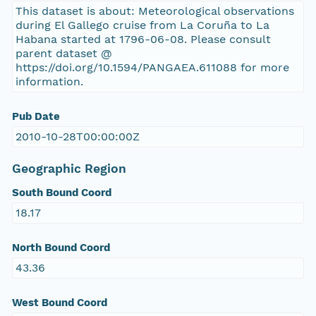
This dataset is about: Meteorological observations
during El Gallego cruise from La Coruña to La
Habana started at 1796-06-08. Please consult
parent dataset @
https://doi.org/10.1594/PANGAEA.611088 for more
information.
Pub Date
2010-10-28T00:00:00Z
Geographic Region
South Bound Coord
18.17
North Bound Coord
43.36
West Bound Coord