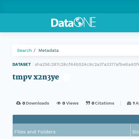
Search
Metadata
sha256:287c28cf64b524c9c2a37a3317afbe6a40
DATASET
|
tmpv x2n3ye
0
Downloads
0
Views
0
Citations
1
A
Files and Folders
Si