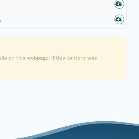
n
ils on this webpage. If this content was