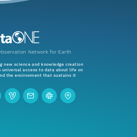
bservation Network for Earth
ng new science and knowledge creation
 universal access to data about life on
nd the environment that sustains it