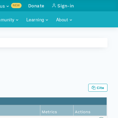
us
Donate
Sign-in
NEW
sults with
munity
Learning
About
lus
SKILLBUILDING
ABOUT DATAONE
ITORIES
cs & more
network of data repos
WEBINARS
METRICS
tals
 COMMUNITY
r data
 future of DataONE
TRAINING
CONTACT
ALLS
search
PORTALS HOW-TO
eries of monthly meetings
Cite
ATE
E
Metrics
Actions