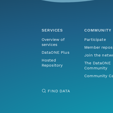
SERVICES
COMMUNITY
Overview of
Participate
services
Member repos
DataONE Plus
Join the netw
Hosted
The DataONE
Repository
Community
Community Ca
FIND DATA