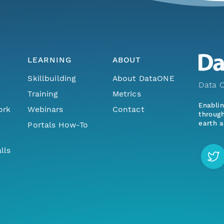
LEARNING
ABOUT
Skillbuilding
About DataONE
Data O
Training
Metrics
Enabli
ork
Webinars
Contact
through
earth a
Portals How-To
lls