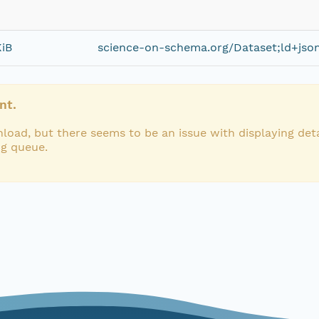
KiB
science-on-schema.org/Dataset;ld+jso
nt.
load, but there seems to be an issue with displaying deta
ng queue.