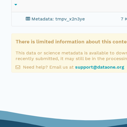
Metadata: tmpv_x2n3ye
7 
There is limited information about this conte
This data or science metadata is available to down
recently submitted, it may still be in the processi
Need help? Email us at
support@dataone.org