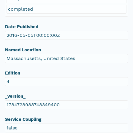
completed
Date Published
2016-05-05T00:00:00Z
Named Location
Massachusetts, United States
Edition
4
_version_
1784728988748349400
Service Coupling
false