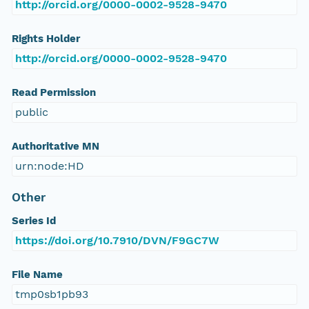
http://orcid.org/0000-0002-9528-9470
Rights Holder
http://orcid.org/0000-0002-9528-9470
Read Permission
public
Authoritative MN
urn:node:HD
Other
Series Id
https://doi.org/10.7910/DVN/F9GC7W
File Name
tmp0sb1pb93