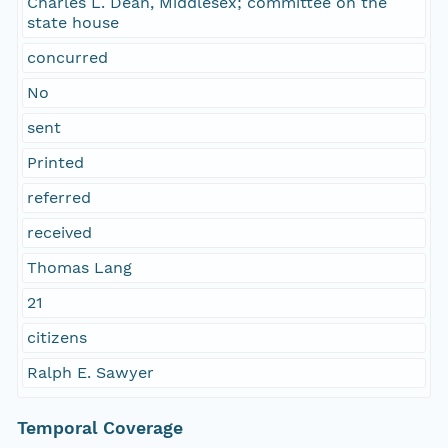
Charles L. Dean, Middlesex; committee on the
state house
concurred
No
sent
Printed
referred
received
Thomas Lang
21
citizens
Ralph E. Sawyer
Temporal Coverage