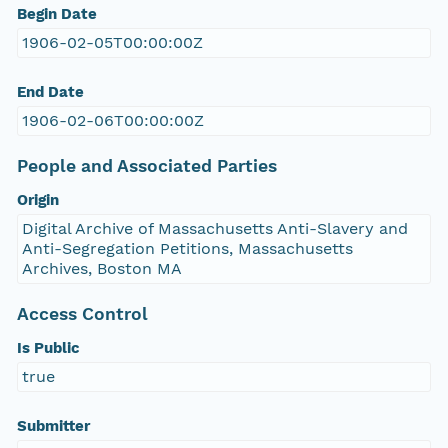
Begin Date
1906-02-05T00:00:00Z
End Date
1906-02-06T00:00:00Z
People and Associated Parties
Origin
Digital Archive of Massachusetts Anti-Slavery and
Anti-Segregation Petitions, Massachusetts
Archives, Boston MA
Access Control
Is Public
true
Submitter