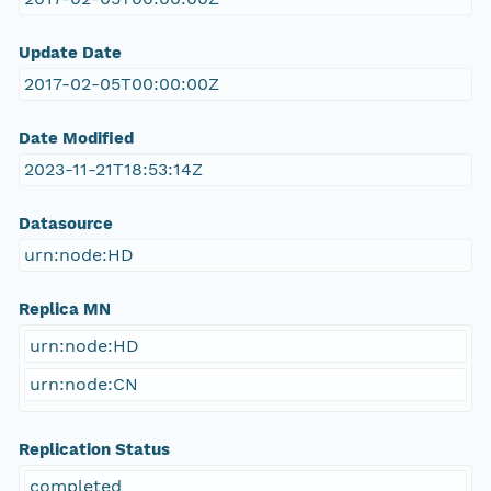
Update Date
2017-02-05T00:00:00Z
Date Modified
2023-11-21T18:53:14Z
Datasource
urn:node:HD
Replica MN
urn:node:HD
urn:node:CN
Replication Status
completed