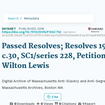
Search
Metadata
DATASET
|
PUBLISHED 2016
|
https://doi.org/10.7910/DVN/F9GC7W
, version:
sha256:28d07ca1f2c51f01c08b2ec0d510fe0ee8643a351da898f
Passed Resolves; Resolves 1
c.30, SC1/series 228, Petition
Wilton Lewis
Digital Archive of Massachusetts Anti-Slavery and Anti-Segre
Massachusetts Archives, Boston MA
Cite
0
Downloads
0
Views
0
Citations
1
Report