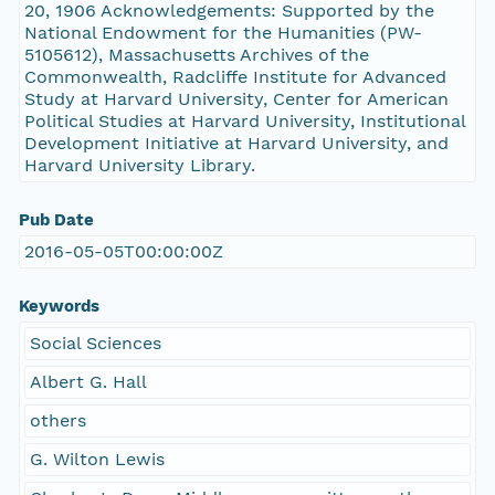
20, 1906 Acknowledgements: Supported by the
National Endowment for the Humanities (PW-
5105612), Massachusetts Archives of the
Commonwealth, Radcliffe Institute for Advanced
Study at Harvard University, Center for American
Political Studies at Harvard University, Institutional
Development Initiative at Harvard University, and
Harvard University Library.
Pub Date
2016-05-05T00:00:00Z
Keywords
Social Sciences
Albert G. Hall
others
G. Wilton Lewis