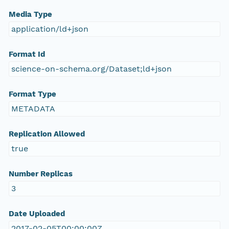
Media Type
application/ld+json
Format Id
science-on-schema.org/Dataset;ld+json
Format Type
METADATA
Replication Allowed
true
Number Replicas
3
Date Uploaded
2017-02-05T00:00:00Z