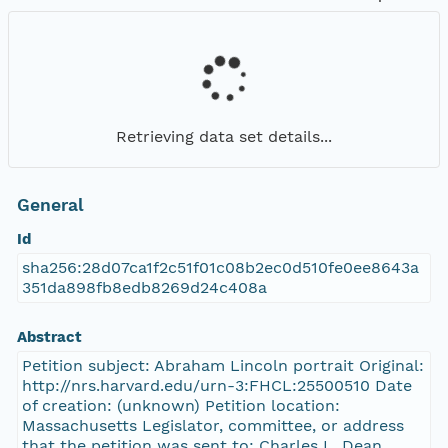
Retrieving data set details...
General
Id
sha256:28d07ca1f2c51f01c08b2ec0d510fe0ee8643a
351da898fb8edb8269d24c408a
Abstract
Petition subject: Abraham Lincoln portrait Original:
http://nrs.harvard.edu/urn-3:FHCL:25500510 Date
of creation: (unknown) Petition location:
Massachusetts Legislator, committee, or address
that the petition was sent to: Charles L. Dean,