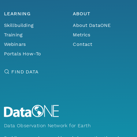
LEARNING
ABOUT
Skillbuilding
About DataONE
Training
Metrics
Webinars
Contact
Portals How-To
FIND DATA
Data Observation Network for Earth