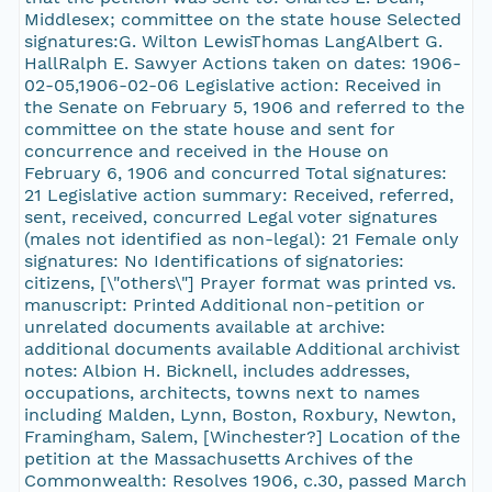
Middlesex; committee on the state house Selected
signatures:G. Wilton LewisThomas LangAlbert G.
HallRalph E. Sawyer Actions taken on dates: 1906-
02-05,1906-02-06 Legislative action: Received in
the Senate on February 5, 1906 and referred to the
committee on the state house and sent for
concurrence and received in the House on
February 6, 1906 and concurred Total signatures:
21 Legislative action summary: Received, referred,
sent, received, concurred Legal voter signatures
(males not identified as non-legal): 21 Female only
signatures: No Identifications of signatories:
citizens, [\"others\"] Prayer format was printed vs.
manuscript: Printed Additional non-petition or
unrelated documents available at archive:
additional documents available Additional archivist
notes: Albion H. Bicknell, includes addresses,
occupations, architects, towns next to names
including Malden, Lynn, Boston, Roxbury, Newton,
Framingham, Salem, [Winchester?] Location of the
petition at the Massachusetts Archives of the
Commonwealth: Resolves 1906, c.30, passed March