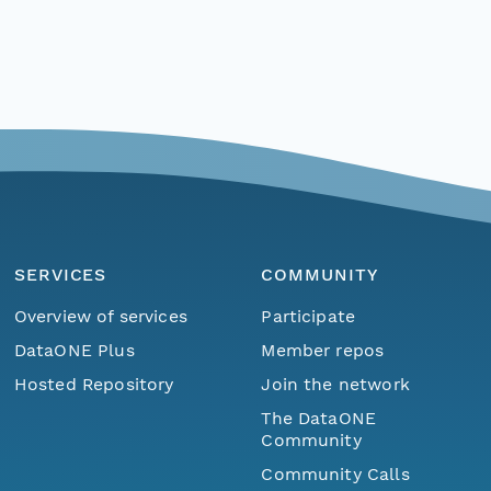
SERVICES
COMMUNITY
Overview of services
Participate
DataONE Plus
Member repos
Hosted Repository
Join the network
The DataONE
Community
Community Calls