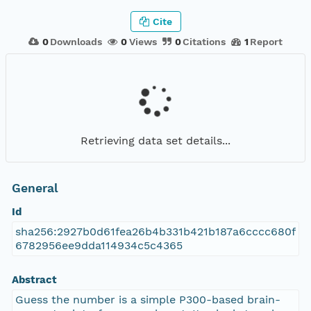
Cite
0
Downloads
0
Views
0
Citations
1
Report
Retrieving data set details...
General
Id
sha256:2927b0d61fea26b4b331b421b187a6cccc680f
6782956ee9dda114934c5c4365
Abstract
Guess the number is a simple P300-based brain-