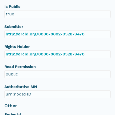
Is Public
true
Submitter
http://orcid.org/0000-0002-9528-9470
Rights Holder
http://orcid.org/0000-0002-9528-9470
Read Permission
public
Authoritative MN
urn:node:HD
Other
Series Id