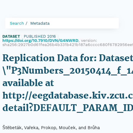
Search
Metadata
DATASET
|
PUBLISHED 2016
|
https://doi.org/10.7910/DVN/G4NWRD
, version:
sha256:2927b0d61fea26b4b331b421b187a6cccc680f6782956ee
Replication Data for: Datase
\"P3Numbers_20150414_f_1
available at
http://eegdatabase.kiv.zcu.
detail?DEFAULT_PARAM_ID
Štěbeták, Vařeka, Prokop, Mouček, and Brůha