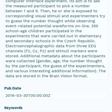
computer interface experiment. Its aim is to ask
the measured participant to pick a number
between 1 and 9. Then, he or she is exposed to
corresponding visual stimuli and experimenters try
to guess the number thought while observing
event-related potential waveforms on-line. 250
school-age children participated in the
experiments that were carried out in elementary
and secondary schools in the Czech Republic.
Electroencephalographic data from three EEG
channels (Fz, Cz, Pz) and stimuli markers were
stored. Additional metadata about the participants
were collected (gender, age, the number thought
by the participant, the guess of the experimenters,
and various interesting additional information). The
data are stored in the Brain Vision format.
Pub Date
2016-03-30T00:00:00Z
Keywords