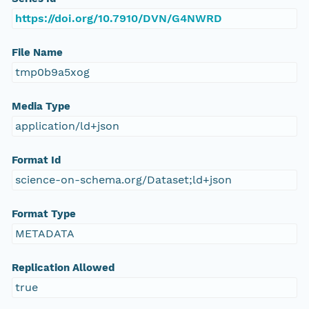
https://doi.org/10.7910/DVN/G4NWRD
File Name
tmp0b9a5xog
Media Type
application/ld+json
Format Id
science-on-schema.org/Dataset;ld+json
Format Type
METADATA
Replication Allowed
true