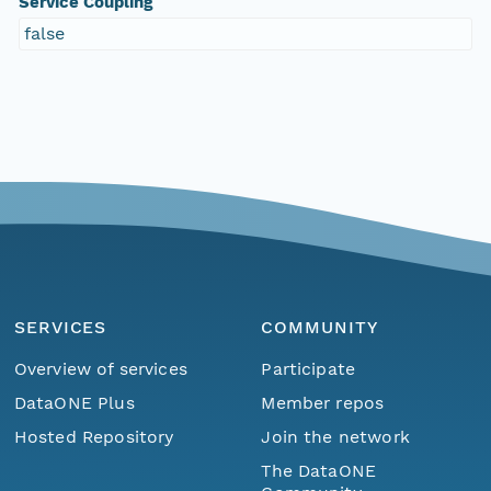
Service Coupling
false
SERVICES
COMMUNITY
Overview of services
Participate
DataONE Plus
Member repos
Hosted Repository
Join the network
The DataONE