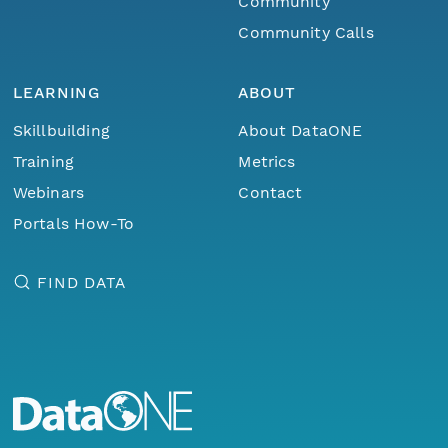
Community
Community Calls
LEARNING
ABOUT
Skillbuilding
About DataONE
Training
Metrics
Webinars
Contact
Portals How-To
FIND DATA