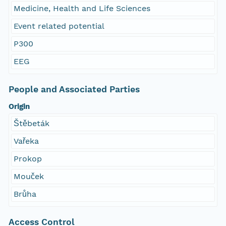
Medicine, Health and Life Sciences
Event related potential
P300
EEG
People and Associated Parties
Origin
Štěbeták
Vařeka
Prokop
Mouček
Brůha
Access Control