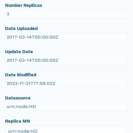
Number Replicas
3
Date Uploaded
2017-03-14T00:00:00Z
Update Date
2017-03-14T00:00:00Z
Date Modified
2023-11-21T17:59:02Z
Datasource
urn:node:HD
Replica MN
urn:node:HD