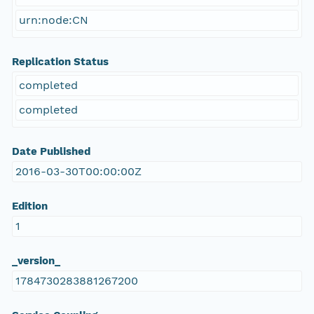
urn:node:CN
Replication Status
completed
completed
Date Published
2016-03-30T00:00:00Z
Edition
1
_version_
1784730283881267200