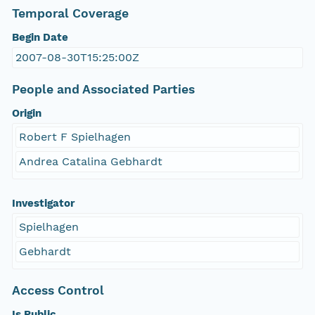
Temporal Coverage
Begin Date
2007-08-30T15:25:00Z
People and Associated Parties
Origin
Robert F Spielhagen
Andrea Catalina Gebhardt
Investigator
Spielhagen
Gebhardt
Access Control
Is Public