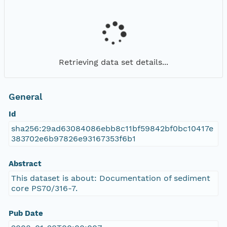
Retrieving data set details...
General
Id
sha256:29ad63084086ebb8c11bf59842bf0bc10417e
383702e6b97826e93167353f6b1
Abstract
This dataset is about: Documentation of sediment
core PS70/316-7.
Pub Date