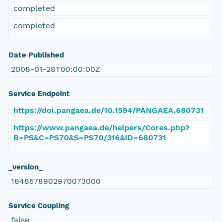
completed
completed
Date Published
2008-01-28T00:00:00Z
Service Endpoint
https://doi.pangaea.de/10.1594/PANGAEA.680731
https://www.pangaea.de/helpers/Cores.php?
B=PS&C=PS70&S=PS70/316&ID=680731
_version_
1848578902970073000
Service Coupling
false