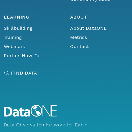
LEARNING
ABOUT
Skillbuilding
About DataONE
Training
Metrics
Webinars
Contact
Portals How-To
FIND DATA
Data Observation Network for Earth