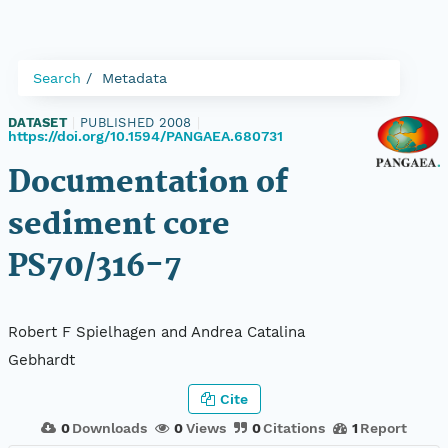
Search
Metadata
DATASET
|
PUBLISHED 2008
|
https://doi.org/10.1594/PANGAEA.680731
Documentation of
sediment core
PS70/316-7
Robert F Spielhagen and Andrea Catalina
Gebhardt
Cite
0
Downloads
0
Views
0
Citations
1
Report