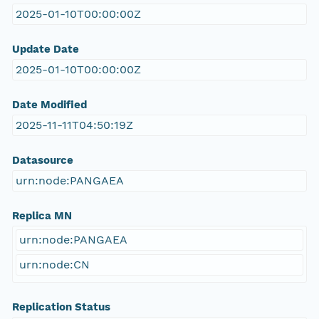
2025-01-10T00:00:00Z
Update Date
2025-01-10T00:00:00Z
Date Modified
2025-11-11T04:50:19Z
Datasource
urn:node:PANGAEA
Replica MN
urn:node:PANGAEA
urn:node:CN
Replication Status