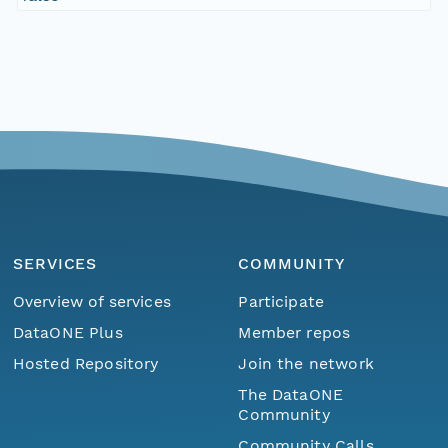
SERVICES
COMMUNITY
Overview of services
Participate
DataONE Plus
Member repos
Hosted Repository
Join the network
The DataONE
Community
Community Calls