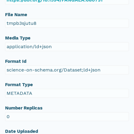
File Name
tmpb3sjutu8
Media Type
application/ld+json
Format Id
science-on-schema.org/Dataset;ld+json
Format Type
METADATA
Number Replicas
0
Date Uploaded