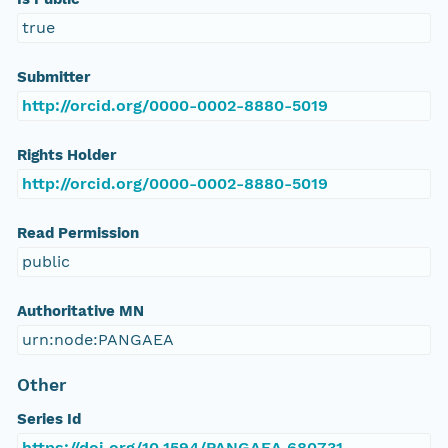
true
Submitter
http://orcid.org/0000-0002-8880-5019
Rights Holder
http://orcid.org/0000-0002-8880-5019
Read Permission
public
Authoritative MN
urn:node:PANGAEA
Other
Series Id
https://doi.org/10.1594/PANGAEA.680731