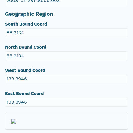
2008-01-28T00:00:00Z
Geographic Region
South Bound Coord
88.2134
North Bound Coord
88.2134
West Bound Coord
139.3946
East Bound Coord
139.3946