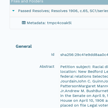
Files and Folders
Passed Resolves; Resolves 1906, c.65, SC1/serie
Metadata: tmpc4coak5l
General
Id
sha256:29c41e9dd8aa0c4
Abstract
Petition subject: Racial 
location: New Bedford Leg
federal relations Select
JourdainJohn C. GuinnJo
PattersonMargaret MannG
Jr.Andrew M. BushBurnett
in the Senate on April 9,
House on April 10, 1906 a
placed on file Legal vote