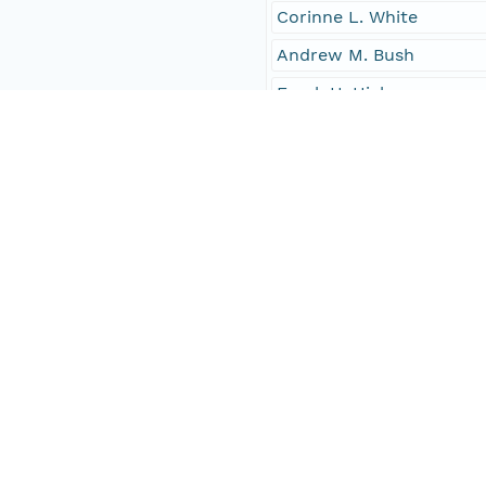
Corinne L. White
Andrew M. Bush
Frank H. Hicks
6
Charles Lightfoot Jr.
H.W. Haskins
citizens
females
Joseph S. Webster
Elizabeth M. Ryan
John W. Carter
Edwin B. Jourdain
Isaiah C. Dade