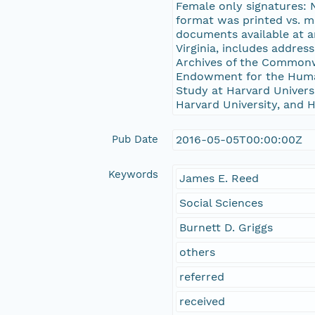
Female only signatures: No
format was printed vs. m
documents available at a
Virginia, includes addres
Archives of the Commonw
Endowment for the Human
Study at Harvard Universi
Harvard University, and H
Pub Date
2016-05-05T00:00:00Z
Keywords
James E. Reed
Social Sciences
Burnett D. Griggs
others
referred
received