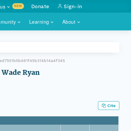
us
Donate
Sign-in
NEW
sults with
munity
Learning
About
lus
SKILLBUILDING
ABOUT DATAONE
ITORIES
cs & more
network of data repos
WEBINARS
METRICS
tals
 COMMUNITY
ed7551b5b461f45b314b14a4f345
r data
 future of DataONE
TRAINING
CONTACT
am Wade Ryan
ALLS
search
PORTALS HOW-TO
eries of monthly meetings
ATE
Cite
E