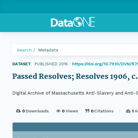
Search
Metadata
https://doi.org/10.7910/DVN/R
DATASET
|
PUBLISHED 2016
|
Passed Resolves; Resolves 1906, c.
Digital Archive of Massachusetts Anti-Slavery and Anti
0
Downloads
0
Views
0
Citations
1
A