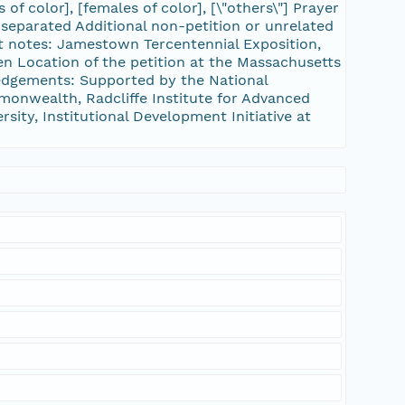
 of color], [females of color], [\"others\"] Prayer
separated Additional non-petition or unrelated
st notes: Jamestown Tercentennial Exposition,
ven Location of the petition at the Massachusetts
edgements: Supported by the National
onwealth, Radcliffe Institute for Advanced
sity, Institutional Development Initiative at