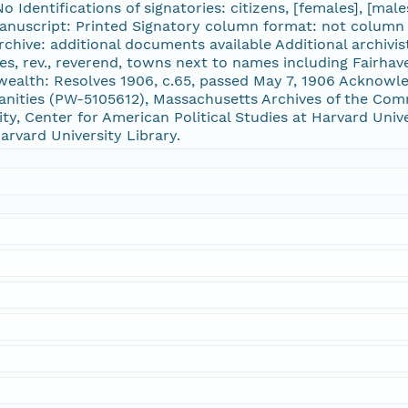
 Identifications of signatories: citizens, [females], [males
anuscript: Printed Signatory column format: not column 
rchive: additional documents available Additional archivi
ses, rev., reverend, towns next to names including Fairha
ealth: Resolves 1906, c.65, passed May 7, 1906 Acknowl
ities (PW-5105612), Massachusetts Archives of the Comm
ty, Center for American Political Studies at Harvard Univer
arvard University Library.