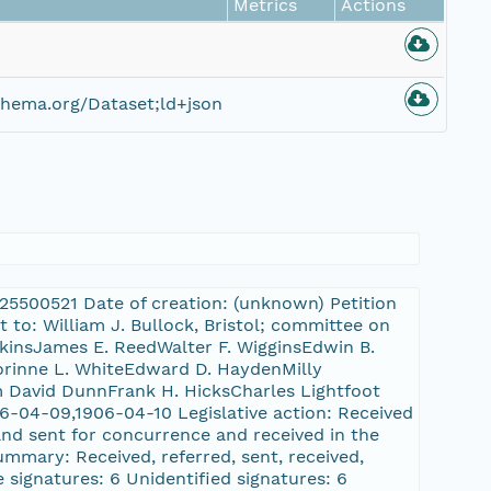
Metrics
Actions
hema.org/Dataset;ld+json
L:25500521 Date of creation: (unknown) Petition
 to: William J. Bullock, Bristol; committee on
skinsJames E. ReedWalter F. WigginsEdwin B.
orinne L. WhiteEdward D. HaydenMilly
David DunnFrank H. HicksCharles Lightfoot
6-04-09,1906-04-10 Legislative action: Received
and sent for concurrence and received in the
summary: Received, referred, sent, received,
e signatures: 6 Unidentified signatures: 6