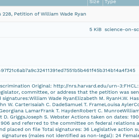
Size
Type
s 228, Petition of William Wade Ryan
5 KiB
science-on-sc
97f21c6ab7a9c32411391ed7551b5b461f45b314b14a4f345
discrimination Original: http://nrs.harvard.edu/urn-3:FHC
islator, committee, or address that the petition was sent
ed signatures:William Wade RyanElizabeth M. RyanH.W. Ha
hn W. CarterIsaiah C. DadeSamuel T. FrameLouisa AylerC
eorgiana LamarFrank T. HaydenRobert C. MunroeWilliam 
 D. GriggsJoseph S. Webster Actions taken on dates: 190
 1906 and referred to the committee on federal relations 
nd placed on file Total signatures: 36 Legislative action 
r signatures (males not identified as non-legal): 24 Femal