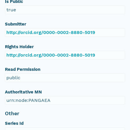
Is Public
true
Submitter
http://orcid.org/0000-0002-8880-5019
Rights Holder
http://orcid.org/0000-0002-8880-5019
Read Permission
public
Authoritative MN
urn:node:PANGAEA
Other
Series Id