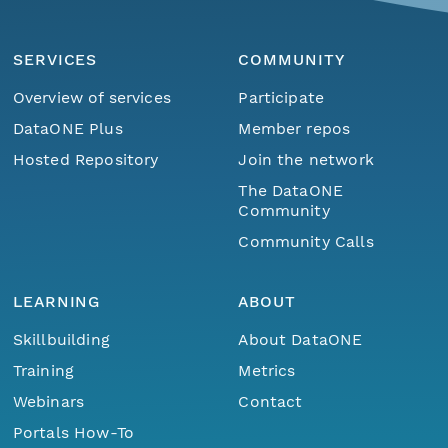
SERVICES
COMMUNITY
Overview of services
Participate
DataONE Plus
Member repos
Hosted Repository
Join the network
The DataONE
Community
Community Calls
LEARNING
ABOUT
Skillbuilding
About DataONE
Training
Metrics
Webinars
Contact
Portals How-To