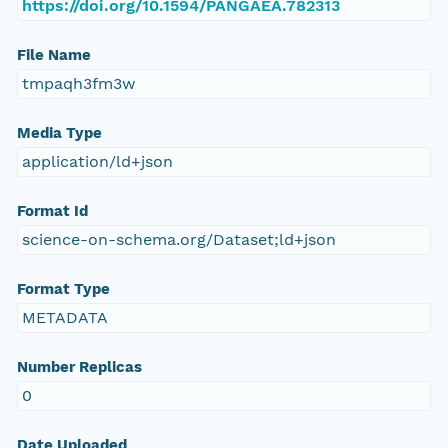
https://doi.org/10.1594/PANGAEA.782313
File Name
tmpaqh3fm3w
Media Type
application/ld+json
Format Id
science-on-schema.org/Dataset;ld+json
Format Type
METADATA
Number Replicas
0
Date Uploaded