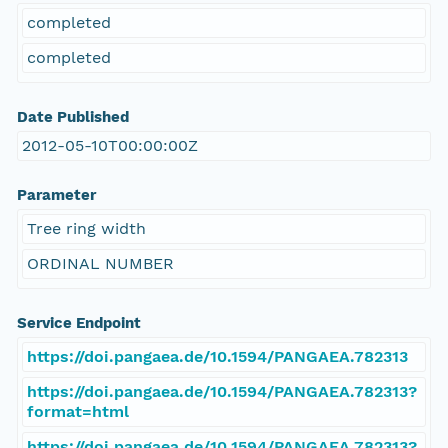
completed
completed
Date Published
2012-05-10T00:00:00Z
Parameter
Tree ring width
ORDINAL NUMBER
Service Endpoint
https://doi.pangaea.de/10.1594/PANGAEA.782313
https://doi.pangaea.de/10.1594/PANGAEA.782313?
format=html
https://doi.pangaea.de/10.1594/PANGAEA.782313?