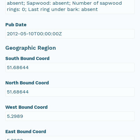
absent; Sapwood: absent; Number of sapwood
rings: 0; Last ring under bark: absent
Pub Date
2012-05-10T00:00:00Z
Geographic Region
South Bound Coord
51.68644
North Bound Coord
51.68644
West Bound Coord
5.2989
East Bound Coord