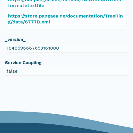
format=textfile
https://store.pangaea.de/documentation/TreeRin
g/data/6777B.xml
_version_
1848596667653161000
Service Coupling
false