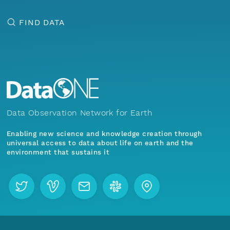
FIND DATA
Data Observation Network for Earth
Enabling new science and knowledge creation through
universal access to data about life on earth and the
environment that sustains it