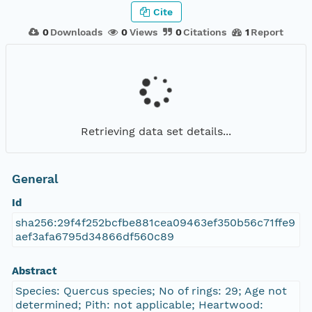
Cite
0
Downloads
0
Views
0
Citations
1
Report
Retrieving data set details...
General
Id
sha256:29f4f252bcfbe881cea09463ef350b56c71ffe9
aef3afa6795d34866df560c89
Abstract
Species: Quercus species; No of rings: 29; Age not
determined; Pith: not applicable; Heartwood: