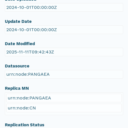
2024-10-01T00:00:00Z
Update Date
2024-10-01T00:00:00Z
Date Modified
2025-11-11T09:42:43Z
Datasource
urn:node:PANGAEA
Replica MN
urn:node:PANGAEA
urn:node:CN
Replication Status