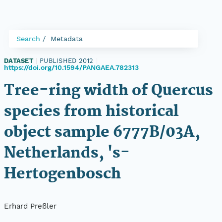
Search
Metadata
DATASET
|
PUBLISHED 2012
|
https://doi.org/10.1594/PANGAEA.782313
Tree-ring width of Quercus
species from historical
object sample 6777B/03A,
Netherlands, 's-
Hertogenbosch
Erhard Preßler