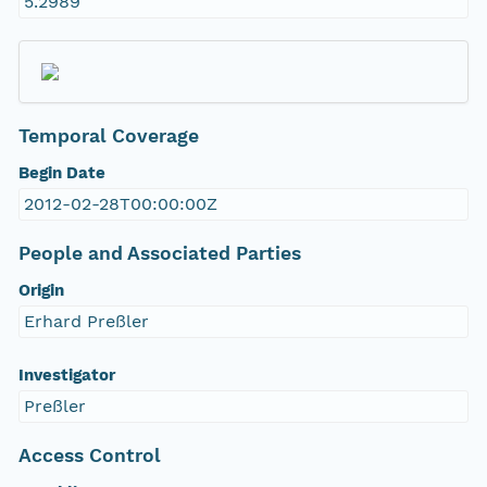
5.2989
Temporal Coverage
Begin Date
2012-02-28T00:00:00Z
People and Associated Parties
Origin
Erhard Preßler
Investigator
Preßler
Access Control