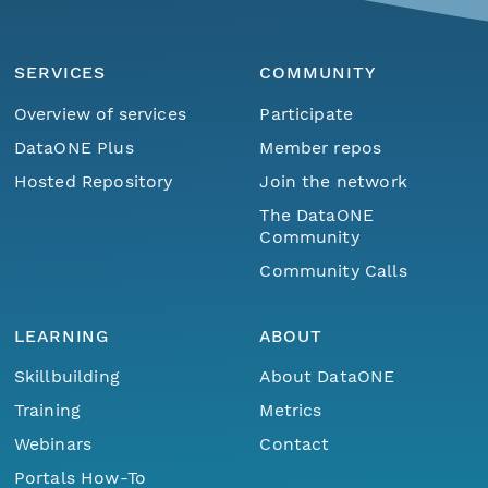
SERVICES
COMMUNITY
Overview of services
Participate
DataONE Plus
Member repos
Hosted Repository
Join the network
The DataONE
Community
Community Calls
LEARNING
ABOUT
Skillbuilding
About DataONE
Training
Metrics
Webinars
Contact
Portals How-To