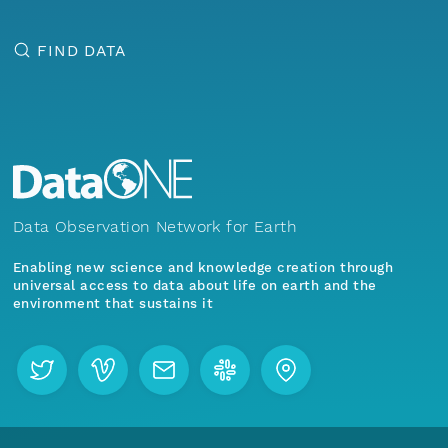
FIND DATA
Data Observation Network for Earth
Enabling new science and knowledge creation through
universal access to data about life on earth and the
environment that sustains it