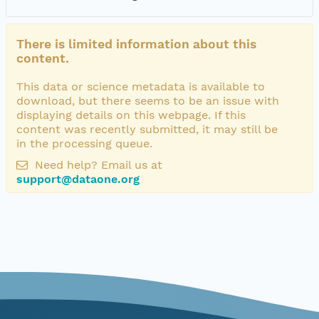
There is limited information about this
content.
This data or science metadata is available to
download, but there seems to be an issue with
displaying details on this webpage. If this
content was recently submitted, it may still be
in the processing queue.
Need help? Email us at
support@dataone.org