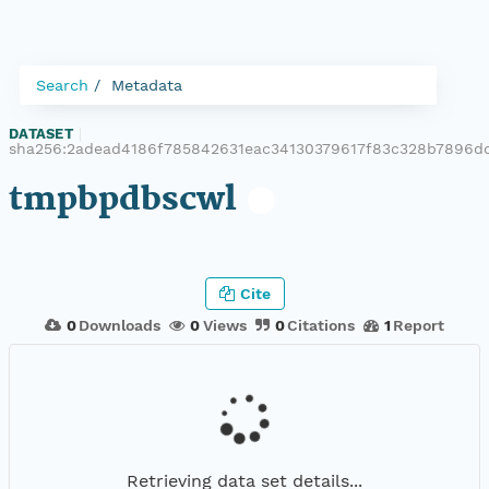
Search
Metadata
DATASET
|
sha256:2adead4186f785842631eac34130379617f83c328b7896d
tmpbpdbscwl
Cite
0
Downloads
0
Views
0
Citations
1
Report
Retrieving data set details...