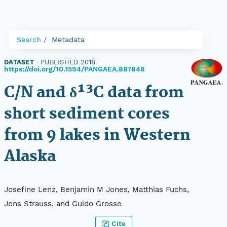
Search
Metadata
DATASET
|
PUBLISHED 2018
|
https://doi.org/10.1594/PANGAEA.887848
C/N and δ¹³C data from
short sediment cores
from 9 lakes in Western
Alaska
Josefine Lenz, Benjamin M Jones, Matthias Fuchs,
Jens Strauss, and Guido Grosse
Cite