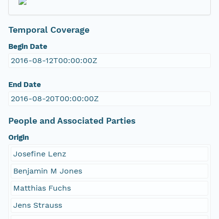
Temporal Coverage
Begin Date
2016-08-12T00:00:00Z
End Date
2016-08-20T00:00:00Z
People and Associated Parties
Origin
Josefine Lenz
Benjamin M Jones
Matthias Fuchs
Jens Strauss