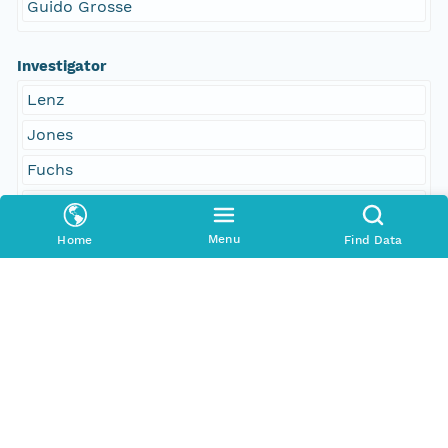
Guido Grosse
Investigator
Lenz
Jones
Fuchs
Strauss
Grosse
Menu
Home
Find Data
Access Control
Is Public
true
Submitter
http://orcid.org/0000-0002-8880-5019