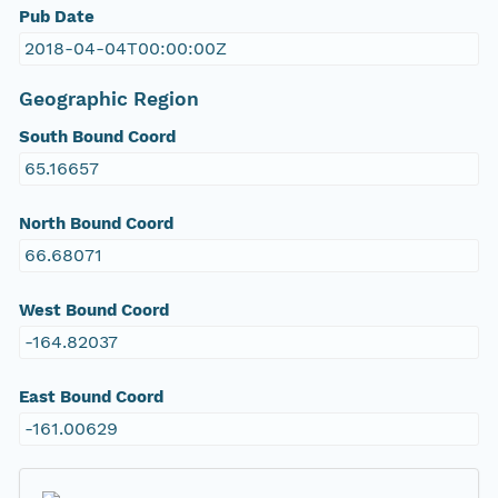
Pub Date
2018-04-04T00:00:00Z
Geographic Region
South Bound Coord
65.16657
North Bound Coord
66.68071
West Bound Coord
-164.82037
East Bound Coord
-161.00629