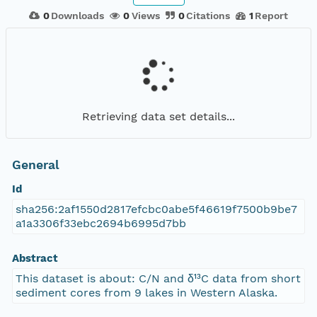
0
Downloads
0
Views
0
Citations
1
Report
Retrieving data set details...
General
Id
sha256:2af1550d2817efcbc0abe5f46619f7500b9be7
a1a3306f33ebc2694b6995d7bb
Abstract
This dataset is about: C/N and δ¹³C data from short
sediment cores from 9 lakes in Western Alaska.