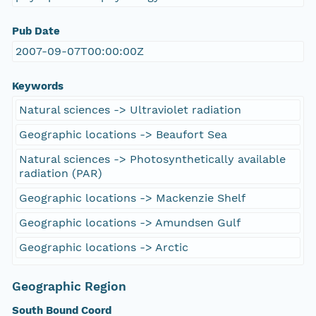
Pub Date
2007-09-07T00:00:00Z
Keywords
Natural sciences -> Ultraviolet radiation
Geographic locations -> Beaufort Sea
Natural sciences -> Photosynthetically available
radiation (PAR)
Geographic locations -> Mackenzie Shelf
Geographic locations -> Amundsen Gulf
Geographic locations -> Arctic
Geographic Region
South Bound Coord