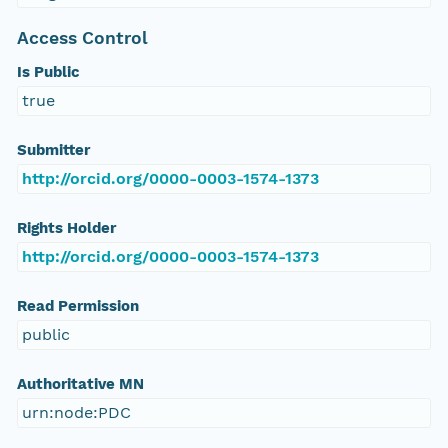
Access Control
Is Public
true
Submitter
http://orcid.org/0000-0003-1574-1373
Rights Holder
http://orcid.org/0000-0003-1574-1373
Read Permission
public
Authoritative MN
urn:node:PDC