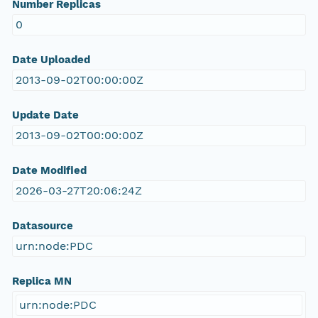
Number Replicas
0
Date Uploaded
2013-09-02T00:00:00Z
Update Date
2013-09-02T00:00:00Z
Date Modified
2026-03-27T20:06:24Z
Datasource
urn:node:PDC
Replica MN
urn:node:PDC