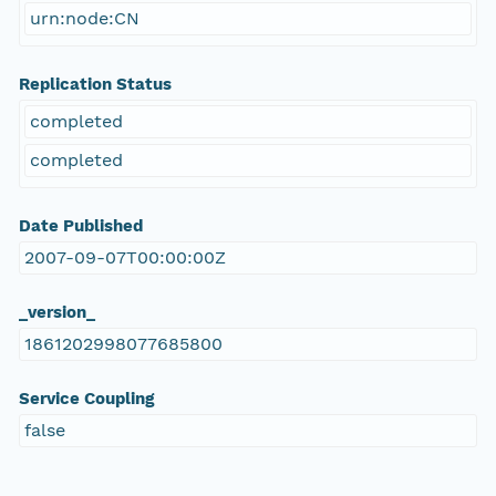
urn:node:CN
Replication Status
completed
completed
Date Published
2007-09-07T00:00:00Z
_version_
1861202998077685800
Service Coupling
false