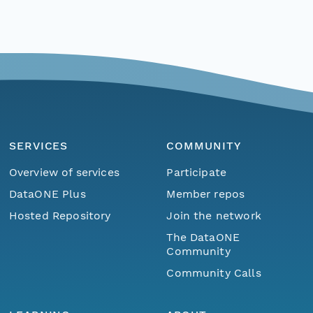
SERVICES
COMMUNITY
Overview of services
Participate
DataONE Plus
Member repos
Hosted Repository
Join the network
The DataONE
Community
Community Calls