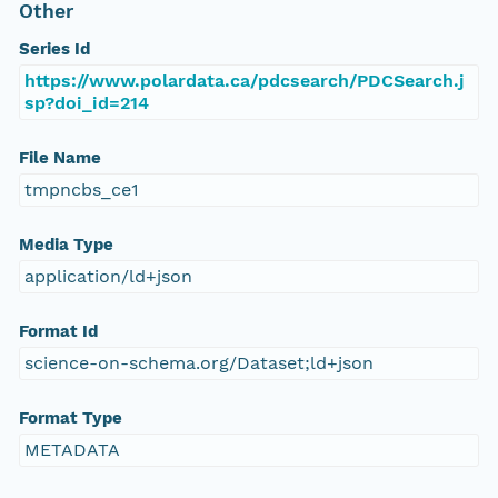
Other
Series Id
https://www.polardata.ca/pdcsearch/PDCSearch.j
sp?doi_id=214
File Name
tmpncbs_ce1
Media Type
application/ld+json
Format Id
science-on-schema.org/Dataset;ld+json
Format Type
METADATA