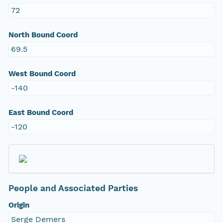
72
North Bound Coord
69.5
West Bound Coord
-140
East Bound Coord
-120
People and Associated Parties
Origin
Serge Demers