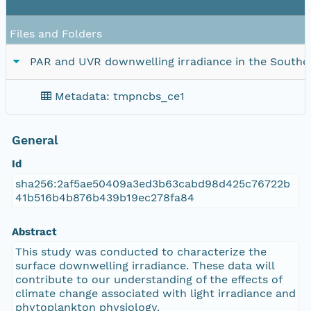
Files and Folders
PAR and UVR downwelling irradiance in the Southe
Metadata: tmpncbs_ce1
General
Id
sha256:2af5ae50409a3ed3b63cabd98d425c76722b
41b516b4b876b439b19ec278fa84
Abstract
This study was conducted to characterize the
surface downwelling irradiance. These data will
contribute to our understanding of the effects of
climate change associated with light irradiance and
phytoplankton physiology.