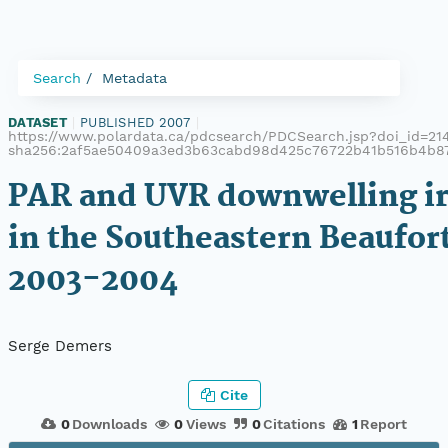
Search
Metadata
DATASET
|
PUBLISHED 2007
|
https://www.polardata.ca/pdcsearch/PDCSearch.jsp?doi_id=214,
sha256:2af5ae50409a3ed3b63cabd98d425c76722b41b516b4b8
PAR and UVR downwelling ir
in the Southeastern Beaufort
2003-2004
Serge Demers
Cite
0
Downloads
0
Views
0
Citations
1
Report