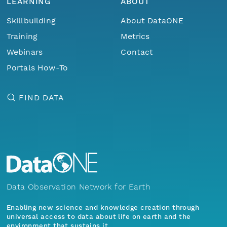
LEARNING
ABOUT
Skillbuilding
About DataONE
Training
Metrics
Webinars
Contact
Portals How-To
FIND DATA
Data Observation Network for Earth
Enabling new science and knowledge creation through
universal access to data about life on earth and the
environment that sustains it