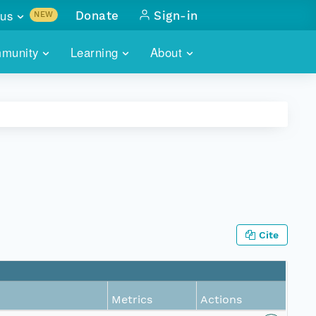
us
Donate
Sign-in
NEW
sults with
munity
Learning
About
lus
SKILLBUILDING
ABOUT DATAONE
ITORIES
cs & more
network of data repos
WEBINARS
METRICS
tals
 COMMUNITY
r data
 future of DataONE
TRAINING
CONTACT
ALLS
search
PORTALS HOW-TO
eries of monthly meetings
Cite
ATE
E
Metrics
Actions