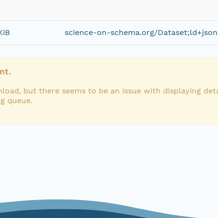
KiB
science-on-schema.org/Dataset;ld+json
nt.
load, but there seems to be an issue with displaying deta
ng queue.