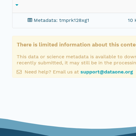
Metadata: tmprk128xg1
10 
There is limited information about this conte
This data or science metadata is available to down
recently submitted, it may still be in the processi
Need help? Email us at
support@dataone.org