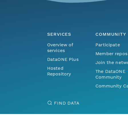
SERVICES
COMMUNITY
Overview of
Participate
services
Member repos
DataONE Plus
Join the netw
Hosted
The DataONE
Repository
Community
Community Ca
FIND DATA