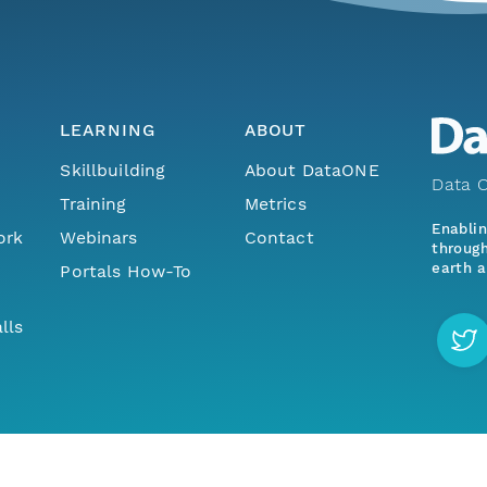
LEARNING
ABOUT
Skillbuilding
About DataONE
Data O
Training
Metrics
Enabli
ork
Webinars
Contact
through
earth a
Portals How-To
lls