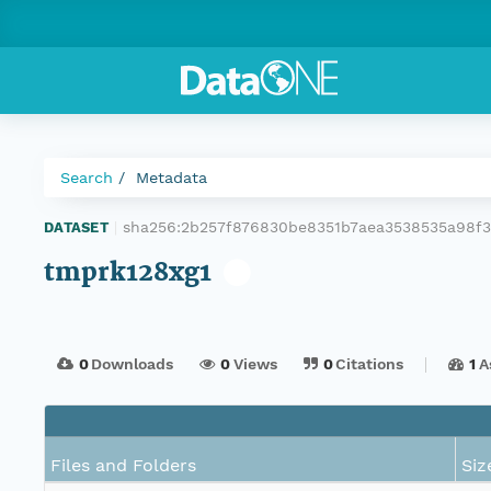
Search
Metadata
sha256:2b257f876830be8351b7aea3538535a98f
DATASET
|
tmprk128xg1
0
Downloads
0
Views
0
Citations
1
A
Files and Folders
Siz