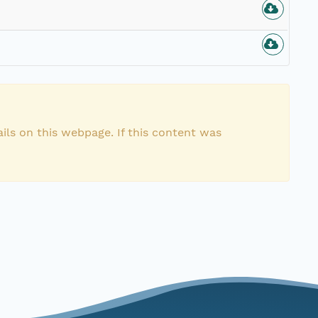
ils on this webpage. If this content was