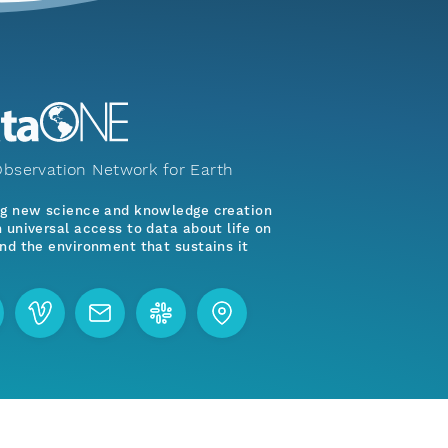
bservation Network for Earth
ng new science and knowledge creation
 universal access to data about life on
nd the environment that sustains it