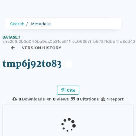
Search
Metadata
DATASET
|
sha256:2b3d046ba9ea0a31ce911fec06357ffb973f1dbb4fe8cd4
VERSION HISTORY
tmp6j92to83
Cite
0
Downloads
0
Views
0
Citations
1
Report