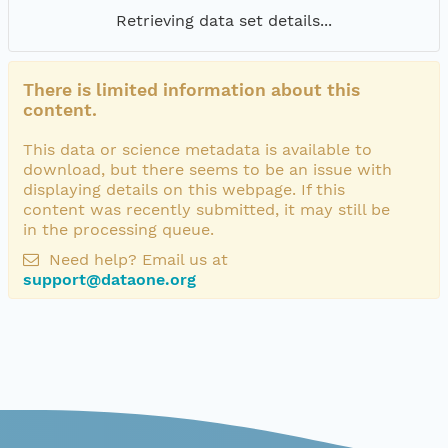
Retrieving data set details...
There is limited information about this
content.
This data or science metadata is available to
download, but there seems to be an issue with
displaying details on this webpage. If this
content was recently submitted, it may still be
in the processing queue.
Need help? Email us at
support@dataone.org