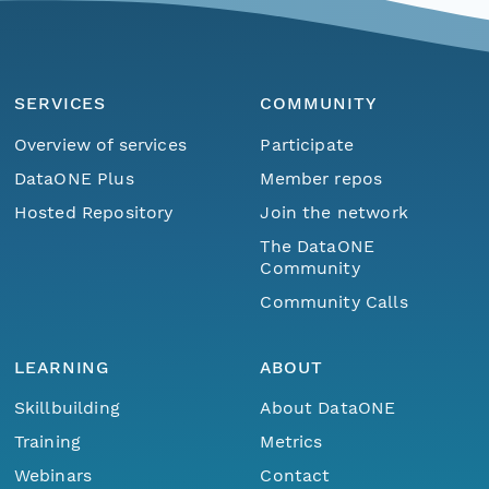
SERVICES
COMMUNITY
Overview of services
Participate
DataONE Plus
Member repos
Hosted Repository
Join the network
The DataONE
Community
Community Calls
LEARNING
ABOUT
Skillbuilding
About DataONE
Training
Metrics
Webinars
Contact