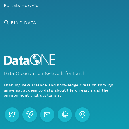
Portals How-To
FIND DATA
Data Observation Network for Earth
Enabling new science and knowledge creation through
universal access to data about life on earth and the
environment that sustains it