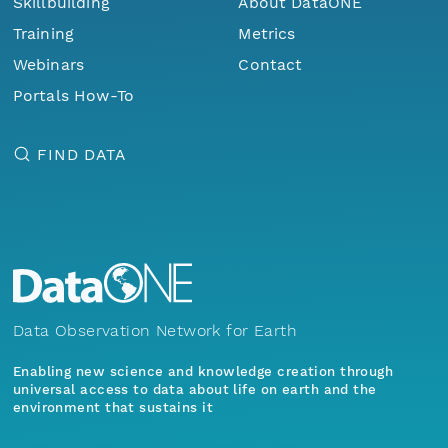
Skillbuilding
About DataONE
Training
Metrics
Webinars
Contact
Portals How-To
FIND DATA
Data Observation Network for Earth
Enabling new science and knowledge creation through
universal access to data about life on earth and the
environment that sustains it