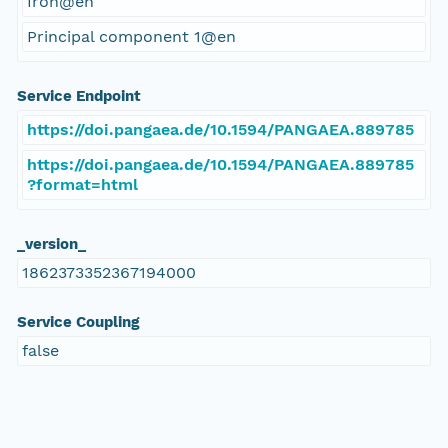
Iron@en
Principal component 1@en
Service Endpoint
https://doi.pangaea.de/10.1594/PANGAEA.889785
https://doi.pangaea.de/10.1594/PANGAEA.889785
?format=html
_version_
1862373352367194000
Service Coupling
false