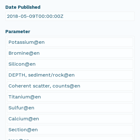
Date Published
2018-05-09T00:00:00Z
Parameter
Potassium@en
Bromine@en
Silicon@en
DEPTH, sediment/rock@en
Coherent scatter, counts@en
Titanium@en
Sulfur@en
Calcium@en
Section@en