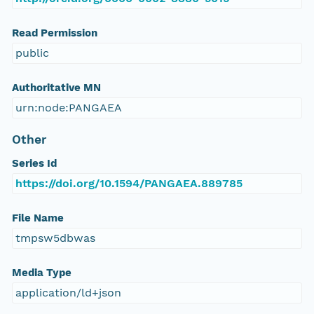
Read Permission
public
Authoritative MN
urn:node:PANGAEA
Other
Series Id
https://doi.org/10.1594/PANGAEA.889785
File Name
tmpsw5dbwas
Media Type
application/ld+json