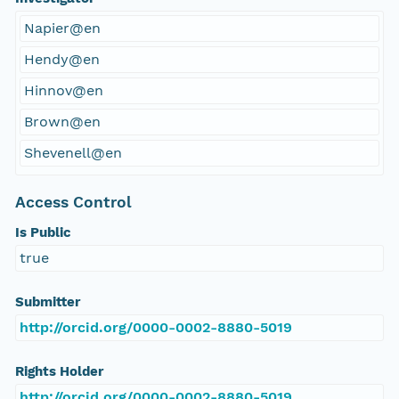
Napier@en
Hendy@en
Hinnov@en
Brown@en
Shevenell@en
Access Control
Is Public
true
Submitter
http://orcid.org/0000-0002-8880-5019
Rights Holder
http://orcid.org/0000-0002-8880-5019