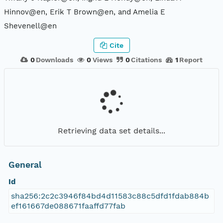
Hinnov@en, Erik T Brown@en, and Amelia E
Shevenell@en
Cite
0
Downloads
0
Views
0
Citations
1
Report
Retrieving data set details...
General
Id
sha256:2c2c3946f84bd4d11583c88c5dfd1fdab884b
ef161667de088671faaffd77fab