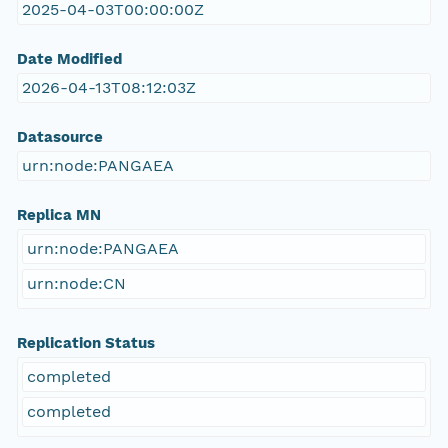
2025-04-03T00:00:00Z
Date Modified
2026-04-13T08:12:03Z
Datasource
urn:node:PANGAEA
Replica MN
urn:node:PANGAEA
urn:node:CN
Replication Status
completed
completed