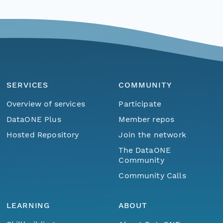
SERVICES
COMMUNITY
Overview of services
Participate
DataONE Plus
Member repos
Hosted Repository
Join the network
The DataONE
Community
Community Calls
LEARNING
ABOUT