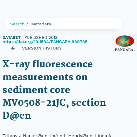
Search
Metadata
DATASET
|
PUBLISHED 2018
|
https://doi.org/10.1594/PANGAEA.889785
VERSION HISTORY
X-ray fluorescence
measurements on
sediment core
MV0508-21JC, section
D@en
Tiffany J Napier@en, Ingrid L Hendy@en, Linda A