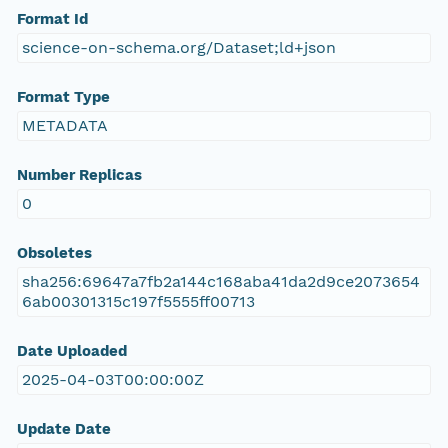
Format Id
science-on-schema.org/Dataset;ld+json
Format Type
METADATA
Number Replicas
0
Obsoletes
sha256:69647a7fb2a144c168aba41da2d9ce2073654
6ab00301315c197f5555ff00713
Date Uploaded
2025-04-03T00:00:00Z
Update Date