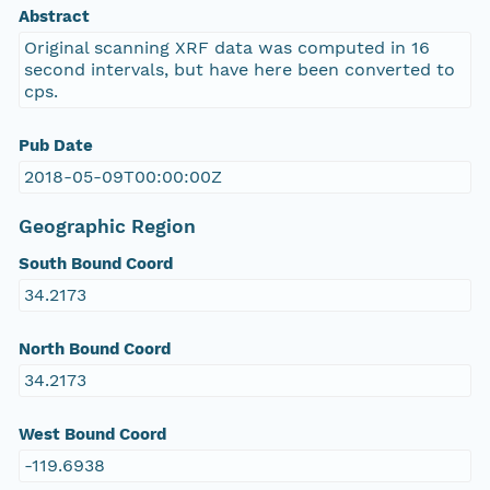
Abstract
Original scanning XRF data was computed in 16
second intervals, but have here been converted to
cps.
Pub Date
2018-05-09T00:00:00Z
Geographic Region
South Bound Coord
34.2173
North Bound Coord
34.2173
West Bound Coord
-119.6938