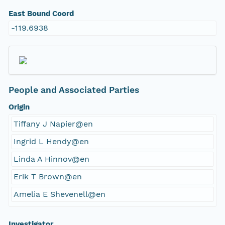
East Bound Coord
-119.6938
People and Associated Parties
Origin
Tiffany J Napier@en
Ingrid L Hendy@en
Linda A Hinnov@en
Erik T Brown@en
Amelia E Shevenell@en
Investigator