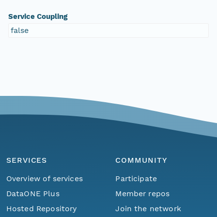
Service Coupling
false
SERVICES
COMMUNITY
Overview of services
Participate
DataONE Plus
Member repos
Hosted Repository
Join the network