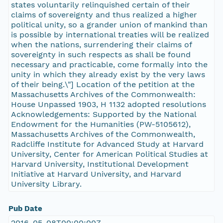
states voluntarily relinquished certain of their
claims of sovereignty and thus realized a higher
political unity, so a grander union of mankind than
is possible by international treaties will be realized
when the nations, surrendering their claims of
sovereignty in such respects as shall be found
necessary and practicable, come formally into the
unity in which they already exist by the very laws
of their being.\"] Location of the petition at the
Massachusetts Archives of the Commonwealth:
House Unpassed 1903, H 1132 adopted resolutions
Acknowledgements: Supported by the National
Endowment for the Humanities (PW-5105612),
Massachusetts Archives of the Commonwealth,
Radcliffe Institute for Advanced Study at Harvard
University, Center for American Political Studies at
Harvard University, Institutional Development
Initiative at Harvard University, and Harvard
University Library.
Pub Date
2016-05-08T00:00:00Z