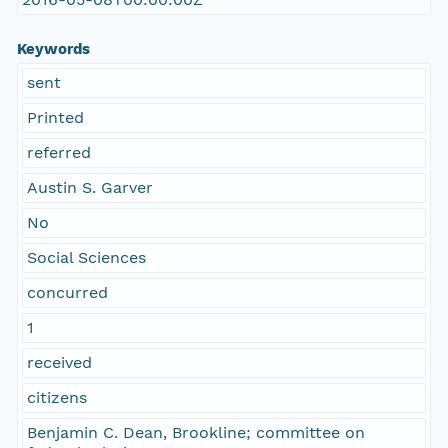
Keywords
sent
Printed
referred
Austin S. Garver
No
Social Sciences
concurred
1
received
citizens
Benjamin C. Dean, Brookline; committee on