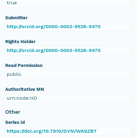
true
Submitter
http://orcid.org/0000-0002-9528-9470
Rights Holder
http://orcid.org/0000-0002-9528-9470
Read Permission
public
Authoritative MN
urn:node:HD
Other
Series Id
https://doi.org/10.7910/DVN/WASZBT