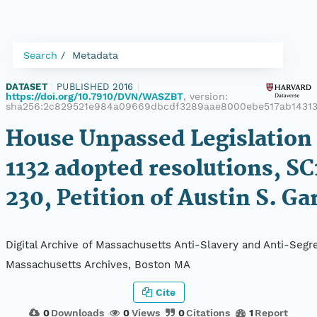
Search
Metadata
DATASET
|
PUBLISHED 2016
|
https://doi.org/10.7910/DVN/WASZBT
, version:
sha256:2c829521e984a09669dbcdf3289aae8000ebe517ab1431
House Unpassed Legislation 
1132 adopted resolutions, SC
230, Petition of Austin S. Ga
Digital Archive of Massachusetts Anti-Slavery and Anti-Segre
Massachusetts Archives, Boston MA
Cite
0
Downloads
0
Views
0
Citations
1
Report