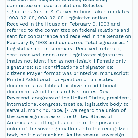
committee on federal relations Selected
signatures:Austin S. Garver Actions taken on dates:
1903-02-09,1903-02-09 Legislative action:
Received in the House on February 9, 1903 and
referred to the committee on federal relations and
sent for concurrence and received in the Senate on
February 9, 1903 and concurred Total signatures: 1
Legislative action summary: Received, referred,
sent, received, concurred Legal voter signatures
(males not identified as non-legal): 1 Female only
signatures: No Identifications of signatories:
citizens Prayer format was printed vs. manuscript:
Printed Additional non-petition or unrelated
documents available at archive: no additional
documents Additional archivist notes: Rev.,
Reverend, congress of the United States, president,
international congress, treaties, legislative body to
serve all mankind, race, [\"We regard the union of
the sovereign states of the United States of
America as a fitting illustration of the possible
union of the sovereign nations into the recognized
body politic of mankind. As the several sovereign