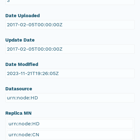
3
Date Uploaded
2017-02-05T00:00:00Z
Update Date
2017-02-05T00:00:00Z
Date Modified
2023-11-21T19:26:05Z
Datasource
urn:node:HD
Replica MN
urn:node:HD
urn:node:CN