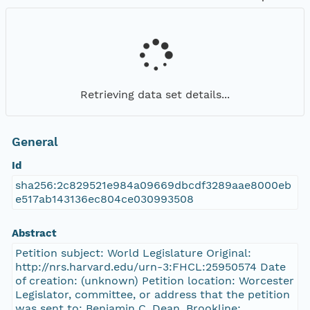
Retrieving data set details...
General
Id
sha256:2c829521e984a09669dbcdf3289aae8000eb
e517ab143136ec804ce030993508
Abstract
Petition subject: World Legislature Original:
http://nrs.harvard.edu/urn-3:FHCL:25950574 Date
of creation: (unknown) Petition location: Worcester
Legislator, committee, or address that the petition
was sent to: Benjamin C. Dean, Brookline;