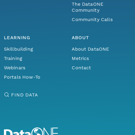
The DataONE
Community
Community Calls
LEARNING
ABOUT
Skillbuilding
About DataONE
Training
Metrics
Webinars
Contact
Portals How-To
FIND DATA