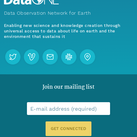
Data Observation Network for Earth
Enabling new science and knowledge creation through
universal access to data about life on earth and the
environment that sustains it
Join our mailing list
E-mail address (required)
GET CONNECTED