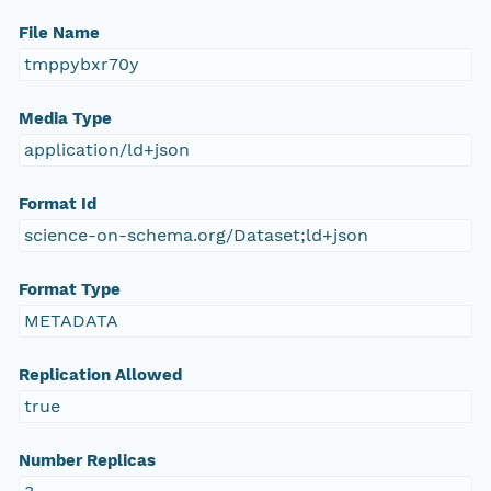
File Name
tmppybxr70y
Media Type
application/ld+json
Format Id
science-on-schema.org/Dataset;ld+json
Format Type
METADATA
Replication Allowed
true
Number Replicas