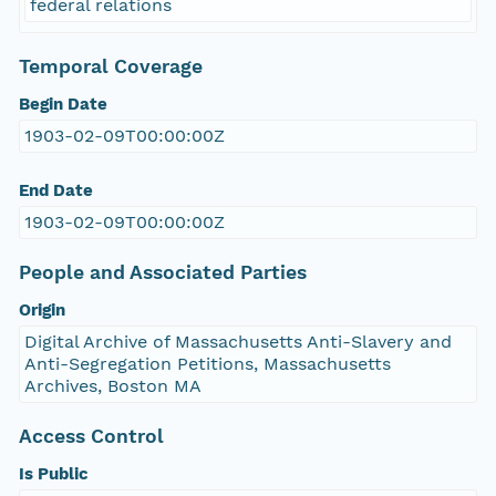
federal relations
Temporal Coverage
Begin Date
1903-02-09T00:00:00Z
End Date
1903-02-09T00:00:00Z
People and Associated Parties
Origin
Digital Archive of Massachusetts Anti-Slavery and
Anti-Segregation Petitions, Massachusetts
Archives, Boston MA
Access Control
Is Public