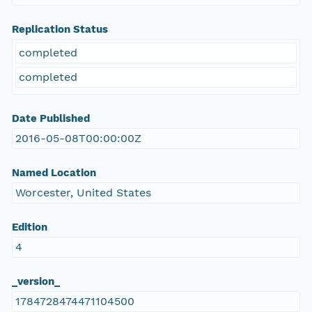
Replication Status
completed
completed
Date Published
2016-05-08T00:00:00Z
Named Location
Worcester, United States
Edition
4
_version_
1784728474471104500