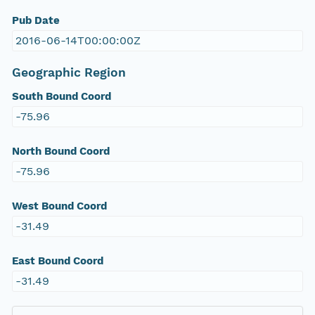
Pub Date
2016-06-14T00:00:00Z
Geographic Region
South Bound Coord
-75.96
North Bound Coord
-75.96
West Bound Coord
-31.49
East Bound Coord
-31.49