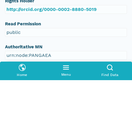
Rights Holder
http://orcid.org/0000-0002-8880-5019
Read Permission
public
Authoritative MN
urn:node:PANGAEA
Other
Menu
Home
Find Data
Series Id
https://doi.org/10.1594/PANGAEA.861548
File Name
tmp3fbnihxi
Media Type