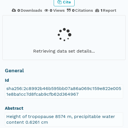
Cite
0
Downloads
0
Views
0
Citations
1
Report
Retrieving data set details...
General
Id
sha256:2c8992b46b595bb07a86a069c159e822e005
1e8ba1cc7d8fcab9cfb62d364967
Abstract
Height of tropopause 8574 m, precipitable water
content 0.6261 cm