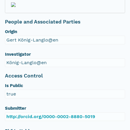
People and Associated Parties
Origin
Gert König-Langlo@en
Investigator
König-Langlo@en
Access Control
Is Public
true
Submitter
http://orcid.org/0000-0002-8880-5019