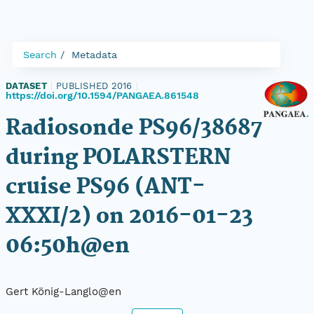
Search
Metadata
DATASET
|
PUBLISHED 2016
|
https://doi.org/10.1594/PANGAEA.861548
Radiosonde PS96/38687
during POLARSTERN
cruise PS96 (ANT-
XXXI/2) on 2016-01-23
06:50h@en
Gert König-Langlo@en