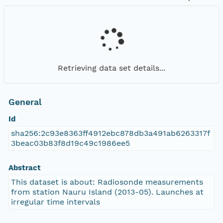
Retrieving data set details...
General
Id
sha256:2c93e8363ff4912ebc878db3a491ab6263317f
3beac03b83f8d19c49c1986ee5
Abstract
This dataset is about: Radiosonde measurements
from station Nauru Island (2013-05). Launches at
irregular time intervals