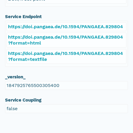
Service Endpoint
https://doi.pangaea.de/10.1594/PANGAEA.829804
https://doi.pangaea.de/10.1594/PANGAEA.829804
?format=html
https://doi.pangaea.de/10.1594/PANGAEA.829804
?format=textfile
_version_
1847925765500305400
Service Coupling
false