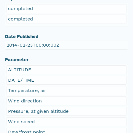
completed
completed
Date Published
2014-02-23T00:00:00Z
Parameter
ALTITUDE
DATE/TIME
Temperature, air
Wind direction
Pressure, at given altitude
Wind speed
Dew/frost point