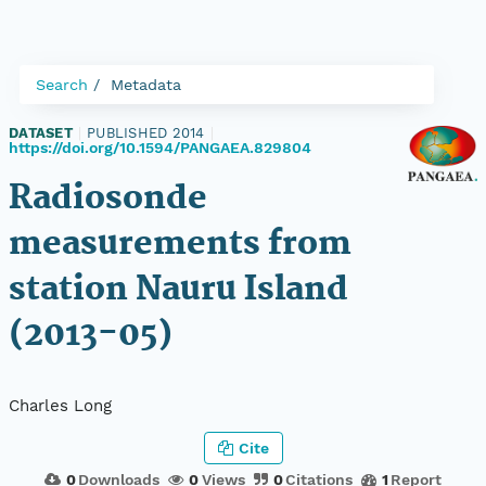
Search
Metadata
DATASET
|
PUBLISHED 2014
|
https://doi.org/10.1594/PANGAEA.829804
Radiosonde
measurements from
station Nauru Island
(2013-05)
Charles Long
Cite
0
Downloads
0
Views
0
Citations
1
Report