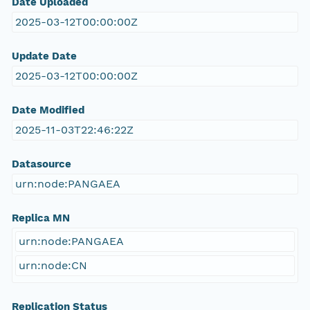
Date Uploaded
2025-03-12T00:00:00Z
Update Date
2025-03-12T00:00:00Z
Date Modified
2025-11-03T22:46:22Z
Datasource
urn:node:PANGAEA
Replica MN
urn:node:PANGAEA
urn:node:CN
Replication Status