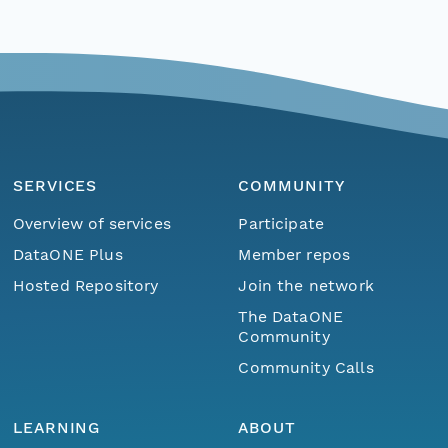
SERVICES
COMMUNITY
Overview of services
Participate
DataONE Plus
Member repos
Hosted Repository
Join the network
The DataONE
Community
Community Calls
LEARNING
ABOUT