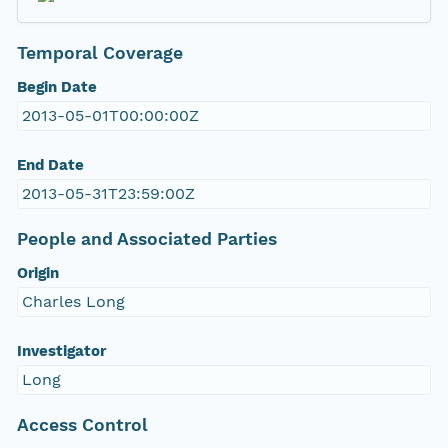
Temporal Coverage
Begin Date
2013-05-01T00:00:00Z
End Date
2013-05-31T23:59:00Z
People and Associated Parties
Origin
Charles Long
Investigator
Long
Access Control