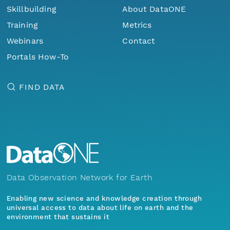
Skillbuilding
About DataONE
Training
Metrics
Webinars
Contact
Portals How-To
FIND DATA
Data Observation Network for Earth
Enabling new science and knowledge creation through
universal access to data about life on earth and the
environment that sustains it