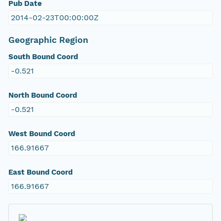
Pub Date
2014-02-23T00:00:00Z
Geographic Region
South Bound Coord
-0.521
North Bound Coord
-0.521
West Bound Coord
166.91667
East Bound Coord
166.91667