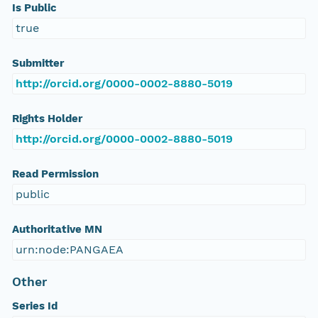
Is Public
true
Submitter
http://orcid.org/0000-0002-8880-5019
Rights Holder
http://orcid.org/0000-0002-8880-5019
Read Permission
public
Authoritative MN
urn:node:PANGAEA
Other
Series Id