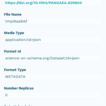
https://doi.org/10.1594/PANGAEA.829804
File Name
tmpi9aaibkf
Media Type
application/ld+json
Format Id
science-on-schema.org/Dataset;ld+json
Format Type
METADATA
Number Replicas
0