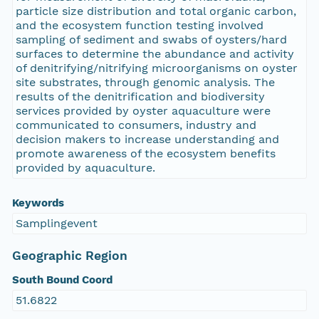
particle size distribution and total organic carbon,
and the ecosystem function testing involved
sampling of sediment and swabs of oysters/hard
surfaces to determine the abundance and activity
of denitrifying/nitrifying microorganisms on oyster
site substrates, through genomic analysis. The
results of the denitrification and biodiversity
services provided by oyster aquaculture were
communicated to consumers, industry and
decision makers to increase understanding and
promote awareness of the ecosystem benefits
provided by aquaculture.
Keywords
Samplingevent
Geographic Region
South Bound Coord
51.6822