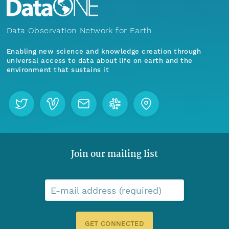
Data Observation Network for Earth
Enabling new science and knowledge creation through
universal access to data about life on earth and the
environment that sustains it
Join our mailing list
E-mail address (required)
GET CONNECTED