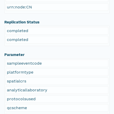
urn:node:CN
Replication Status
completed
completed
Parameter
sampleeventcode
platformtype
spatialcrs
analyticallaboratory
protocolsused
qcscheme