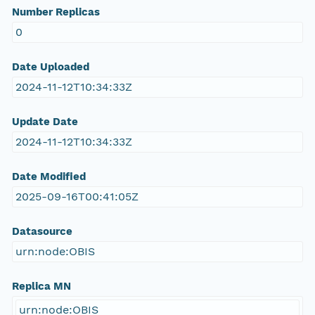
Number Replicas
0
Date Uploaded
2024-11-12T10:34:33Z
Update Date
2024-11-12T10:34:33Z
Date Modified
2025-09-16T00:41:05Z
Datasource
urn:node:OBIS
Replica MN
urn:node:OBIS