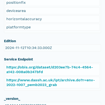
positionfix
devicearea
horizontalaccuracy
platformtype
Edition
2024-11-12T10:34:33.000Z
Service Endpoint
https://obis.org/dataset/d203ee7b-74c4-4564-
a142-008a0b247bfd
https://www.dassh.ac.uk/ipt/archive.do?r=env-
2022-1007_pemb2023_grab
_version_