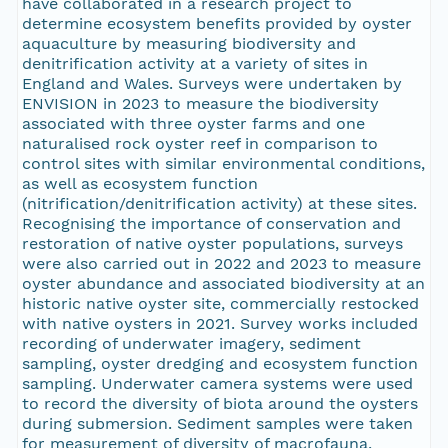
have collaborated in a research project to
determine ecosystem benefits provided by oyster
aquaculture by measuring biodiversity and
denitrification activity at a variety of sites in
England and Wales. Surveys were undertaken by
ENVISION in 2023 to measure the biodiversity
associated with three oyster farms and one
naturalised rock oyster reef in comparison to
control sites with similar environmental conditions,
as well as ecosystem function
(nitrification/denitrification activity) at these sites.
Recognising the importance of conservation and
restoration of native oyster populations, surveys
were also carried out in 2022 and 2023 to measure
oyster abundance and associated biodiversity at an
historic native oyster site, commercially restocked
with native oysters in 2021. Survey works included
recording of underwater imagery, sediment
sampling, oyster dredging and ecosystem function
sampling. Underwater camera systems were used
to record the diversity of biota around the oysters
during submersion. Sediment samples were taken
for measurement of diversity of macrofauna,