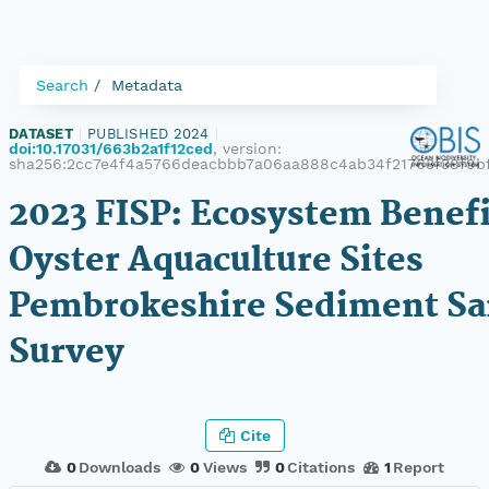
Search
Metadata
DATASET
|
PUBLISHED 2024
|
doi:10.17031/663b2a1f12ced
, version:
sha256:2cc7e4f4a5766deacbbb7a06aa888c4ab34f21763f38f9b
2023 FISP: Ecosystem Benefi
Oyster Aquaculture Sites
Pembrokeshire Sediment S
Survey
Cite
0
Downloads
0
Views
0
Citations
1
Report