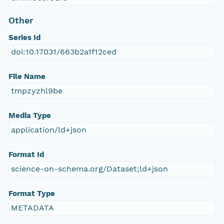
Other
Series Id
doi:10.17031/663b2a1f12ced
File Name
tmpzyzhl9be
Media Type
application/ld+json
Format Id
science-on-schema.org/Dataset;ld+json
Format Type
METADATA