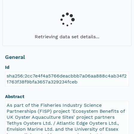
Retrieving data set details...
General
Id
sha256:2cc7e4f4a5766deacbbb7a06aa888c4ab34f2
1763f38f9bfa3657a329234fceb
Abstract
As part of the Fisheries Industry Science
Partnerships (FISP) project 'Ecosystem Benefits of
UK Oyster Aquaculture Sites' project partners
Tethys Oysters Ltd. / Atlantic Edge Oysters Ltd.,
Envision Marine Ltd. and the University of Essex