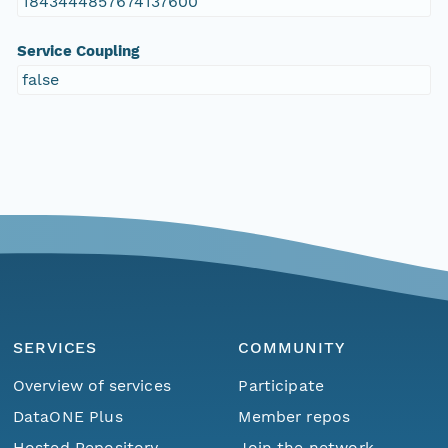
1843444857674137600
Service Coupling
false
SERVICES
COMMUNITY
Overview of services
Participate
DataONE Plus
Member repos
Hosted Repository
Join the network