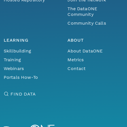
The DataONE
Community
Community Calls
LEARNING
ABOUT
Skillbuilding
About DataONE
Training
Metrics
Webinars
Contact
Portals How-To
FIND DATA