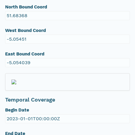
North Bound Coord
51.68368
West Bound Coord
-5.05451
East Bound Coord
-5.054039
Temporal Coverage
Begin Date
2023-01-01T00:00:00Z
End Date