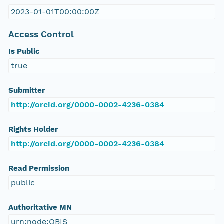
2023-01-01T00:00:00Z
Access Control
Is Public
true
Submitter
http://orcid.org/0000-0002-4236-0384
Rights Holder
http://orcid.org/0000-0002-4236-0384
Read Permission
public
Authoritative MN
urn:node:OBIS