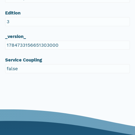
Edition
3
_version_
1784733156651303000
Service Coupling
false