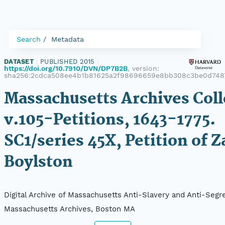
Search
Metadata
DATASET
|
PUBLISHED 2015
|
https://doi.org/10.7910/DVN/DP7B2B
, version:
sha256:2cdca508ee4b1b81625a2f98696659e8bb308c3be0d748
Massachusetts Archives Coll
v.105-Petitions, 1643-1775.
SC1/series 45X, Petition of Z
Boylston
Digital Archive of Massachusetts Anti-Slavery and Anti-Segre
Massachusetts Archives, Boston MA