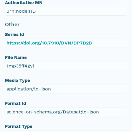
Authoritative MN
urn:node:HD
Other
Series Id
https://doi.org/10.7910/DVN/DP7B2B
File Name
tmp35ff4gyl
Media Type
application/ld+json
Format Id
science-on-schema.org/Dataset;ld+json
Format Type