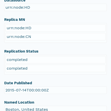
Datasource
urn:node:HD
Replica MN
urn:node:HD
urn:node:CN
Replication Status
completed
completed
Date Published
2015-07-14T00:00:00Z
Named Location
Boston, United States