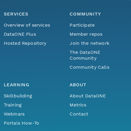
SERVICES
COMMUNITY
Overview of services
Participate
DataONE Plus
Member repos
Hosted Repository
Join the network
The DataONE
Community
Community Calls
LEARNING
ABOUT
Skillbuilding
About DataONE
Training
Metrics
Webinars
Contact
Portals How-To