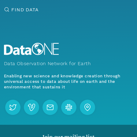
FIND DATA
Data Observation Network for Earth
Enabling new science and knowledge creation through
universal access to data about life on earth and the
environment that sustains it