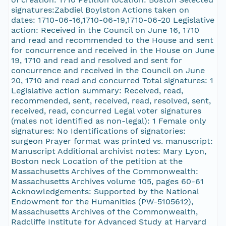
signatures:Zabdiel Boylston Actions taken on
dates: 1710-06-16,1710-06-19,1710-06-20 Legislative
action: Received in the Council on June 16, 1710
and read and recommended to the House and sent
for concurrence and received in the House on June
19, 1710 and read and resolved and sent for
concurrence and received in the Council on June
20, 1710 and read and concurred Total signatures: 1
Legislative action summary: Received, read,
recommended, sent, received, read, resolved, sent,
received, read, concurred Legal voter signatures
(males not identified as non-legal): 1 Female only
signatures: No Identifications of signatories:
surgeon Prayer format was printed vs. manuscript:
Manuscript Additional archivist notes: Mary Lyon,
Boston neck Location of the petition at the
Massachusetts Archives of the Commonwealth:
Massachusetts Archives volume 105, pages 60-61
Acknowledgements: Supported by the National
Endowment for the Humanities (PW-5105612),
Massachusetts Archives of the Commonwealth,
Radcliffe Institute for Advanced Study at Harvard