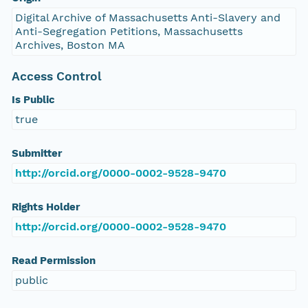
Digital Archive of Massachusetts Anti-Slavery and
Anti-Segregation Petitions, Massachusetts
Archives, Boston MA
Access Control
Is Public
true
Submitter
http://orcid.org/0000-0002-9528-9470
Rights Holder
http://orcid.org/0000-0002-9528-9470
Read Permission
public