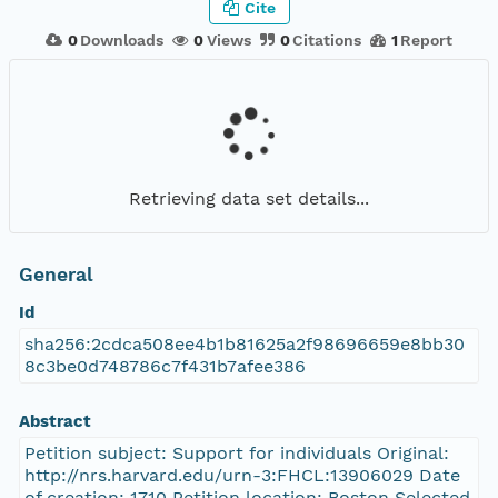
Cite
0
Downloads
0
Views
0
Citations
1
Report
Retrieving data set details...
General
Id
sha256:2cdca508ee4b1b81625a2f98696659e8bb30
8c3be0d748786c7f431b7afee386
Abstract
Petition subject: Support for individuals Original:
http://nrs.harvard.edu/urn-3:FHCL:13906029 Date
of creation: 1710 Petition location: Boston Selected