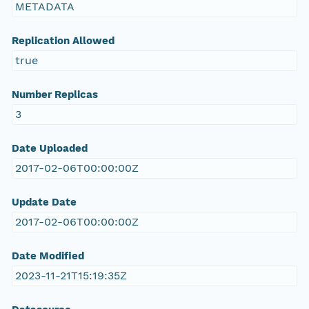
METADATA
Replication Allowed
true
Number Replicas
3
Date Uploaded
2017-02-06T00:00:00Z
Update Date
2017-02-06T00:00:00Z
Date Modified
2023-11-21T15:19:35Z