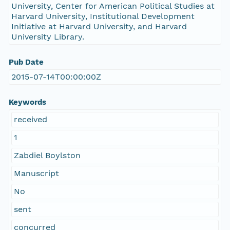
University, Center for American Political Studies at
Harvard University, Institutional Development
Initiative at Harvard University, and Harvard
University Library.
Pub Date
2015-07-14T00:00:00Z
Keywords
received
1
Zabdiel Boylston
Manuscript
No
sent
concurred