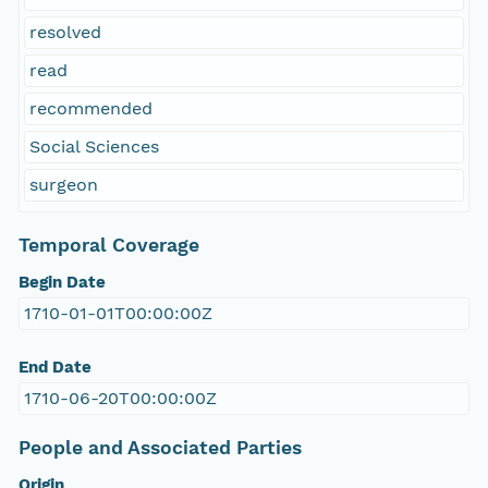
resolved
read
recommended
Social Sciences
surgeon
Temporal Coverage
Begin Date
1710-01-01T00:00:00Z
End Date
1710-06-20T00:00:00Z
People and Associated Parties
Origin