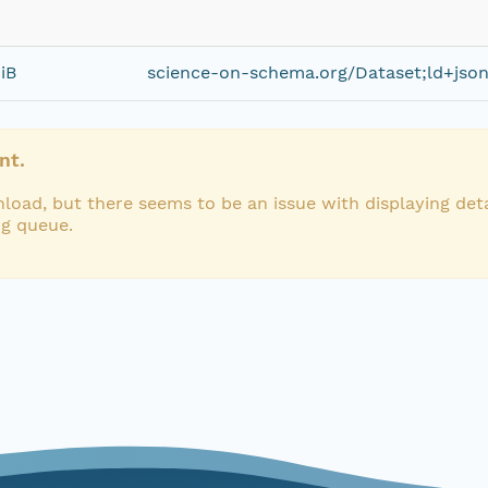
iB
science-on-schema.org/Dataset;ld+jso
nt.
load, but there seems to be an issue with displaying deta
ng queue.