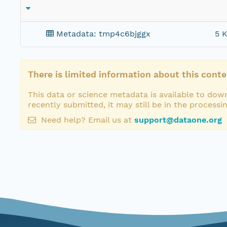
Metadata: tmp4c6bjggx
5 K
There is limited information about this conte
This data or science metadata is available to down
recently submitted, it may still be in the processi
Need help? Email us at
support@dataone.org