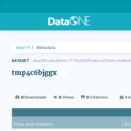
Search
Metadata
sha256:2ebd8d1c77740df9ff0a6c1a763dc14e6b
DATASET
|
tmp4c6bjggx
0
Downloads
0
Views
0
Citations
1
A
Files and Folders
Siz