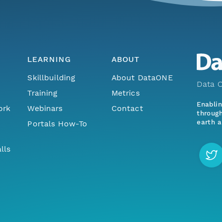
LEARNING
ABOUT
Skillbuilding
About DataONE
Data O
Training
Metrics
Enabli
ork
Webinars
Contact
through
earth a
Portals How-To
lls