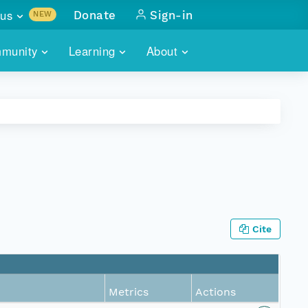
us
Donate
Sign-in
NEW
sults with
munity
Learning
About
lus
SKILLBUILDING
ABOUT DATAONE
ITORIES
cs & more
network of data repos
WEBINARS
METRICS
tals
 COMMUNITY
r data
 future of DataONE
TRAINING
CONTACT
ALLS
search
PORTALS HOW-TO
eries of monthly meetings
Cite
ATE
E
Metrics
Actions