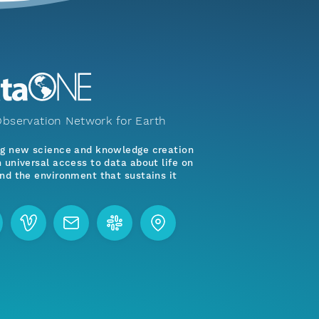
bservation Network for Earth
ng new science and knowledge creation
 universal access to data about life on
nd the environment that sustains it