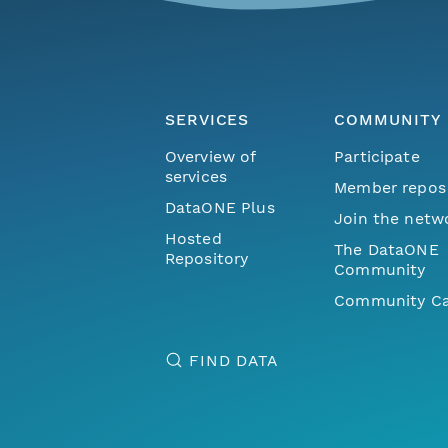
SERVICES
COMMUNITY
Overview of
Participate
services
Member repos
DataONE Plus
Join the netw
Hosted
The DataONE
Repository
Community
Community Ca
FIND DATA