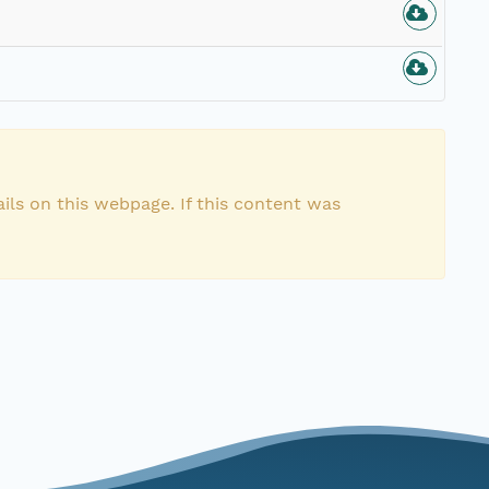
n
ils on this webpage. If this content was