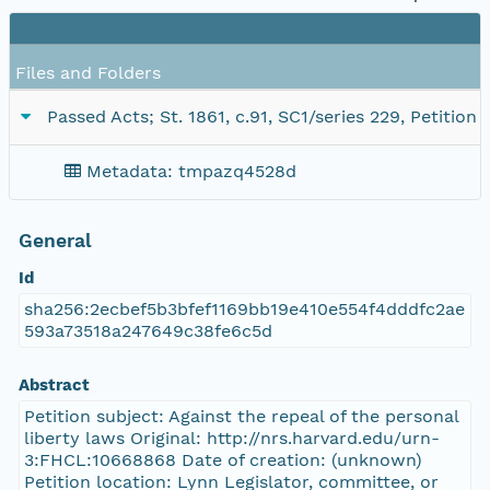
Files and Folders
Passed Acts; St. 1861, c.91, SC1/series 229, Petition
Metadata: tmpazq4528d
General
Id
sha256:2ecbef5b3bfef1169bb19e410e554f4dddfc2ae
593a73518a247649c38fe6c5d
Abstract
Petition subject: Against the repeal of the personal
liberty laws Original: http://nrs.harvard.edu/urn-
3:FHCL:10668868 Date of creation: (unknown)
Petition location: Lynn Legislator, committee, or