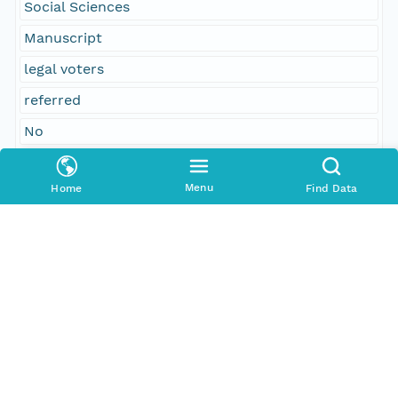
Social Sciences
Manuscript
legal voters
referred
No
concurred
Menu
Home
Find Data
Temporal Coverage
Begin Date
1861-02-12T00:00:00Z
End Date
1861-02-18T00:00:00Z
People and Associated Parties