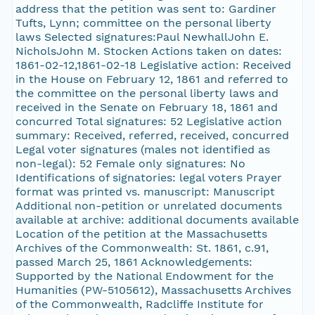
address that the petition was sent to: Gardiner
Tufts, Lynn; committee on the personal liberty
laws Selected signatures:Paul NewhallJohn E.
NicholsJohn M. Stocken Actions taken on dates:
1861-02-12,1861-02-18 Legislative action: Received
in the House on February 12, 1861 and referred to
the committee on the personal liberty laws and
received in the Senate on February 18, 1861 and
concurred Total signatures: 52 Legislative action
summary: Received, referred, received, concurred
Legal voter signatures (males not identified as
non-legal): 52 Female only signatures: No
Identifications of signatories: legal voters Prayer
format was printed vs. manuscript: Manuscript
Additional non-petition or unrelated documents
available at archive: additional documents available
Location of the petition at the Massachusetts
Archives of the Commonwealth: St. 1861, c.91,
passed March 25, 1861 Acknowledgements:
Supported by the National Endowment for the
Humanities (PW-5105612), Massachusetts Archives
of the Commonwealth, Radcliffe Institute for