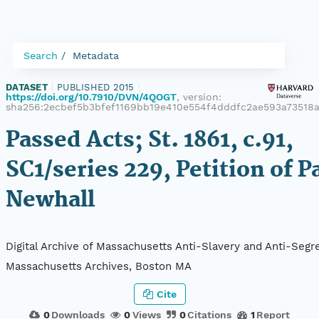
Search
Metadata
DATASET
|
PUBLISHED 2015
|
https://doi.org/10.7910/DVN/4QOGT
, version:
sha256:2ecbef5b3bfef1169bb19e410e554f4dddfc2ae593a73518
Passed Acts; St. 1861, c.91,
SC1/series 229, Petition of P
Newhall
Digital Archive of Massachusetts Anti-Slavery and Anti-Segre
Massachusetts Archives, Boston MA
Cite
0
Downloads
0
Views
0
Citations
1
Report