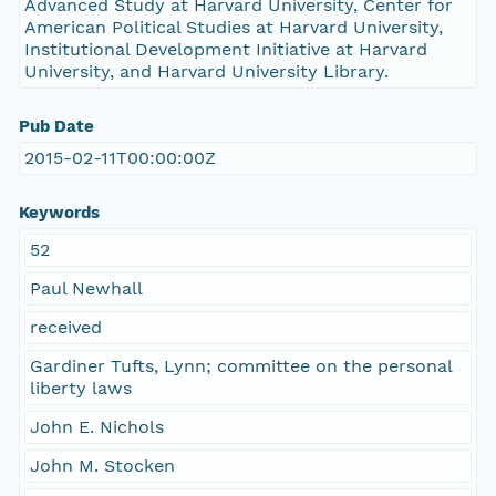
Advanced Study at Harvard University, Center for
American Political Studies at Harvard University,
Institutional Development Initiative at Harvard
University, and Harvard University Library.
Pub Date
2015-02-11T00:00:00Z
Keywords
52
Paul Newhall
received
Gardiner Tufts, Lynn; committee on the personal
liberty laws
John E. Nichols
John M. Stocken