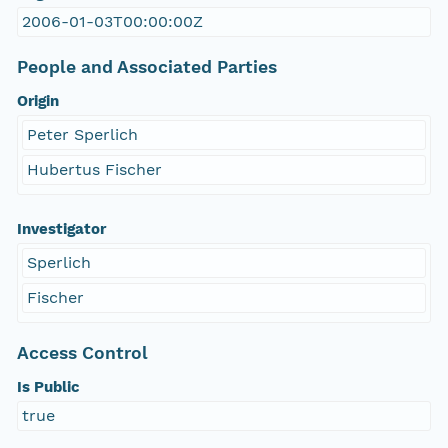
2006-01-03T00:00:00Z
People and Associated Parties
Origin
Peter Sperlich
Hubertus Fischer
Investigator
Sperlich
Fischer
Access Control
Is Public
true