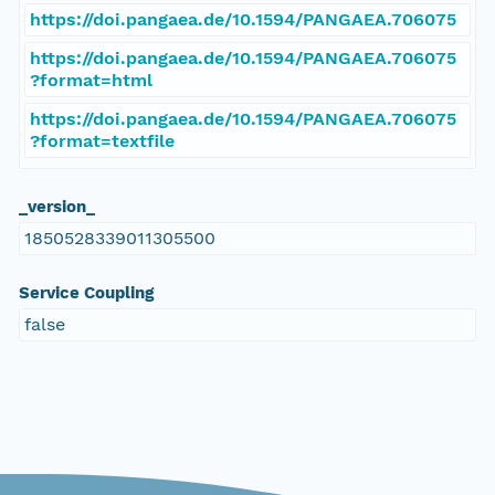
https://doi.pangaea.de/10.1594/PANGAEA.706075
https://doi.pangaea.de/10.1594/PANGAEA.706075
?format=html
https://doi.pangaea.de/10.1594/PANGAEA.706075
?format=textfile
_version_
1850528339011305500
Service Coupling
false