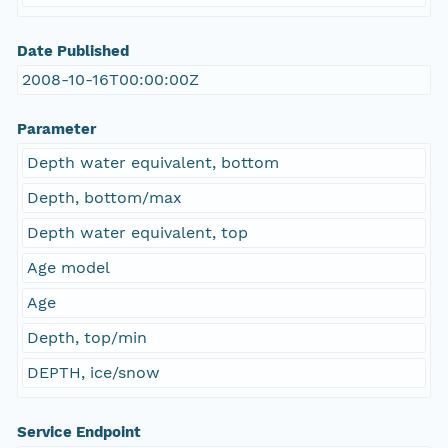
Date Published
2008-10-16T00:00:00Z
Parameter
Depth water equivalent, bottom
Depth, bottom/max
Depth water equivalent, top
Age model
Age
Depth, top/min
DEPTH, ice/snow
Service Endpoint