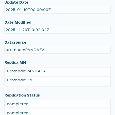
Update Date
2025-01-10T00:00:00Z
Date Modified
2025-11-20T10:02:04Z
Datasource
urn:node:PANGAEA
Replica MN
urn:node:PANGAEA
urn:node:CN
Replication Status
completed
completed