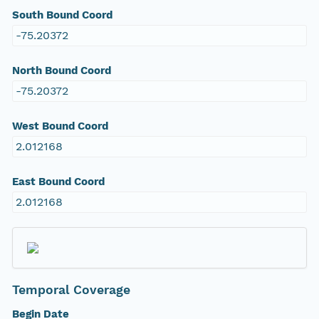
South Bound Coord
-75.20372
North Bound Coord
-75.20372
West Bound Coord
2.012168
East Bound Coord
2.012168
Temporal Coverage
Begin Date