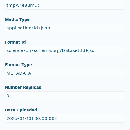
tmpw1e8umuc
Media Type
application/ld+json
Format Id
science-on-schema.org/Dataset;ld+json
Format Type
METADATA
Number Replicas
0
Date Uploaded
2025-01-10T00:00:00Z