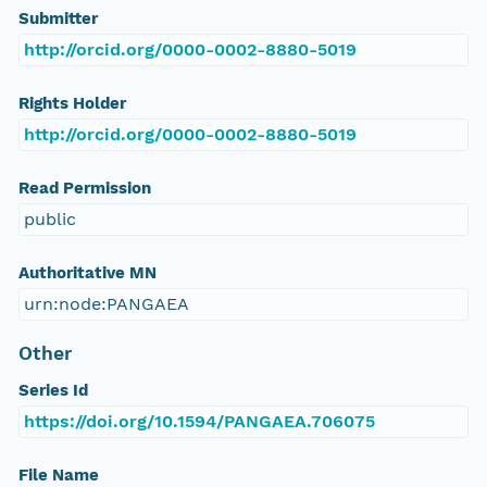
Submitter
http://orcid.org/0000-0002-8880-5019
Rights Holder
http://orcid.org/0000-0002-8880-5019
Read Permission
public
Authoritative MN
urn:node:PANGAEA
Other
Series Id
https://doi.org/10.1594/PANGAEA.706075
File Name