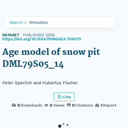
Search
Metadata
DATASET
|
PUBLISHED 2008
|
https://doi.org/10.1594/PANGAEA.706075
Age model of snow pit
DML79S05_14
Peter Sperlich and Hubertus Fischer
Cite
0
Downloads
0
Views
0
Citations
1
Report