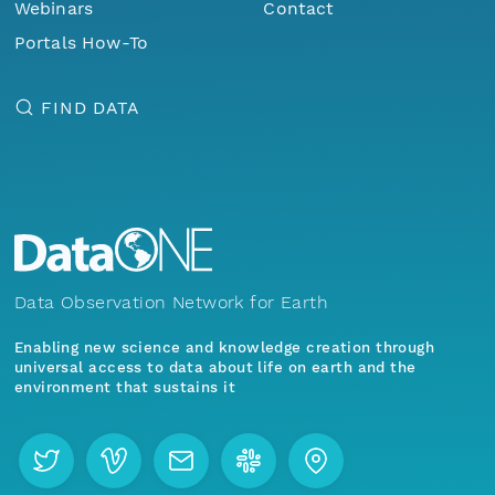
Webinars
Contact
Portals How-To
FIND DATA
Data Observation Network for Earth
Enabling new science and knowledge creation through
universal access to data about life on earth and the
environment that sustains it