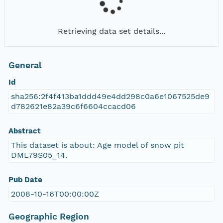
Retrieving data set details...
General
Id
sha256:2f4f413ba1ddd49e4dd298c0a6e1067525de9
d782621e82a39c6f6604ccacd06
Abstract
This dataset is about: Age model of snow pit
DML79S05_14.
Pub Date
2008-10-16T00:00:00Z
Geographic Region