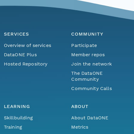
SERVICES
COMMUNITY
Overview of services
Participate
DataONE Plus
Member repos
Hosted Repository
Join the network
The DataONE
Community
Community Calls
LEARNING
ABOUT
Skillbuilding
About DataONE
Training
Metrics