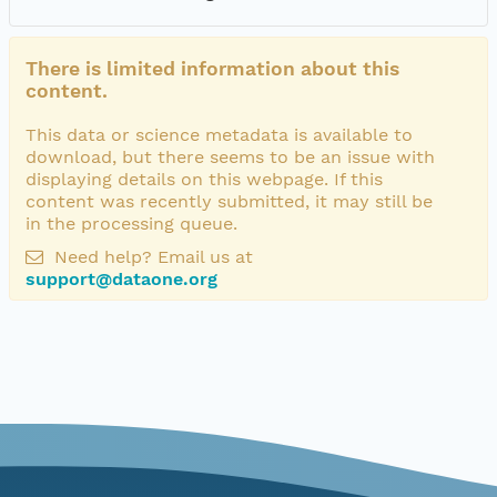
There is limited information about this
content.
This data or science metadata is available to
download, but there seems to be an issue with
displaying details on this webpage. If this
content was recently submitted, it may still be
in the processing queue.
Need help? Email us at
support@dataone.org