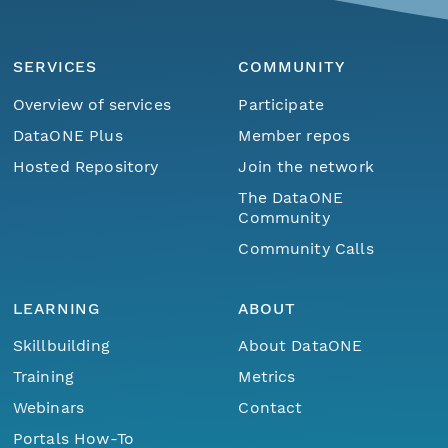
SERVICES
COMMUNITY
Overview of services
Participate
DataONE Plus
Member repos
Hosted Repository
Join the network
The DataONE
Community
Community Calls
LEARNING
ABOUT
Skillbuilding
About DataONE
Training
Metrics
Webinars
Contact
Portals How-To