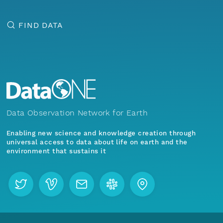
FIND DATA
Data Observation Network for Earth
Enabling new science and knowledge creation through
universal access to data about life on earth and the
environment that sustains it