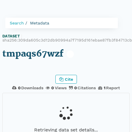
Search
Metadata
DATASET
|
sha256:309da605c3d12db90994a7f7195d161ebae87fb3f84713c
tmpaqs67wzf
Cite
0
Downloads
0
Views
0
Citations
1
Report
Retrieving data set details...