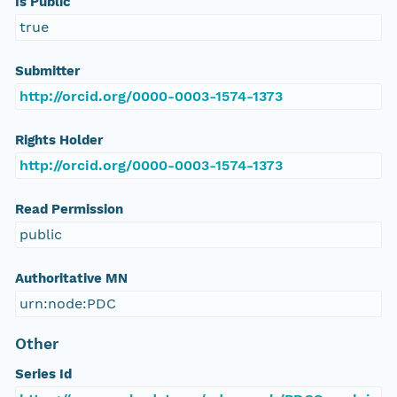
Is Public
true
Submitter
http://orcid.org/0000-0003-1574-1373
Rights Holder
http://orcid.org/0000-0003-1574-1373
Read Permission
public
Authoritative MN
urn:node:PDC
Other
Series Id