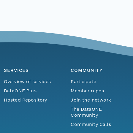
SERVICES
COMMUNITY
Overview of services
Participate
DataONE Plus
Member repos
Hosted Repository
Join the network
The DataONE
Community
Community Calls