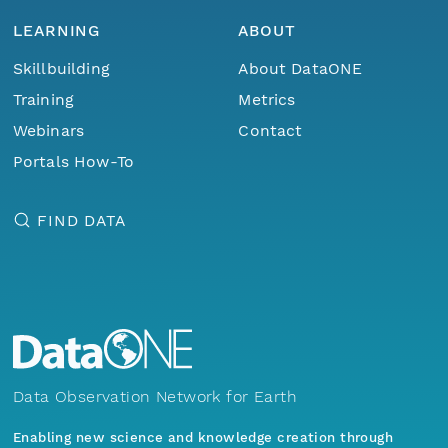
LEARNING
ABOUT
Skillbuilding
About DataONE
Training
Metrics
Webinars
Contact
Portals How-To
FIND DATA
Data Observation Network for Earth
Enabling new science and knowledge creation through