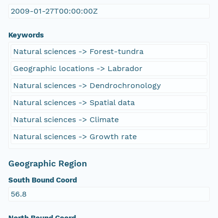
2009-01-27T00:00:00Z
Keywords
Natural sciences -> Forest-tundra
Geographic locations -> Labrador
Natural sciences -> Dendrochronology
Natural sciences -> Spatial data
Natural sciences -> Climate
Natural sciences -> Growth rate
Geographic Region
South Bound Coord
56.8