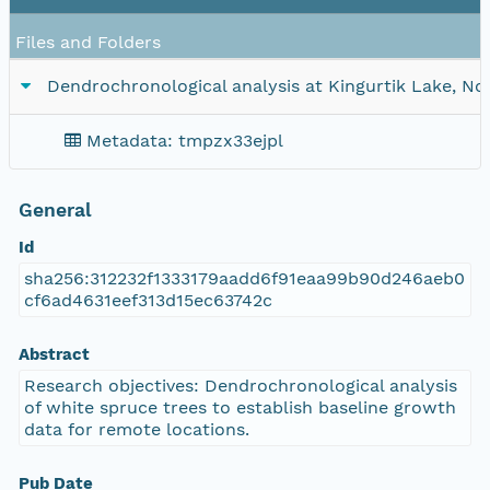
Files and Folders
Dendrochronological analysis at Kingurtik Lake, N
Metadata: tmpzx33ejpl
General
Id
sha256:312232f1333179aadd6f91eaa99b90d246aeb0
cf6ad4631eef313d15ec63742c
Abstract
Research objectives: Dendrochronological analysis
of white spruce trees to establish baseline growth
data for remote locations.
Pub Date