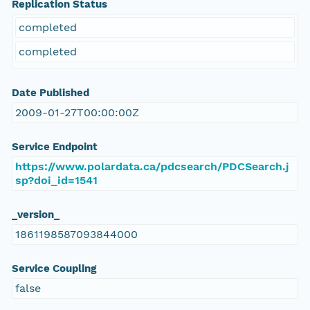
Replication Status
completed
completed
Date Published
2009-01-27T00:00:00Z
Service Endpoint
https://www.polardata.ca/pdcsearch/PDCSearch.j
sp?doi_id=1541
_version_
1861198587093844000
Service Coupling
false