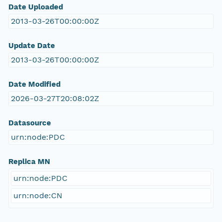
Date Uploaded
2013-03-26T00:00:00Z
Update Date
2013-03-26T00:00:00Z
Date Modified
2026-03-27T20:08:02Z
Datasource
urn:node:PDC
Replica MN
urn:node:PDC
urn:node:CN