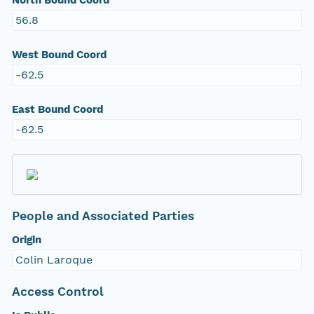
North Bound Coord
56.8
West Bound Coord
-62.5
East Bound Coord
-62.5
People and Associated Parties
Origin
Colin Laroque
Access Control