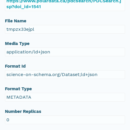
https://www.polardata.ca/pdcsearch/PDCSearch.j
sp?doi_id=1541
File Name
tmpzx33ejpl
Media Type
application/ld+json
Format Id
science-on-schema.org/Dataset;ld+json
Format Type
METADATA
Number Replicas
0