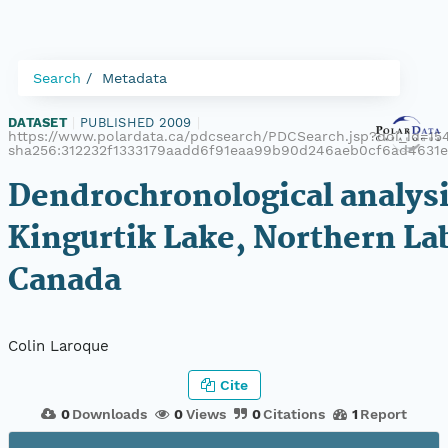
Search
Metadata
DATASET
|
PUBLISHED 2009
|
https://www.polardata.ca/pdcsearch/PDCSearch.jsp?doi_id=1541
sha256:312232f1333179aadd6f91eaa99b90d246aeb0cf6ad4631e
Dendrochronological analysi
Kingurtik Lake, Northern La
Canada
Colin Laroque
Cite
0
Downloads
0
Views
0
Citations
1
Report