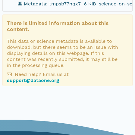
Metadata: tmpsb77hqx7
6 KiB
science-on-sch
There is limited information about this
content.
This data or science metadata is available to
download, but there seems to be an issue with
displaying details on this webpage. If this
content was recently submitted, it may still be
in the processing queue.
Need help? Email us at
support@dataone.org