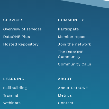
SERVICES
COMMUNITY
Overview of services
Participate
DataONE Plus
Member repos
Hosted Repository
Join the network
The DataONE
Community
Community Calls
LEARNING
ABOUT
Skillbuilding
About DataONE
Training
Metrics
Webinars
Contact