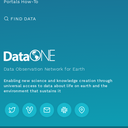
Portals How-To
FIND DATA
Data Observation Network for Earth
Enabling new science and knowledge creation through
universal access to data about life on earth and the
environment that sustains it