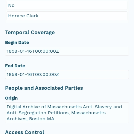
No
Horace Clark
Temporal Coverage
Begin Date
1858-01-16T00:00:00Z
End Date
1858-01-16T00:00:00Z
People and Associated Parties
Origin
Digital Archive of Massachusetts Anti-Slavery and
Anti-Segregation Petitions, Massachusetts
Archives, Boston MA
Access Control