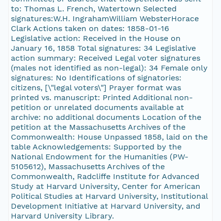
to: Thomas L. French, Watertown Selected
signatures:W.H. IngrahamWilliam WebsterHorace
Clark Actions taken on dates: 1858-01-16
Legislative action: Received in the House on
January 16, 1858 Total signatures: 34 Legislative
action summary: Received Legal voter signatures
(males not identified as non-legal): 34 Female only
signatures: No Identifications of signatories:
citizens, [\"legal voters\"] Prayer format was
printed vs. manuscript: Printed Additional non-
petition or unrelated documents available at
archive: no additional documents Location of the
petition at the Massachusetts Archives of the
Commonwealth: House Unpassed 1858, laid on the
table Acknowledgements: Supported by the
National Endowment for the Humanities (PW-
5105612), Massachusetts Archives of the
Commonwealth, Radcliffe Institute for Advanced
Study at Harvard University, Center for American
Political Studies at Harvard University, Institutional
Development Initiative at Harvard University, and
Harvard University Library.