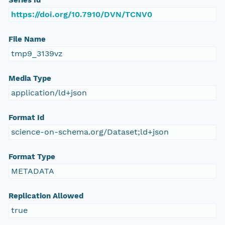
Series Id
https://doi.org/10.7910/DVN/TCNV0
File Name
tmp9_3139vz
Media Type
application/ld+json
Format Id
science-on-schema.org/Dataset;ld+json
Format Type
METADATA
Replication Allowed
true