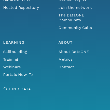
Hosted Repository
Join the network
The DataONE
Community
Community Calls
LEARNING
ABOUT
Skillbuilding
About DataONE
Training
Metrics
Webinars
Contact
Portals How-To
FIND DATA