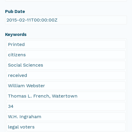
Pub Date
2015-02-11T00:00:00Z
Keywords
Printed
citizens
Social Sciences
received
William Webster
Thomas L. French, Watertown
34
W.H. Ingraham
legal voters