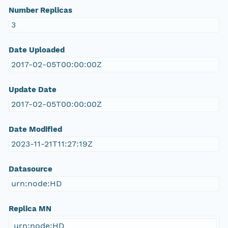
Number Replicas
3
Date Uploaded
2017-02-05T00:00:00Z
Update Date
2017-02-05T00:00:00Z
Date Modified
2023-11-21T11:27:19Z
Datasource
urn:node:HD
Replica MN
urn:node:HD