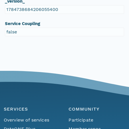
_version_
1784738684206055400
Service Coupling
false
SERVICES
COMMUNITY
Overview of services
Participate
DataONE Plus
Member repos