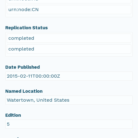
urn:node:CN
Replication Status
completed
completed
Date Published
2015-02-11T00:00:00Z
Named Location
Watertown, United States
Edition
5