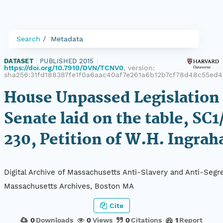
Search
Metadata
DATASET
|
PUBLISHED 2015
|
https://doi.org/10.7910/DVN/TCNV0
, version:
sha256:31fd188387fe1f0a6aac40af7e261a6b12b7cf78d48c55ed
House Unpassed Legislation 
Senate laid on the table, SC1
230, Petition of W.H. Ingra
Digital Archive of Massachusetts Anti-Slavery and Anti-Segre
Massachusetts Archives, Boston MA
Cite
0
Downloads
0
Views
0
Citations
1
Report