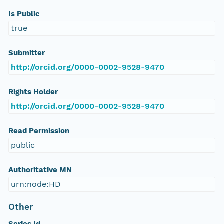
Is Public
true
Submitter
http://orcid.org/0000-0002-9528-9470
Rights Holder
http://orcid.org/0000-0002-9528-9470
Read Permission
public
Authoritative MN
urn:node:HD
Other