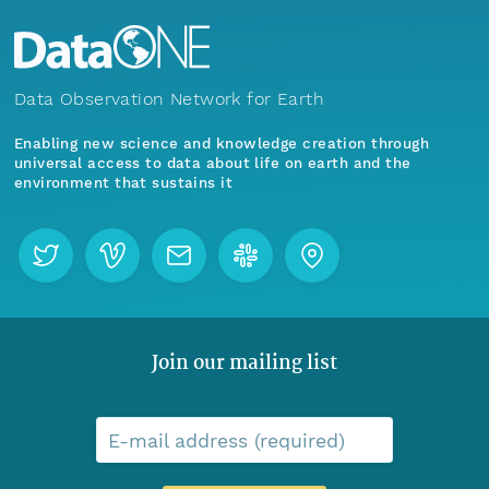
Data Observation Network for Earth
Enabling new science and knowledge creation through
universal access to data about life on earth and the
environment that sustains it
Join our mailing list
E-mail address (required)