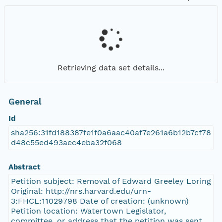
Retrieving data set details...
General
Id
sha256:31fd188387fe1f0a6aac40af7e261a6b12b7cf78
d48c55ed493aec4eba32f068
Abstract
Petition subject: Removal of Edward Greeley Loring
Original: http://nrs.harvard.edu/urn-
3:FHCL:11029798 Date of creation: (unknown)
Petition location: Watertown Legislator,
committee, or address that the petition was sent