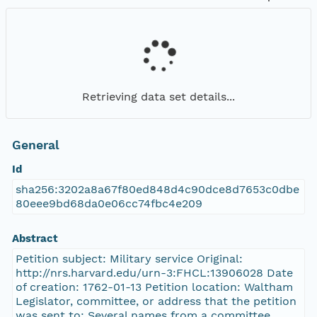
Retrieving data set details...
General
Id
sha256:3202a8a67f80ed848d4c90dce8d7653c0dbe
80eee9bd68da0e06cc74fbc4e209
Abstract
Petition subject: Military service Original:
http://nrs.harvard.edu/urn-3:FHCL:13906028 Date
of creation: 1762-01-13 Petition location: Waltham
Legislator, committee, or address that the petition
was sent to: Several names from a committee