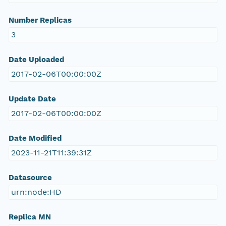
Number Replicas
3
Date Uploaded
2017-02-06T00:00:00Z
Update Date
2017-02-06T00:00:00Z
Date Modified
2023-11-21T11:39:31Z
Datasource
urn:node:HD
Replica MN