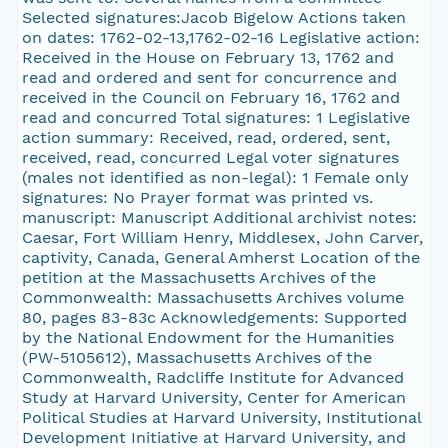
Selected signatures:Jacob Bigelow Actions taken
on dates: 1762-02-13,1762-02-16 Legislative action:
Received in the House on February 13, 1762 and
read and ordered and sent for concurrence and
received in the Council on February 16, 1762 and
read and concurred Total signatures: 1 Legislative
action summary: Received, read, ordered, sent,
received, read, concurred Legal voter signatures
(males not identified as non-legal): 1 Female only
signatures: No Prayer format was printed vs.
manuscript: Manuscript Additional archivist notes:
Caesar, Fort William Henry, Middlesex, John Carver,
captivity, Canada, General Amherst Location of the
petition at the Massachusetts Archives of the
Commonwealth: Massachusetts Archives volume
80, pages 83-83c Acknowledgements: Supported
by the National Endowment for the Humanities
(PW-5105612), Massachusetts Archives of the
Commonwealth, Radcliffe Institute for Advanced
Study at Harvard University, Center for American
Political Studies at Harvard University, Institutional
Development Initiative at Harvard University, and