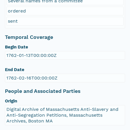
Several names from a committee
ordered
sent
Temporal Coverage
Begin Date
1762-01-13T00:00:00Z
End Date
1762-02-16T00:00:00Z
People and Associated Parties
Origin
Digital Archive of Massachusetts Anti-Slavery and
Anti-Segregation Petitions, Massachusetts
Archives, Boston MA