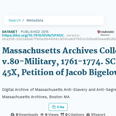
Search
Metadata
DATASET
|
PUBLISHED 2015
|
https://doi.org/10.7910/DVN/VFAOC
, version:
sha256:3202a8a67f80ed848d4c90dce8d7653c0dbe80eee9bd6
Massachusetts Archives Coll
v.80-Military, 1761-1774. SC
45X, Petition of Jacob Bigel
Digital Archive of Massachusetts Anti-Slavery and Anti-Segre
Massachusetts Archives, Boston MA
Cite
0
Downloads
0
Views
0
Citations
1
Report