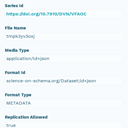
Series Id
https://doi.org/10.7910/DVN/VFAOC
File Name
tmpk3yv3oxj
Media Type
application/ld+json
Format Id
science-on-schema.org/Dataset;ld+json
Format Type
METADATA
Replication Allowed
true