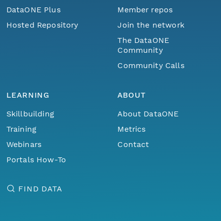
DataONE Plus
Member repos
Hosted Repository
Join the network
The DataONE
Community
Community Calls
LEARNING
ABOUT
Skillbuilding
About DataONE
Training
Metrics
Webinars
Contact
Portals How-To
FIND DATA