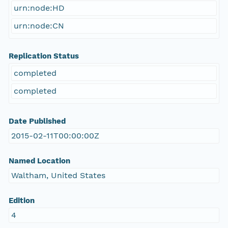
urn:node:HD
urn:node:CN
Replication Status
completed
completed
Date Published
2015-02-11T00:00:00Z
Named Location
Waltham, United States
Edition
4