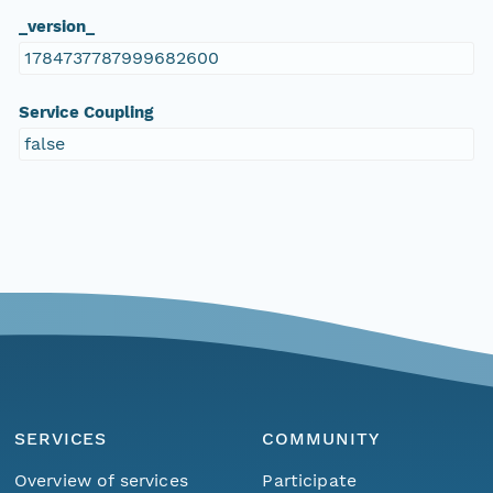
_version_
1784737787999682600
Service Coupling
false
SERVICES
COMMUNITY
Overview of services
Participate