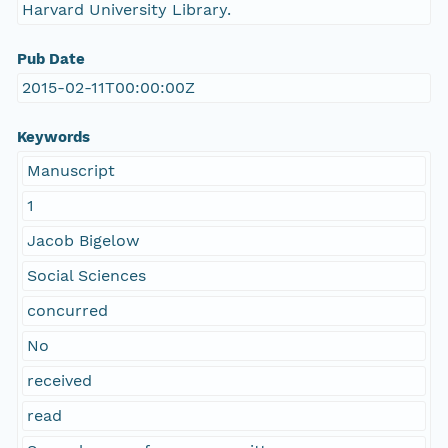
Harvard University Library.
Pub Date
2015-02-11T00:00:00Z
Keywords
Manuscript
1
Jacob Bigelow
Social Sciences
concurred
No
received
read