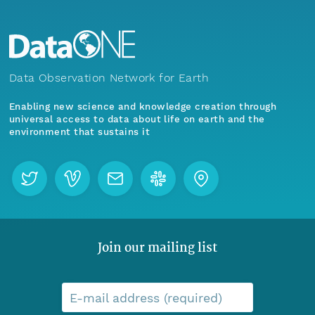
Data Observation Network for Earth
Enabling new science and knowledge creation through
universal access to data about life on earth and the
environment that sustains it
Join our mailing list
E-mail address (required)