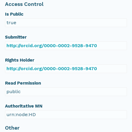
Access Control
Is Public
true
Submitter
http://orcid.org/0000-0002-9528-9470
Rights Holder
http://orcid.org/0000-0002-9528-9470
Read Permission
public
Authoritative MN
urn:node:HD
Other